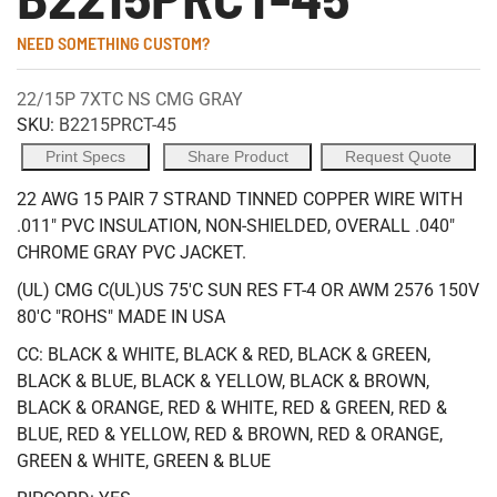
NEED SOMETHING CUSTOM?
22/15P 7XTC NS CMG GRAY
SKU:
B2215PRCT-45
Print Specs
Share Product
Request Quote
22 AWG 15 PAIR 7 STRAND TINNED COPPER WIRE WITH
.011" PVC INSULATION, NON-SHIELDED, OVERALL .040"
CHROME GRAY PVC JACKET.
(UL) CMG C(UL)US 75'C SUN RES FT-4 OR AWM 2576 150V
80'C "ROHS" MADE IN USA
CC: BLACK & WHITE, BLACK & RED, BLACK & GREEN,
BLACK & BLUE, BLACK & YELLOW, BLACK & BROWN,
BLACK & ORANGE, RED & WHITE, RED & GREEN, RED &
BLUE, RED & YELLOW, RED & BROWN, RED & ORANGE,
GREEN & WHITE, GREEN & BLUE