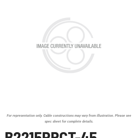
For representation only. Cable constructions may vary from illustration. Please see
spec sheet for complete details.
B2215PRCT-45