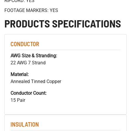
RIPCORD: YES
FOOTAGE MARKERS: YES
PRODUCTS SPECIFICATIONS
CONDUCTOR
AWG Size & Stranding:
22 AWG 7 Strand
Material:
Annealed Tinned Copper
Conductor Count:
15 Pair
INSULATION