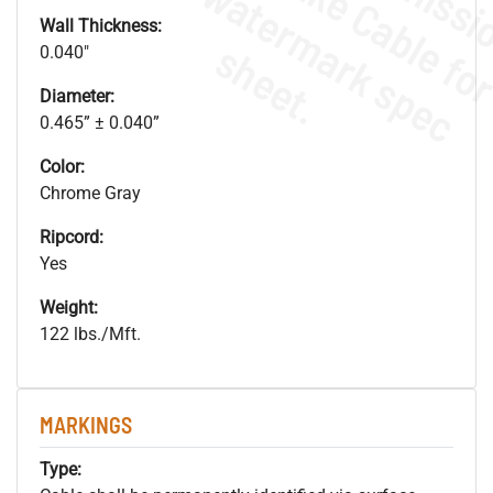
.
o
s
n
Wall Thickness:
s
.
0.040"
Diameter:
0.465” ± 0.040”
Color:
Chrome Gray
Ripcord:
Yes
Weight:
122 lbs./Mft.
MARKINGS
Type: