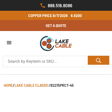
888.518.8086
COPPER PRICE
8/7/2026
6.6200
GET A QUOTE
HOME
/
LAKE CABLE CLASSIC
/
B2215PRCT-45