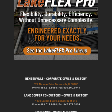
BENSENVILLE - CORPORATE OFFICE & FACTORY
529 Thomas Drive, Bensenville, IL 60106
Phone: 888.518.8086 | Fax: 630.860.5944
LAKE COPPER CONDUCTORS - OFFICE & FACTORY
4430 Eastland Drive, Elkhart, IN 46516
Phone: 888.518.8086 | Fax: 847.378.7004