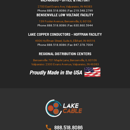
VALPARAISO - OFFICE & FACTORY
2700 East Evans Ave, Valparaiso, IN 46383
Phone: 888.518.8086 | Fax: 219.548.2799
BENSENVILLE LOW VOLTAGE FACILITY
139 Foster Avenue, Bensenville, IL 60106
Phone: 888.518.8086 | Fax: 630.860.5944
LAKE COPPER CONDUCTORS - HOFFMAN FACILITY
4906 Hoffman Street, Suite A, Elkhart, IN 46516
Phone: 888.518.8086 | Fax: 847.378.7004
REGIONAL DISTRIBUTION CENTERS
Bensenville: 701 Maple Lane, Bensenville, IL 60106
Valparaiso: 2300 Evans Avenue, Valparaiso, IN 46383
888.518.8086