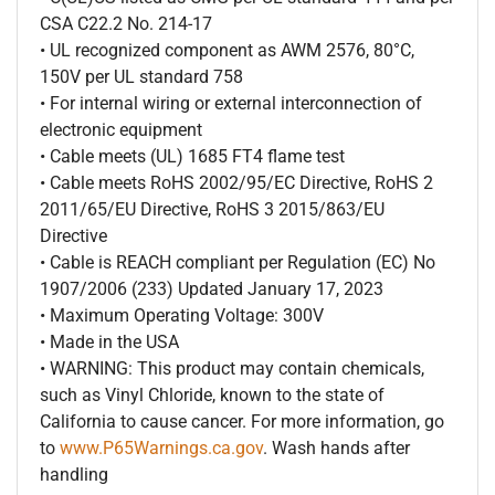
CSA C22.2 No. 214-17
• UL recognized component as AWM 2576, 80°C,
150V per UL standard 758
• For internal wiring or external interconnection of
electronic equipment
• Cable meets (UL) 1685 FT4 flame test
• Cable meets RoHS 2002/95/EC Directive, RoHS 2
2011/65/EU Directive, RoHS 3 2015/863/EU
Directive
• Cable is REACH compliant per Regulation (EC) No
1907/2006 (233) Updated January 17, 2023
• Maximum Operating Voltage: 300V
• Made in the USA
• WARNING: This product may contain chemicals,
such as Vinyl Chloride, known to the state of
California to cause cancer. For more information, go
to
www.P65Warnings.ca.gov
. Wash hands after
handling