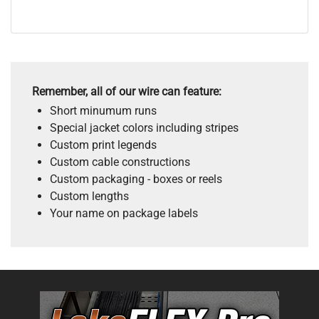
Remember, all of our wire can feature:
Short minumum runs
Special jacket colors including stripes
Custom print legends
Custom cable constructions
Custom packaging - boxes or reels
Custom lengths
Your name on package labels