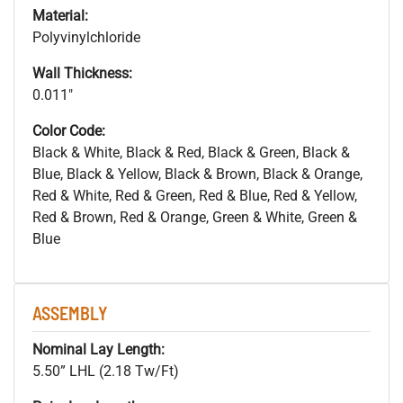
Material:
Polyvinylchloride
Wall Thickness:
0.011"
Color Code:
Black & White, Black & Red, Black & Green, Black &
Blue, Black & Yellow, Black & Brown, Black & Orange,
Red & White, Red & Green, Red & Blue, Red & Yellow,
Red & Brown, Red & Orange, Green & White, Green &
Blue
ASSEMBLY
Nominal Lay Length:
5.50” LHL (2.18 Tw/Ft)