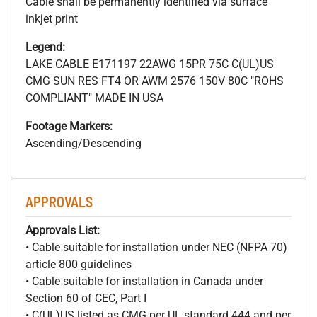
Cable shall be permanently identified via surface
inkjet print
Legend:
LAKE CABLE E171197 22AWG 15PR 75C C(UL)US
CMG SUN RES FT4 OR AWM 2576 150V 80C "ROHS
COMPLIANT" MADE IN USA
Footage Markers:
Ascending/Descending
APPROVALS
Approvals List:
• Cable suitable for installation under NEC (NFPA 70)
article 800 guidelines
• Cable suitable for installation in Canada under
Section 60 of CEC, Part I
• C(UL)US listed as CMG per UL standard 444 and per