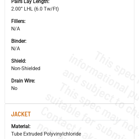
Pairs Lay Length:
2.00” LHL (6.0 Tw/Ft)
Fillers:
N/A
Binder:
N/A
Shield:
Non-Shielded
Drain Wire:
No
JACKET
Material:
Tube Extruded Polyvinylchloride