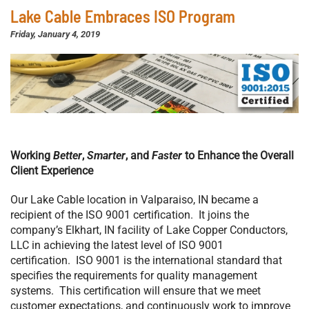
Lake Cable Embraces ISO Program
Friday, January 4, 2019
Working
Better
,
Smarter
, and
Faster
to Enhance the Overall
Client Experience
Our Lake Cable location in Valparaiso, IN became a
recipient of the ISO 9001 certification. It joins the
company’s Elkhart, IN facility of Lake Copper Conductors,
LLC in achieving the latest level of ISO 9001
certification. ISO 9001 is the international standard that
specifies the requirements for quality management
systems. This certification will ensure that we meet
customer expectations, and continuously work to improve