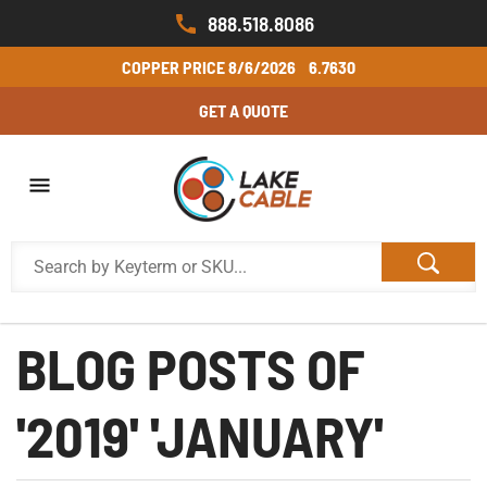
888.518.8086
COPPER PRICE
8/6/2026
6.7630
GET A QUOTE
BLOG POSTS OF
'2019' 'JANUARY'