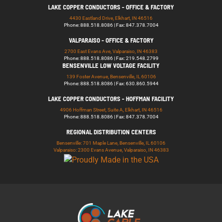
LAKE COPPER CONDUCTORS - OFFICE & FACTORY
4430 Eastland Drive, Elkhart, IN 46516
Phone: 888.518.8086 | Fax: 847.378.7004
VALPARAISO - OFFICE & FACTORY
2700 East Evans Ave, Valparaiso, IN 46383
Phone: 888.518.8086 | Fax: 219.548.2799
BENSENVILLE LOW VOLTAGE FACILITY
139 Foster Avenue, Bensenville, IL 60106
Phone: 888.518.8086 | Fax: 630.860.5944
LAKE COPPER CONDUCTORS - HOFFMAN FACILITY
4906 Hoffman Street, Suite A, Elkhart, IN 46516
Phone: 888.518.8086 | Fax: 847.378.7004
REGIONAL DISTRIBUTION CENTERS
Bensenville: 701 Maple Lane, Bensenville, IL 60106
Valparaiso: 2300 Evans Avenue, Valparaiso, IN 46383