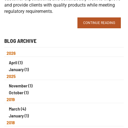
and provide clients with quality products while meeting
regulatory requirements.
CONTINUE READING
BLOG ARCHIVE
2026
April (1)
January (1)
2025
November (1)
October (1)
2019
March (4)
January (1)
2018