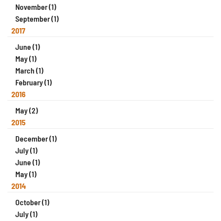
November (1)
September (1)
2017
June (1)
May (1)
March (1)
February (1)
2016
May (2)
2015
December (1)
July (1)
June (1)
May (1)
2014
October (1)
July (1)