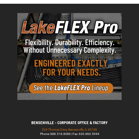
BENSENVILLE - CORPORATE OFFICE & FACTORY
529 Thomas Drive, Bensenville, IL 60106
Phone: 888.518.8086 | Fax: 630.860.5944