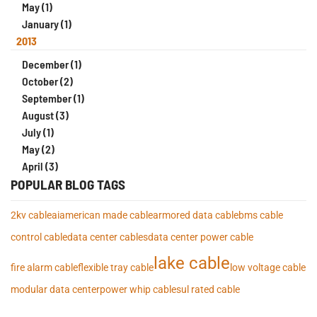
May (1)
January (1)
2013
December (1)
October (2)
September (1)
August (3)
July (1)
May (2)
April (3)
POPULAR BLOG TAGS
2kv cable
ai
american made cable
armored data cable
bms cable
control cable
data center cables
data center power cable
lake cable
fire alarm cable
flexible tray cable
low voltage cable
modular data center
power whip cables
ul rated cable