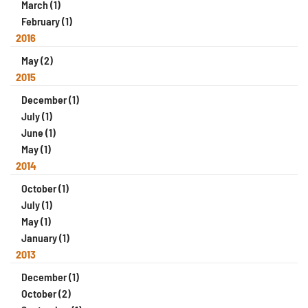
March (1)
February (1)
2016
May (2)
2015
December (1)
July (1)
June (1)
May (1)
2014
October (1)
July (1)
May (1)
January (1)
2013
December (1)
October (2)