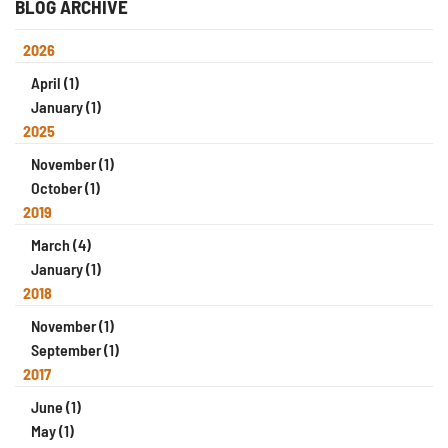
BLOG ARCHIVE
2026
April (1)
January (1)
2025
November (1)
October (1)
2019
March (4)
January (1)
2018
November (1)
September (1)
2017
June (1)
May (1)