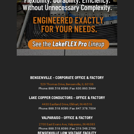
BENSENVILLE - CORPORATE OFFICE & FACTORY
529 Thomas Drive, Bensenville, IL 60106
Phone: 888.518.8086 | Fax: 630.860.5944
LAKE COPPER CONDUCTORS - OFFICE & FACTORY
4430 Eastland Drive, Elkhart, IN 46516
Phone: 888.518.8086 | Fax: 847.378.7004
VALPARAISO - OFFICE & FACTORY
2700 East Evans Ave, Valparaiso, IN 46383
Phone: 888.518.8086 | Fax: 219.548.2799
BENSENVILLE LOW VOLTAGE FACILITY