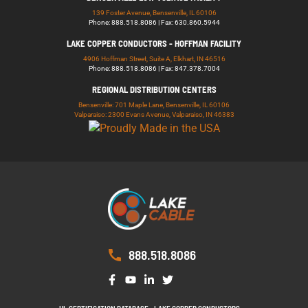
139 Foster Avenue, Bensenville, IL 60106
Phone: 888.518.8086 | Fax: 630.860.5944
LAKE COPPER CONDUCTORS - HOFFMAN FACILITY
4906 Hoffman Street, Suite A, Elkhart, IN 46516
Phone: 888.518.8086 | Fax: 847.378.7004
REGIONAL DISTRIBUTION CENTERS
Bensenville: 701 Maple Lane, Bensenville, IL 60106
Valparaiso: 2300 Evans Avenue, Valparaiso, IN 46383
888.518.8086