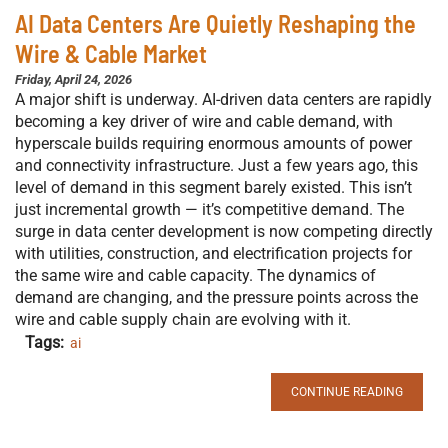
AI Data Centers Are Quietly Reshaping the
Wire & Cable Market
Friday, April 24, 2026
A major shift is underway. AI-driven data centers are rapidly
becoming a key driver of wire and cable demand, with
hyperscale builds requiring enormous amounts of power
and connectivity infrastructure. Just a few years ago, this
level of demand in this segment barely existed. This isn’t
just incremental growth — it’s competitive demand. The
surge in data center development is now competing directly
with utilities, construction, and electrification projects for
the same wire and cable capacity. The dynamics of
demand are changing, and the pressure points across the
wire and cable supply chain are evolving with it.
Tags:
ai
CONTINUE READING