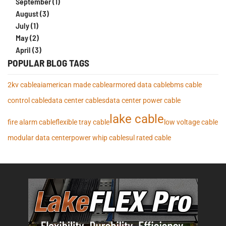
September (1)
August (3)
July (1)
May (2)
April (3)
POPULAR BLOG TAGS
2kv cable
ai
american made cable
armored data cable
bms cable
control cable
data center cables
data center power cable
lake cable
fire alarm cable
flexible tray cable
low voltage cable
modular data center
power whip cables
ul rated cable