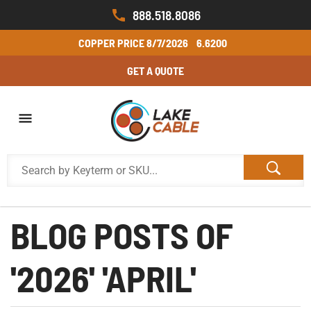
888.518.8086
COPPER PRICE
8/7/2026
6.6200
GET A QUOTE
BLOG POSTS OF
'2026' 'APRIL'