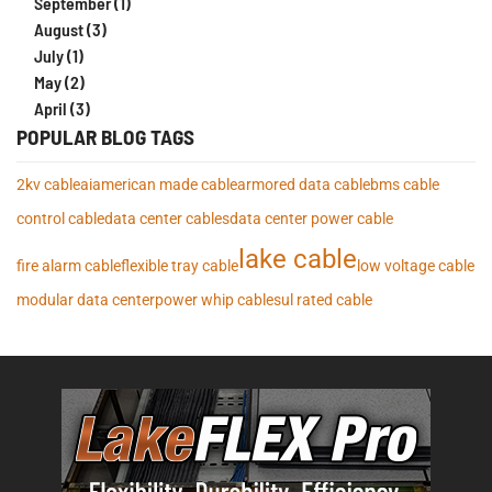
September (1)
August (3)
July (1)
May (2)
April (3)
POPULAR BLOG TAGS
2kv cable
ai
american made cable
armored data cable
bms cable
control cable
data center cables
data center power cable
lake cable
fire alarm cable
flexible tray cable
low voltage cable
modular data center
power whip cables
ul rated cable