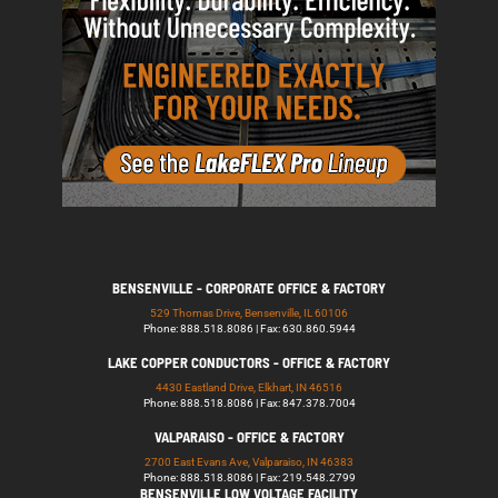
BENSENVILLE - CORPORATE OFFICE & FACTORY
529 Thomas Drive, Bensenville, IL 60106
Phone: 888.518.8086 | Fax: 630.860.5944
LAKE COPPER CONDUCTORS - OFFICE & FACTORY
4430 Eastland Drive, Elkhart, IN 46516
Phone: 888.518.8086 | Fax: 847.378.7004
VALPARAISO - OFFICE & FACTORY
2700 East Evans Ave, Valparaiso, IN 46383
Phone: 888.518.8086 | Fax: 219.548.2799
BENSENVILLE LOW VOLTAGE FACILITY