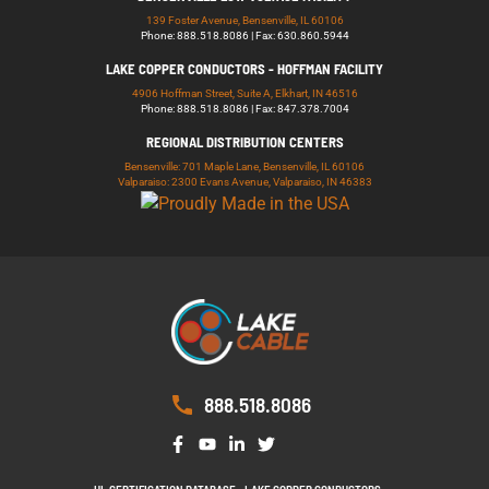
139 Foster Avenue, Bensenville, IL 60106
Phone: 888.518.8086 | Fax: 630.860.5944
LAKE COPPER CONDUCTORS - HOFFMAN FACILITY
4906 Hoffman Street, Suite A, Elkhart, IN 46516
Phone: 888.518.8086 | Fax: 847.378.7004
REGIONAL DISTRIBUTION CENTERS
Bensenville: 701 Maple Lane, Bensenville, IL 60106
Valparaiso: 2300 Evans Avenue, Valparaiso, IN 46383
888.518.8086