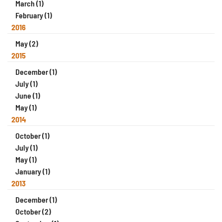
March (1)
February (1)
2016
May (2)
2015
December (1)
July (1)
June (1)
May (1)
2014
October (1)
July (1)
May (1)
January (1)
2013
December (1)
October (2)