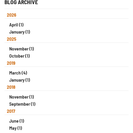
BLOG ARCHIVE
2026
April (1)
January (1)
2025
November (1)
October (1)
2019
March (4)
January (1)
2018
November (1)
September (1)
2017
June (1)
May (1)