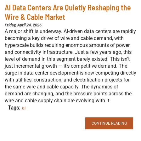
AI Data Centers Are Quietly Reshaping the
Wire & Cable Market
Friday, April 24, 2026
A major shift is underway. AI-driven data centers are rapidly
becoming a key driver of wire and cable demand, with
hyperscale builds requiring enormous amounts of power
and connectivity infrastructure. Just a few years ago, this
level of demand in this segment barely existed. This isn’t
just incremental growth — it’s competitive demand. The
surge in data center development is now competing directly
with utilities, construction, and electrification projects for
the same wire and cable capacity. The dynamics of
demand are changing, and the pressure points across the
wire and cable supply chain are evolving with it.
Tags:
ai
CONTINUE READING