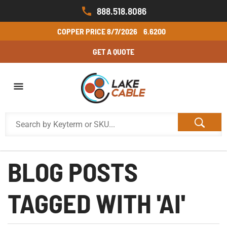
888.518.8086
COPPER PRICE
8/7/2026
6.6200
GET A QUOTE
BLOG POSTS
TAGGED WITH 'AI'