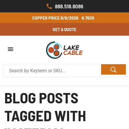
888.518.8086
COPPER PRICE
8/6/2026
6.7630
GET A QUOTE
BLOG POSTS
TAGGED WITH