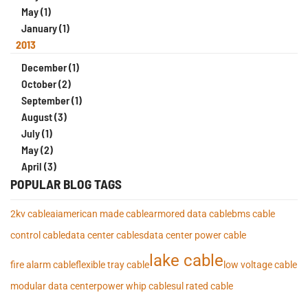
May (1)
January (1)
2013
December (1)
October (2)
September (1)
August (3)
July (1)
May (2)
April (3)
POPULAR BLOG TAGS
2kv cable
ai
american made cable
armored data cable
bms cable
control cable
data center cables
data center power cable
lake cable
fire alarm cable
flexible tray cable
low voltage cable
modular data center
power whip cables
ul rated cable