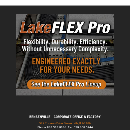
BENSENVILLE - CORPORATE OFFICE & FACTORY
529 Thomas Drive, Bensenville, IL 60106
Phone: 888.518.8086 | Fax: 630.860.5944