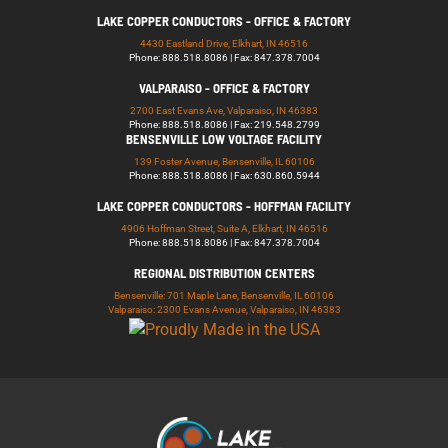
LAKE COPPER CONDUCTORS - OFFICE & FACTORY
4430 Eastland Drive, Elkhart, IN 46516
Phone: 888.518.8086 | Fax: 847.378.7004
VALPARAISO - OFFICE & FACTORY
2700 East Evans Ave, Valparaiso, IN 46383
Phone: 888.518.8086 | Fax: 219.548.2799
BENSENVILLE LOW VOLTAGE FACILITY
139 Foster Avenue, Bensenville, IL 60106
Phone: 888.518.8086 | Fax: 630.860.5944
LAKE COPPER CONDUCTORS - HOFFMAN FACILITY
4906 Hoffman Street, Suite A, Elkhart, IN 46516
Phone: 888.518.8086 | Fax: 847.378.7004
REGIONAL DISTRIBUTION CENTERS
Bensenville: 701 Maple Lane, Bensenville, IL 60106
Valparaiso: 2300 Evans Avenue, Valparaiso, IN 46383