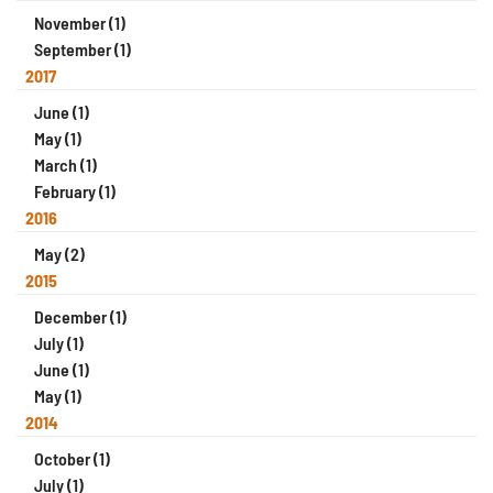
November (1)
September (1)
2017
June (1)
May (1)
March (1)
February (1)
2016
May (2)
2015
December (1)
July (1)
June (1)
May (1)
2014
October (1)
July (1)