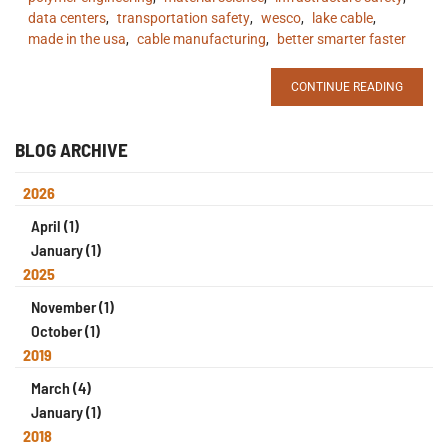
data centers
,
transportation safety
,
wesco
,
lake cable
,
made in the usa
,
cable manufacturing
,
better smarter faster
CONTINUE READING
BLOG ARCHIVE
2026
April (1)
January (1)
2025
November (1)
October (1)
2019
March (4)
January (1)
2018