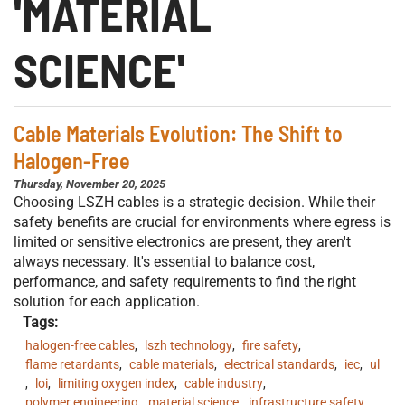
'MATERIAL
SCIENCE'
Cable Materials Evolution: The Shift to
Halogen-Free
Thursday, November 20, 2025
Choosing LSZH cables is a strategic decision. While their
safety benefits are crucial for environments where egress is
limited or sensitive electronics are present, they aren't
always necessary. It's essential to balance cost,
performance, and safety requirements to find the right
solution for each application.
Tags:
halogen-free cables
,
lszh technology
,
fire safety
,
flame retardants
,
cable materials
,
electrical standards
,
iec
,
ul
,
loi
,
limiting oxygen index
,
cable industry
,
polymer engineering
,
material science
,
infrastructure safety
,