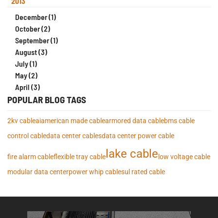
2013
December (1)
October (2)
September (1)
August (3)
July (1)
May (2)
April (3)
POPULAR BLOG TAGS
2kv cable
ai
american made cable
armored data cable
bms cable
control cable
data center cables
data center power cable
lake cable
fire alarm cable
flexible tray cable
low voltage cable
modular data center
power whip cables
ul rated cable