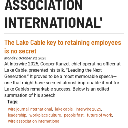
ASSOCIATION
INTERNATIONAL'
The Lake Cable key to retaining employees
is no secret
Monday, October 20, 2025
At Interwire 2025, Cooper Runzel, chief operating officer at
Lake Cable, presented his talk, “Leading the Next
Generation.” It proved to be a most memorable speech—
one that might have seemed almost improbable if not for
Lake Cable’s remarkable success. Below is an edited
summation of his speech.
Tags:
wire journal international
,
lake cable
,
interwire 2025
,
leadership
,
workplace culture
,
people first
,
future of work
,
wire association international