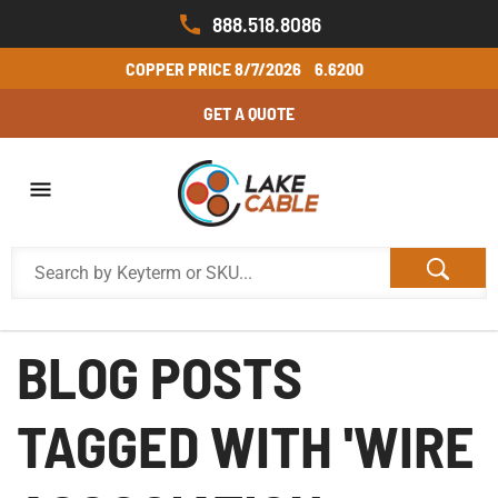
888.518.8086
COPPER PRICE
8/7/2026
6.6200
GET A QUOTE
BLOG POSTS
TAGGED WITH 'WIRE