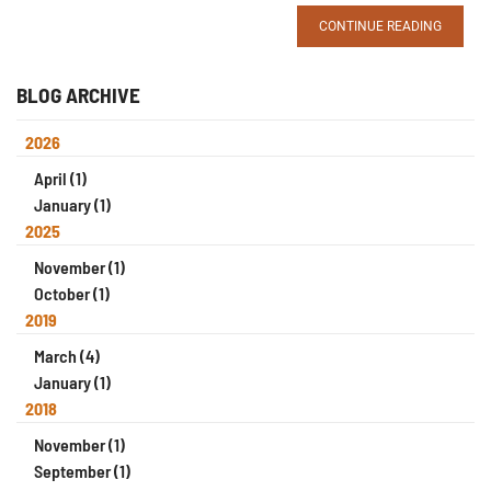
CONTINUE READING
BLOG ARCHIVE
2026
April (1)
January (1)
2025
November (1)
October (1)
2019
March (4)
January (1)
2018
November (1)
September (1)