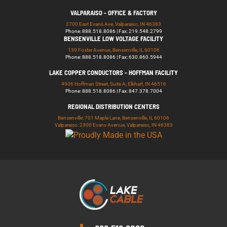
VALPARAISO - OFFICE & FACTORY
2700 East Evans Ave, Valparaiso, IN 46383
Phone: 888.518.8086 | Fax: 219.548.2799
BENSENVILLE LOW VOLTAGE FACILITY
139 Foster Avenue, Bensenville, IL 60106
Phone: 888.518.8086 | Fax: 630.860.5944
LAKE COPPER CONDUCTORS - HOFFMAN FACILITY
4906 Hoffman Street, Suite A, Elkhart, IN 46516
Phone: 888.518.8086 | Fax: 847.378.7004
REGIONAL DISTRIBUTION CENTERS
Bensenville: 701 Maple Lane, Bensenville, IL 60106
Valparaiso: 2300 Evans Avenue, Valparaiso, IN 46383