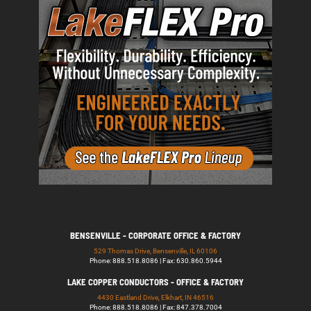
BENSENVILLE - CORPORATE OFFICE & FACTORY
529 Thomas Drive, Bensenville, IL 60106
Phone: 888.518.8086 | Fax: 630.860.5944
LAKE COPPER CONDUCTORS - OFFICE & FACTORY
4430 Eastland Drive, Elkhart, IN 46516
Phone: 888.518.8086 | Fax: 847.378.7004