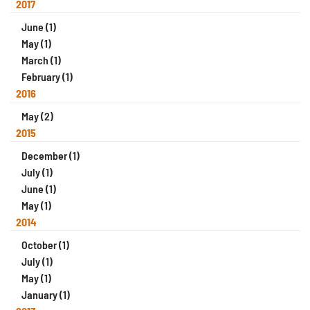
2017
June (1)
May (1)
March (1)
February (1)
2016
May (2)
2015
December (1)
July (1)
June (1)
May (1)
2014
October (1)
July (1)
May (1)
January (1)