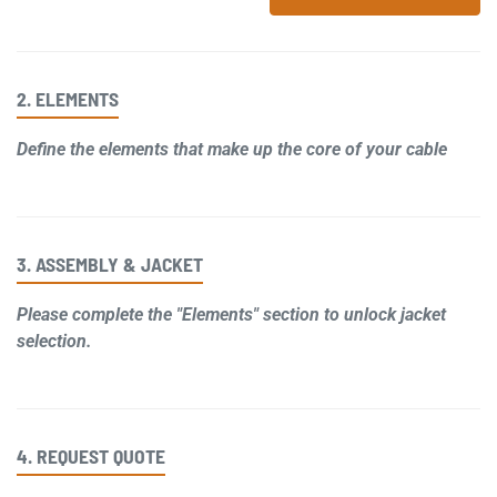
2. ELEMENTS
Define the elements that make up the core of your cable
3. ASSEMBLY & JACKET
Please complete the "Elements" section to unlock jacket
selection.
4. REQUEST QUOTE