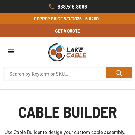
888.518.8086
COPPER PRICE
8/7/2026
6.6200
GET A QUOTE
CABLE BUILDER
Use Cable Builder to design your custom cable assembly.