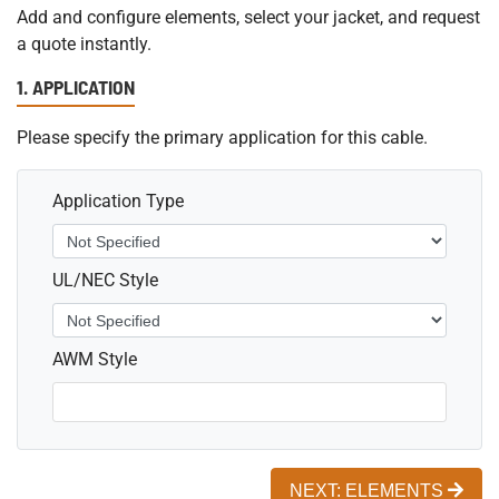
Add and configure elements, select your jacket, and request
a quote instantly.
1. APPLICATION
Please specify the primary application for this cable.
Application Type
UL/NEC Style
AWM Style
NEXT: ELEMENTS