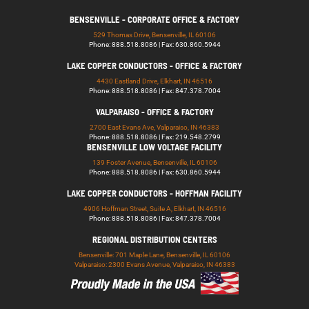
BENSENVILLE - CORPORATE OFFICE & FACTORY
529 Thomas Drive, Bensenville, IL 60106
Phone: 888.518.8086 | Fax: 630.860.5944
LAKE COPPER CONDUCTORS - OFFICE & FACTORY
4430 Eastland Drive, Elkhart, IN 46516
Phone: 888.518.8086 | Fax: 847.378.7004
VALPARAISO - OFFICE & FACTORY
2700 East Evans Ave, Valparaiso, IN 46383
Phone: 888.518.8086 | Fax: 219.548.2799
BENSENVILLE LOW VOLTAGE FACILITY
139 Foster Avenue, Bensenville, IL 60106
Phone: 888.518.8086 | Fax: 630.860.5944
LAKE COPPER CONDUCTORS - HOFFMAN FACILITY
4906 Hoffman Street, Suite A, Elkhart, IN 46516
Phone: 888.518.8086 | Fax: 847.378.7004
REGIONAL DISTRIBUTION CENTERS
Bensenville: 701 Maple Lane, Bensenville, IL 60106
Valparaiso: 2300 Evans Avenue, Valparaiso, IN 46383