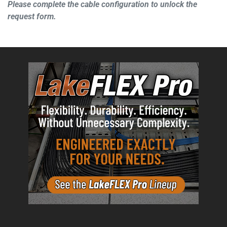
Please complete the cable configuration to unlock the
request form.