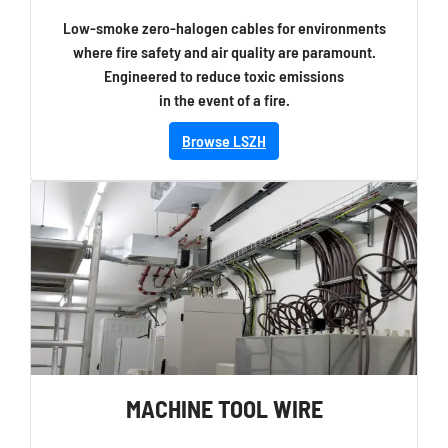
Low-smoke zero-halogen cables for environments
where fire safety and air quality are paramount.
Engineered to reduce toxic emissions
in the event of a fire.
Browse LSZH
MACHINE TOOL WIRE