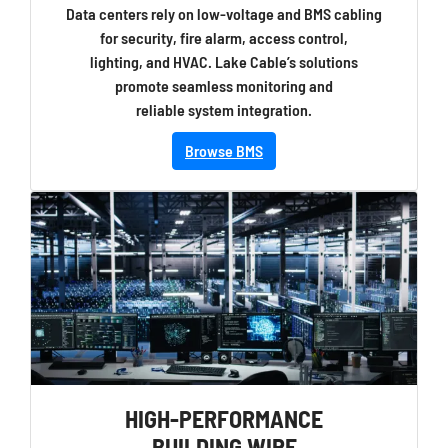
Data centers rely on low-voltage and BMS cabling
for security, fire alarm, access control,
lighting, and HVAC. Lake Cable’s solutions
promote seamless monitoring and
reliable system integration.
Browse BMS
HIGH-PERFORMANCE
BUILDING WIRE