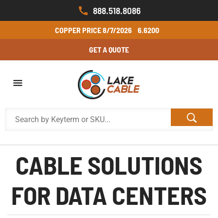
888.518.8086
COPPER PRICE
8/7/2026
6.6200
GET A QUOTE
CABLE SOLUTIONS
FOR DATA CENTERS