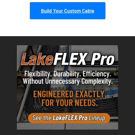
Build Your Custom Cable