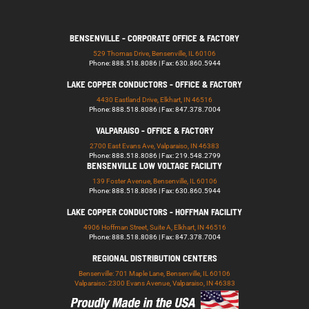
BENSENVILLE - CORPORATE OFFICE & FACTORY
529 Thomas Drive, Bensenville, IL 60106
Phone: 888.518.8086 | Fax: 630.860.5944
LAKE COPPER CONDUCTORS - OFFICE & FACTORY
4430 Eastland Drive, Elkhart, IN 46516
Phone: 888.518.8086 | Fax: 847.378.7004
VALPARAISO - OFFICE & FACTORY
2700 East Evans Ave, Valparaiso, IN 46383
Phone: 888.518.8086 | Fax: 219.548.2799
BENSENVILLE LOW VOLTAGE FACILITY
139 Foster Avenue, Bensenville, IL 60106
Phone: 888.518.8086 | Fax: 630.860.5944
LAKE COPPER CONDUCTORS - HOFFMAN FACILITY
4906 Hoffman Street, Suite A, Elkhart, IN 46516
Phone: 888.518.8086 | Fax: 847.378.7004
REGIONAL DISTRIBUTION CENTERS
Bensenville: 701 Maple Lane, Bensenville, IL 60106
Valparaiso: 2300 Evans Avenue, Valparaiso, IN 46383