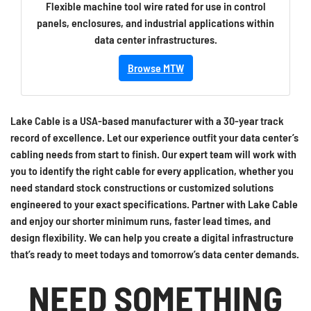
Flexible machine tool wire rated for use in control
panels, enclosures, and industrial applications within
data center infrastructures.
Browse MTW
Lake Cable is a USA-based manufacturer with a 30-year track
record of excellence. Let our experience outfit your data center’s
cabling needs from start to finish. Our expert team will work with
you to identify the right cable for every application, whether you
need standard stock constructions or customized solutions
engineered to your exact specifications. Partner with Lake Cable
and enjoy our shorter minimum runs, faster lead times, and
design flexibility. We can help you create a digital infrastructure
that’s ready to meet todays and tomorrow’s data center demands.
NEED SOMETHING