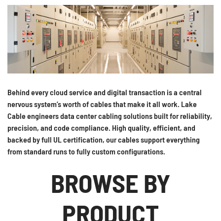
Behind every cloud service and digital transaction is a central
nervous system’s worth of cables that make it all work. Lake
Cable engineers data center cabling solutions built for reliability,
precision, and code compliance. High quality, efficient, and
backed by full UL certification, our cables support everything
from standard runs to fully custom configurations.
BROWSE BY
PRODUCT