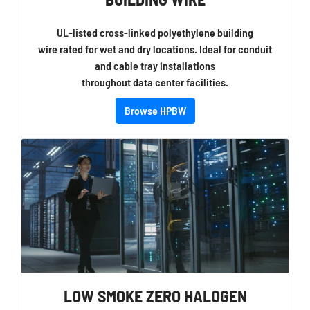
UL-listed cross-linked polyethylene building
wire rated for wet and dry locations. Ideal for conduit
and cable tray installations
throughout data center facilities.
Browse HPBW
LOW SMOKE ZERO HALOGEN