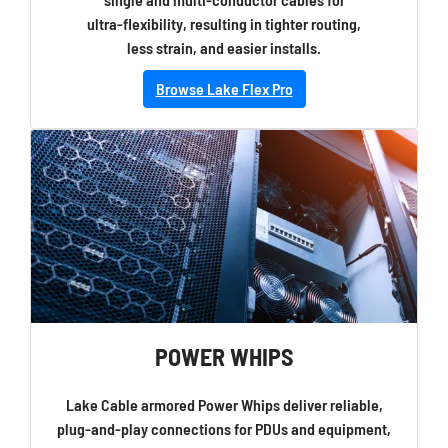
ultra-flexibility, resulting in tighter routing,
less strain, and easier installs.
Browse Lake Flex Pro
POWER WHIPS
Lake Cable armored Power Whips deliver reliable,
plug-and-play connections for PDUs and equipment,