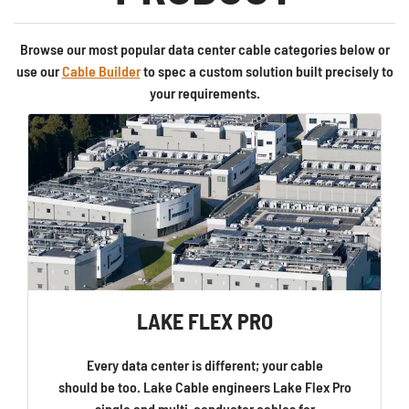
Browse our most popular data center cable categories below or
use our
Cable Builder
to spec a custom solution built precisely to
your requirements.
LAKE FLEX PRO
Every data center is different; your cable
should be too. Lake Cable engineers Lake Flex Pro
single and multi-conductor cables for