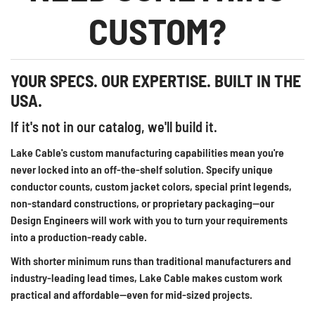
CUSTOM?
YOUR SPECS. OUR EXPERTISE. BUILT IN THE
USA.
If it's not in our catalog, we'll build it.
Lake Cable's custom manufacturing capabilities mean you're
never locked into an off-the-shelf solution. Specify unique
conductor counts, custom jacket colors, special print legends,
non-standard constructions, or proprietary packaging—our
Design Engineers will work with you to turn your requirements
into a production-ready cable.
With shorter minimum runs than traditional manufacturers and
industry-leading lead times, Lake Cable makes custom work
practical and affordable—even for mid-sized projects.