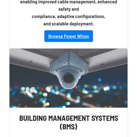
enabling improved cable management, enhanced
safety and
compliance, adaptive configurations,
and scalable deployment.
Browse Power Whips
BUILDING MANAGEMENT SYSTEMS
(BMS)