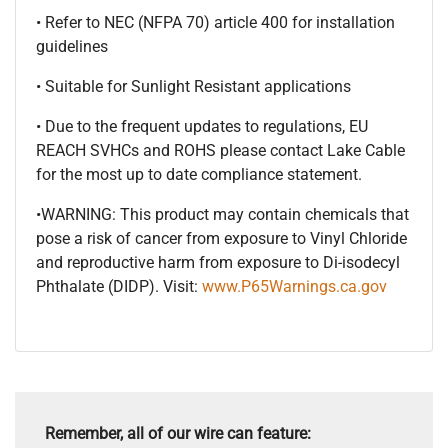
• Refer to NEC (NFPA 70) article 400 for installation
guidelines
• Suitable for Sunlight Resistant applications
• Due to the frequent updates to regulations, EU
REACH SVHCs and ROHS please contact Lake Cable
for the most up to date compliance statement.
•WARNING: This product may contain chemicals that
pose a risk of cancer from exposure to Vinyl Chloride
and reproductive harm from exposure to Di-isodecyl
Phthalate (DIDP). Visit:
www.P65Warnings.ca.gov
Remember, all of our wire can feature: