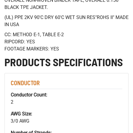
OVERALL NON-WOVEN BINDER TAPE, OVERALL 0.156"
BLACK TPE JACKET.
(UL) PPE 2KV 90'C DRY 60'C WET SUN RES"ROHS II" MADE
IN USA
CC: METHOD E-1, TABLE E-2
RIPCORD: YES
FOOTAGE MARKERS: YES
PRODUCTS SPECIFICATIONS
CONDUCTOR
Conductor Count:
2
AWG Size:
3/0 AWG
Number of Strands: