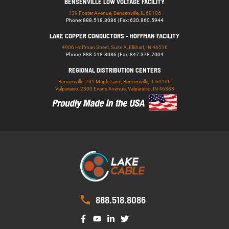
BENSENVILLE LOW VOLTAGE FACILITY
139 Foster Avenue, Bensenville, IL 60106
Phone: 888.518.8086 | Fax: 630.860.5944
LAKE COPPER CONDUCTORS - HOFFMAN FACILITY
4906 Hoffman Street, Suite A, Elkhart, IN 46516
Phone: 888.518.8086 | Fax: 847.378.7004
REGIONAL DISTRIBUTION CENTERS
Bensenville: 701 Maple Lane, Bensenville, IL 60106
Valparaiso: 2300 Evans Avenue, Valparaiso, IN 46383
888.518.8086