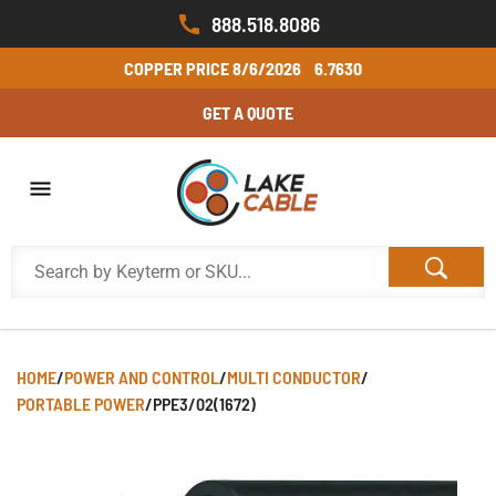
888.518.8086
COPPER PRICE
8/6/2026
6.7630
GET A QUOTE
HOME
/
POWER AND CONTROL
/
MULTI CONDUCTOR
/
PORTABLE POWER
/
PPE3/02(1672)