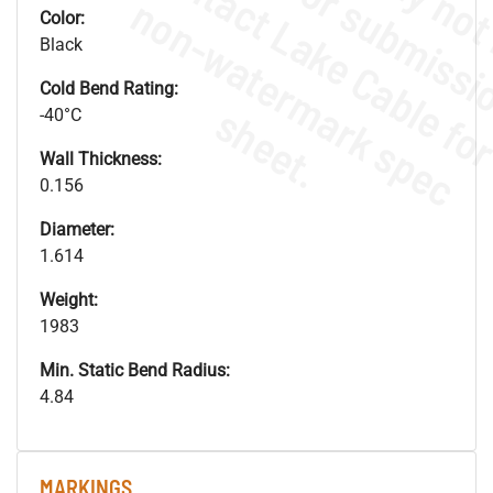
.
o
s
n
Color:
Black
Cold Bend Rating:
s
.
-40°C
Wall Thickness:
0.156
Diameter:
1.614
Weight:
1983
Min. Static Bend Radius:
4.84
MARKINGS