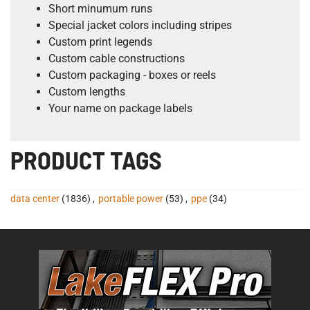
Short minumum runs
Special jacket colors including stripes
Custom print legends
Custom cable constructions
Custom packaging - boxes or reels
Custom lengths
Your name on package labels
PRODUCT TAGS
data center
(1836)
,
portable power
(53)
,
ppe
(34)