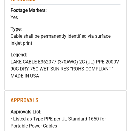
Footage Markers:
Yes
Type:
Cable shall be permanently identified via surface
inkjet print
Legend:
LAKE CABLE E362077 (3/0AWG) 2C (UL) PPE 2000V
90C DRY 75C WET SUN RES “ROHS COMPLIANT”
MADE IN USA
APPROVALS
Approvals List:
• Listed as Type PPE per UL Standard 1650 for
Portable Power Cables