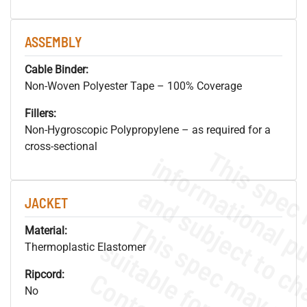
ASSEMBLY
Cable Binder:
Non-Woven Polyester Tape – 100% Coverage
Fillers:
Non-Hygroscopic Polypropylene – as required for a
cross-sectional
JACKET
Material:
Thermoplastic Elastomer
Ripcord:
No