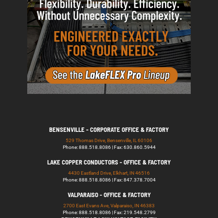
BENSENVILLE - CORPORATE OFFICE & FACTORY
529 Thomas Drive, Bensenville, IL 60106
Phone: 888.518.8086 | Fax: 630.860.5944
LAKE COPPER CONDUCTORS - OFFICE & FACTORY
4430 Eastland Drive, Elkhart, IN 46516
Phone: 888.518.8086 | Fax: 847.378.7004
VALPARAISO - OFFICE & FACTORY
2700 East Evans Ave, Valparaiso, IN 46383
Phone: 888.518.8086 | Fax: 219.548.2799