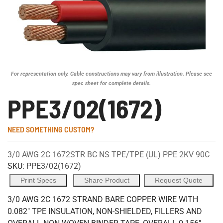
For representation only. Cable constructions may vary from illustration. Please see
spec sheet for complete details.
PPE3/02(1672)
NEED SOMETHING CUSTOM?
3/0 AWG 2C 1672STR BC NS TPE/TPE (UL) PPE 2KV 90C
SKU:
PPE3/02(1672)
Print Specs
Share Product
Request Quote
3/0 AWG 2C 1672 STRAND BARE COPPER WIRE WITH
0.082" TPE INSULATION, NON-SHIELDED, FILLERS AND