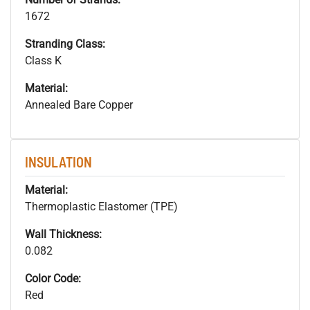
1672
Stranding Class:
Class K
Material:
Annealed Bare Copper
INSULATION
Material:
Thermoplastic Elastomer (TPE)
Wall Thickness:
0.082
Color Code:
Red