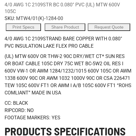
4/0 AWG 1C 2109STR BC 0.080" PVC (UL) MTW 600V
105C
SKU:
MTW4/01(K)-1284-00
Print Specs
Share Product
Request Quote
4/0 AWG 1C 2109STRAND BARE COPPER WITH 0.080"
PVC INSULATION LAKE FLEX PRO CABLE
(UL) MTW 600V OR THW-2 90C DRY/WET CT* SUN RES
OR BOAT CABLE 105C DRY 75C WET BC-5W2 OIL RES I
600V VW-1 OR AWM 1284/1232/1015 600V 105C OR AWM
1338 600V 90C OR AWM 1032 1000V 90C OR CSA 226471
TEW 105C 600V FT1 OR AWM I A/B 105C 600V FT1 “ROHS
COMLIANT” MADE IN USA
CC: BLACK
RIPCORD: NO
FOOTAGE MARKERS: YES
PRODUCTS SPECIFICATIONS