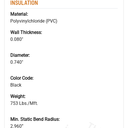
INSULATION
Material:
Polyvinylchloride (PVC)
Wall Thickness:
0.080"
Diameter:
0.740"
Color Code:
Black
Weight:
753 Lbs./Mft.
Min. Static Bend Radius:
2.960”