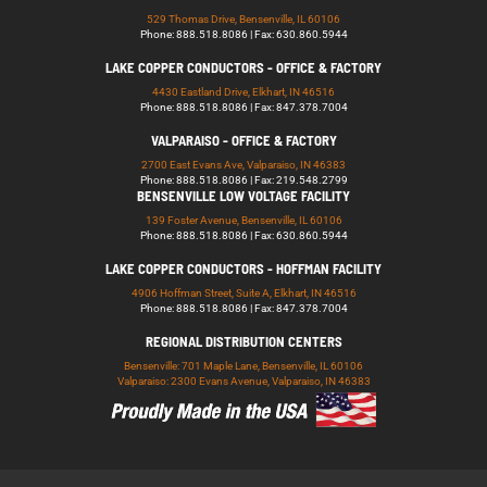
529 Thomas Drive, Bensenville, IL 60106
Phone: 888.518.8086 | Fax: 630.860.5944
LAKE COPPER CONDUCTORS - OFFICE & FACTORY
4430 Eastland Drive, Elkhart, IN 46516
Phone: 888.518.8086 | Fax: 847.378.7004
VALPARAISO - OFFICE & FACTORY
2700 East Evans Ave, Valparaiso, IN 46383
Phone: 888.518.8086 | Fax: 219.548.2799
BENSENVILLE LOW VOLTAGE FACILITY
139 Foster Avenue, Bensenville, IL 60106
Phone: 888.518.8086 | Fax: 630.860.5944
LAKE COPPER CONDUCTORS - HOFFMAN FACILITY
4906 Hoffman Street, Suite A, Elkhart, IN 46516
Phone: 888.518.8086 | Fax: 847.378.7004
REGIONAL DISTRIBUTION CENTERS
Bensenville: 701 Maple Lane, Bensenville, IL 60106
Valparaiso: 2300 Evans Avenue, Valparaiso, IN 46383