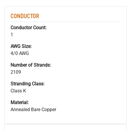
CONDUCTOR
Conductor Count:
1
AWG Size:
4/0 AWG
Number of Strands:
2109
Stranding Class:
Class K
Material:
Annealed Bare Copper