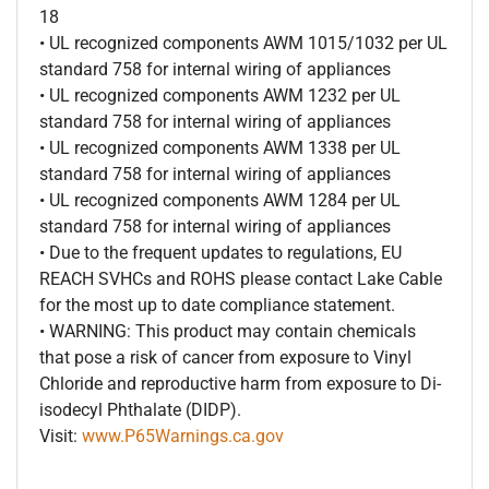
18
• UL recognized components AWM 1015/1032 per UL
standard 758 for internal wiring of appliances
• UL recognized components AWM 1232 per UL
standard 758 for internal wiring of appliances
• UL recognized components AWM 1338 per UL
standard 758 for internal wiring of appliances
• UL recognized components AWM 1284 per UL
standard 758 for internal wiring of appliances
• Due to the frequent updates to regulations, EU
REACH SVHCs and ROHS please contact Lake Cable
for the most up to date compliance statement.
• WARNING: This product may contain chemicals
that pose a risk of cancer from exposure to Vinyl
Chloride and reproductive harm from exposure to Di-
isodecyl Phthalate (DIDP).
Visit:
www.P65Warnings.ca.gov