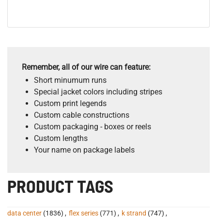
Remember, all of our wire can feature:
Short minumum runs
Special jacket colors including stripes
Custom print legends
Custom cable constructions
Custom packaging - boxes or reels
Custom lengths
Your name on package labels
PRODUCT TAGS
data center
(1836)
,
flex series
(771)
,
k strand
(747)
,