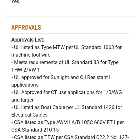
Yes
APPROVALS
Approvals List:
• UL listed as Type MTW per UL Standard 1063 for
machine tool wire
• Meets requirements of UL Standard 83 for Type
THW-2/VW-1
• UL approved for Sunlight and Oil Resistant I
applications
• UL Approved for CT use applications for 1/0AWG
and larger
• UL listed as Boat Cable per UL Standard 1426 for
Electrical Cables
• CSA listed as Type AWM I A/B 105C 600V FT1 per
CSA Standard 210-15
• CSA listed as TEW per CSA Standard C22.2 No. 127-