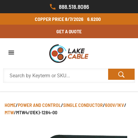
888.518.8086
COPPER PRICE
8/7/2026
6.6200
GET A QUOTE
HOME
/
POWER AND CONTROL
/
SINGLE CONDUCTOR
/
600V/1KV
/
MTW
/
MTW4/01(K)-1284-00