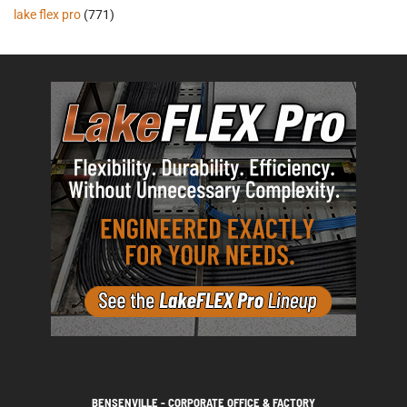
lake flex pro
(771)
BENSENVILLE - CORPORATE OFFICE & FACTORY