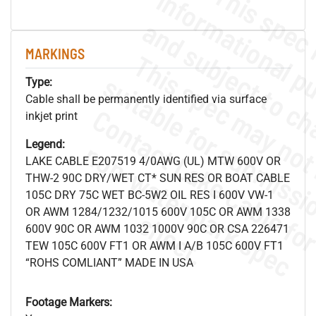
MARKINGS
Type:
Cable shall be permanently identified via surface
inkjet print
.
o
s
n
Legend:
LAKE CABLE E207519 4/0AWG (UL) MTW 600V OR
THW-2 90C DRY/WET CT* SUN RES OR BOAT CABLE
105C DRY 75C WET BC-5W2 OIL RES I 600V VW-1
OR AWM 1284/1232/1015 600V 105C OR AWM 1338
s
.
600V 90C OR AWM 1032 1000V 90C OR CSA 226471
TEW 105C 600V FT1 OR AWM I A/B 105C 600V FT1
“ROHS COMLIANT” MADE IN USA
Footage Markers: