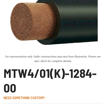
For representation only. Cable constructions may vary from illustration. Please see
spec sheet for complete details.
MTW4/01(K)-1284-
00
NEED SOMETHING CUSTOM?