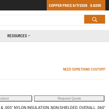
COPPER PRICE
8/7/2026
6.6200
RESOURCES
NEED SOMETHING CUSTOM?
roduct
Request Quote
& .005" NYLON INSULATION, NON-SHIELDED, OVERALL .060"