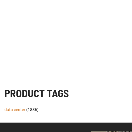
PRODUCT TAGS
data center
(1836)