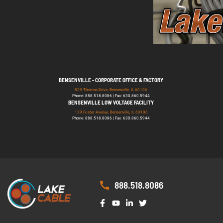
BENSENVILLE - CORPORATE OFFICE & FACTORY
529 Thomas Drive, Bensenville, IL 60106
Phone: 888.518.8086 | Fax: 630.860.5944
BENSENVILLE LOW VOLTAGE FACILITY
139 Foster Avenue, Bensenville, IL 60106
Phone: 888.518.8086 | Fax: 630.860.5944
888.518.8086