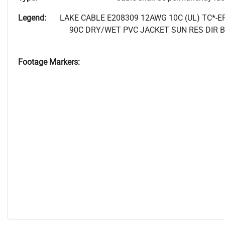
Legend:
LAKE CABLE E208309 12AWG 10C (UL) TC*-E
90C DRY/WET PVC JACKET SUN RES DIR 
Footage Markers: