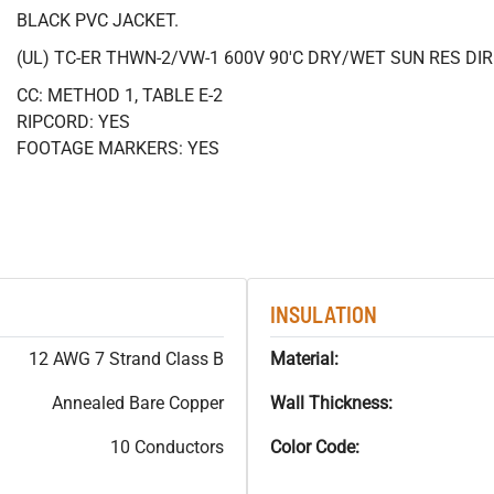
BLACK PVC JACKET.
(UL) TC-ER THWN-2/VW-1 600V 90'C DRY/WET SUN RES DI
CC: METHOD 1, TABLE E-2
RIPCORD: YES
FOOTAGE MARKERS: YES
INSULATION
12 AWG 7 Strand Class B
Material:
Annealed Bare Copper
Wall Thickness:
10 Conductors
Color Code: