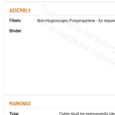
ASSEMBLY
Fillers:
Non-Hygroscopic Polypropylene - As required
Binder:
MARKINGS
Type:
Cable shall be permanently ident