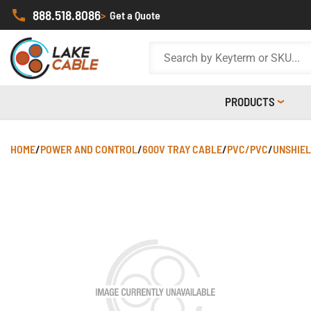
888.518.8086
>
Get a Quote
PRODUCTS
HOME
/
POWER AND CONTROL
/
600V TRAY CABLE
/
PVC/PVC
/
UNSHIE