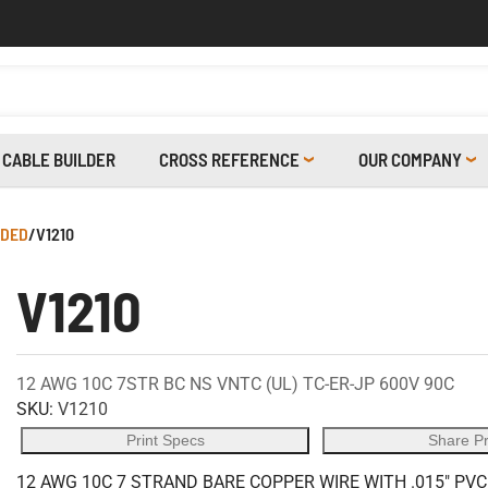
CABLE BUILDER
CROSS REFERENCE
OUR COMPANY
LDED
/
V1210
V1210
12 AWG 10C 7STR BC NS VNTC (UL) TC-ER-JP 600V 90C
SKU:
V1210
Print Specs
Share P
12 AWG 10C 7 STRAND BARE COPPER WIRE WITH .015" PVC 