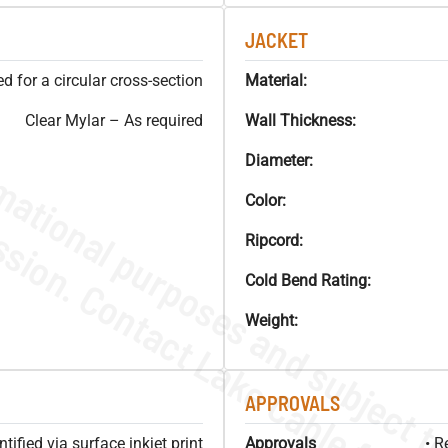
JACKET
 for a circular cross-section
Material:
Clear Mylar – As required
Wall Thickness:
Diameter:
Color:
Ripcord:
Cold Bend Rating:
Weight:
APPROVALS
ified via surface inkjet print
Approvals
• R