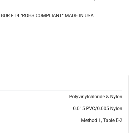
R BUR FT4 "ROHS COMPLIANT" MADE IN USA
Polyvinylchloride & Nylon
0.015 PVC/0.005 Nylon
Method 1, Table E-2