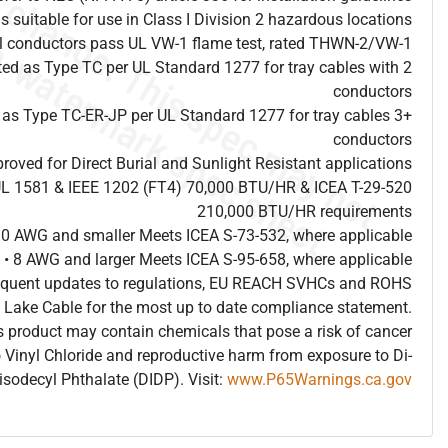
is suitable for use in Class I Division 2 hazardous locations
al conductors pass UL VW-1 flame test, rated THWN-2/VW-1
sted as Type TC per UL Standard 1277 for tray cables with 2
conductors
d as Type TC-ER-JP per UL Standard 1277 for tray cables 3+
conductors
proved for Direct Burial and Sunlight Resistant applications
UL 1581 & IEEE 1202 (FT4) 70,000 BTU/HR & ICEA T-29-520
210,000 BTU/HR requirements
10 AWG and smaller Meets ICEA S-73-532, where applicable
• 8 AWG and larger Meets ICEA S-95-658, where applicable
frequent updates to regulations, EU REACH SVHCs and ROHS
 Lake Cable for the most up to date compliance statement.
 product may contain chemicals that pose a risk of cancer
 Vinyl Chloride and reproductive harm from exposure to Di-
isodecyl Phthalate (DIDP). Visit:
www.P65Warnings.ca.gov