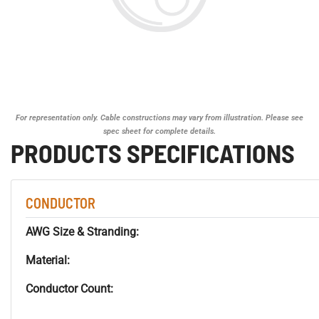
For representation only. Cable constructions may vary from illustration. Please see
spec sheet for complete details.
PRODUCTS SPECIFICATIONS
CONDUCTOR
AWG Size & Stranding:
Material:
Conductor Count: