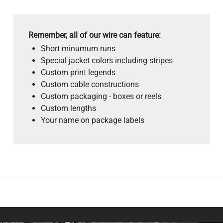
Remember, all of our wire can feature:
Short minumum runs
Special jacket colors including stripes
Custom print legends
Custom cable constructions
Custom packaging - boxes or reels
Custom lengths
Your name on package labels