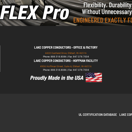
LAKE COPPER CONDUCTORS - OFFICE & FACTORY
4430 Eastland Drive, Elkhart, IN 46516
Phone: 888.518.8086 | Fax: 847.378.7004
LAKE COPPER CONDUCTORS - HOFFMAN FACILITY
4906 Hoffman Street, Suite A, Elkhart, IN 46516
Phone: 888.518.8086 | Fax: 847.378.7004
UL CERTIFICATION DATABASE
LAKE CO