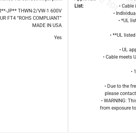
List:
• Cable 
R**-JP** THWN-2/VW-1 600V
• Individu
BUR FT4 “ROHS COMPLIANT”
• *UL li
MADE IN USA
• **UL liste
Yes
• UL ap
• Cable meets 
• 
• Due to the 
please contact
• WARNING: This
from exposure to