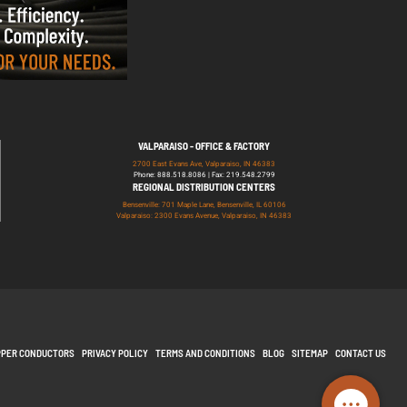
VALPARAISO - OFFICE & FACTORY
2700 East Evans Ave, Valparaiso, IN 46383
Phone: 888.518.8086 | Fax: 219.548.2799
REGIONAL DISTRIBUTION CENTERS
Bensenville: 701 Maple Lane, Bensenville, IL 60106
Valparaiso: 2300 Evans Avenue, Valparaiso, IN 46383
PPER CONDUCTORS
PRIVACY POLICY
TERMS AND CONDITIONS
BLOG
SITEMAP
CONTACT US