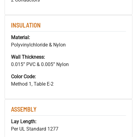
INSULATION
Material:
Polyvinylchloride & Nylon
Wall Thickness:
0.015” PVC & 0.005” Nylon
Color Code:
Method 1, Table E-2
ASSEMBLY
Lay Length:
Per UL Standard 1277