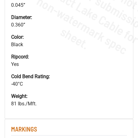
.
o
s
n
0.045”
Diameter:
0.360”
s
.
Color:
Black
Ripcord:
Yes
Cold Bend Rating:
-40°C
Weight:
81 lbs./Mft.
MARKINGS