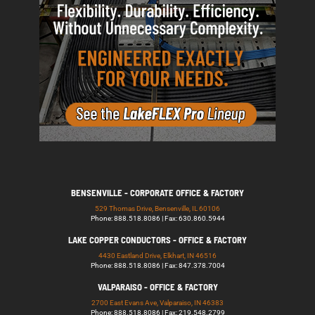
BENSENVILLE - CORPORATE OFFICE & FACTORY
529 Thomas Drive, Bensenville, IL 60106
Phone: 888.518.8086 | Fax: 630.860.5944
LAKE COPPER CONDUCTORS - OFFICE & FACTORY
4430 Eastland Drive, Elkhart, IN 46516
Phone: 888.518.8086 | Fax: 847.378.7004
VALPARAISO - OFFICE & FACTORY
2700 East Evans Ave, Valparaiso, IN 46383
Phone: 888.518.8086 | Fax: 219.548.2799