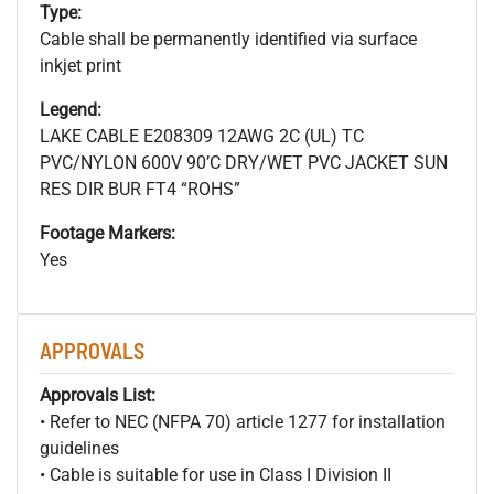
Type:
Cable shall be permanently identified via surface
inkjet print
Legend:
LAKE CABLE E208309 12AWG 2C (UL) TC
PVC/NYLON 600V 90’C DRY/WET PVC JACKET SUN
RES DIR BUR FT4 “ROHS”
Footage Markers:
Yes
APPROVALS
Approvals List:
• Refer to NEC (NFPA 70) article 1277 for installation
guidelines
• Cable is suitable for use in Class I Division II