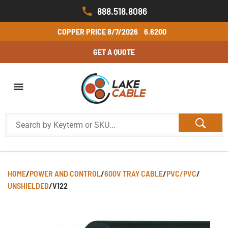
888.518.8086
COPPER PRICE
8/7/2026
6.6200
GET A QUOTE
HOME
/
POWER AND CONTROL
/
600V TRAY CABLE
/
PVC/PVC
/
UNSHIELDED
/
V122