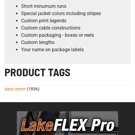
Short minumum runs
Special jacket colors including stripes
Custom print legends
Custom cable constructions
Custom packaging - boxes or reels
Custom lengths
Your name on package labels
PRODUCT TAGS
data center
(1836)