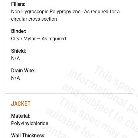
Fillers:
Non-Hygroscopic Polypropylene - As required for a
circular cross-section
Binder:
Clear Mylar – As required
Shield:
N/A
Drain Wire:
N/A
JACKET
Material:
Polyvinylchloride
Wall Thickness: