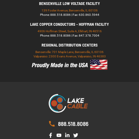
BENSENVILLE LOW VOLTAGE FACILITY
139 Foster Avenue, Bensenville, IL 60106
Phone: 888.518.8086 | Fax: 630.860.5944
LAKE COPPER CONDUCTORS - HOFFMAN FACILITY
4906 Hoffman Street, Suite A, Elkhart, IN 46516
Phone: 888.518.8086 | Fax: 847.378.7004
REGIONAL DISTRIBUTION CENTERS
Bensenville: 701 Maple Lane, Bensenville, IL 60106
Valparaiso: 2300 Evans Avenue, Valparaiso, IN 46383
888.518.8086