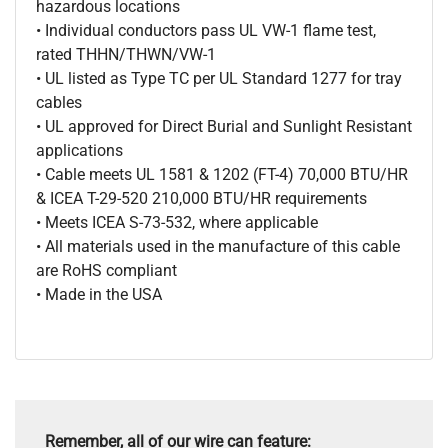
hazardous locations
• Individual conductors pass UL VW-1 flame test,
rated THHN/THWN/VW-1
• UL listed as Type TC per UL Standard 1277 for tray
cables
• UL approved for Direct Burial and Sunlight Resistant
applications
• Cable meets UL 1581 & 1202 (FT-4) 70,000 BTU/HR
& ICEA T-29-520 210,000 BTU/HR requirements
• Meets ICEA S-73-532, where applicable
• All materials used in the manufacture of this cable
are RoHS compliant
• Made in the USA
Remember, all of our wire can feature: