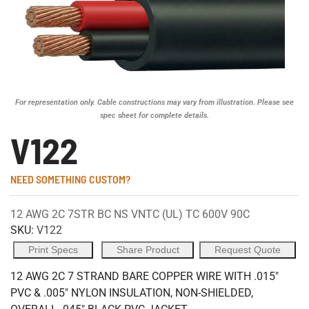
For representation only. Cable constructions may vary from illustration. Please see
spec sheet for complete details.
V122
NEED SOMETHING CUSTOM?
12 AWG 2C 7STR BC NS VNTC (UL) TC 600V 90C
SKU:
V122
Print Specs
Share Product
Request Quote
12 AWG 2C 7 STRAND BARE COPPER WIRE WITH .015"
PVC & .005" NYLON INSULATION, NON-SHIELDED,