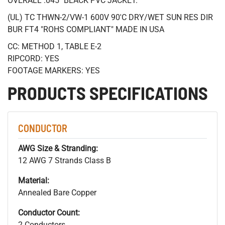
OVERALL .045" BLACK PVC JACKET.
(UL) TC THWN-2/VW-1 600V 90'C DRY/WET SUN RES DIR
BUR FT4 "ROHS COMPLIANT" MADE IN USA
CC: METHOD 1, TABLE E-2
RIPCORD: YES
FOOTAGE MARKERS: YES
PRODUCTS SPECIFICATIONS
CONDUCTOR
AWG Size & Stranding:
12 AWG 7 Strands Class B
Material:
Annealed Bare Copper
Conductor Count:
2 Conductors