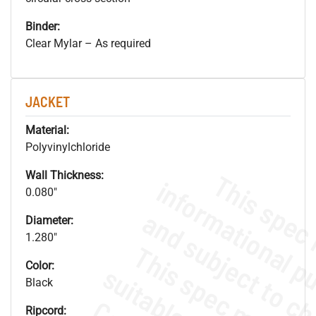
Binder:
Clear Mylar – As required
JACKET
Material:
Polyvinylchloride
Wall Thickness:
0.080"
Diameter:
1.280"
Color:
Black
Ripcord: