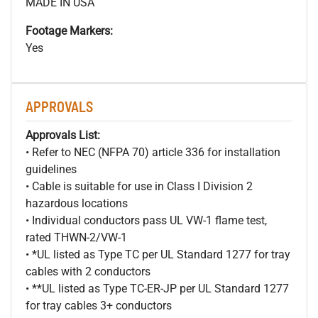
MADE IN USA
Footage Markers:
Yes
APPROVALS
Approvals List:
• Refer to NEC (NFPA 70) article 336 for installation
guidelines
• Cable is suitable for use in Class I Division 2
hazardous locations
• Individual conductors pass UL VW-1 flame test,
rated THWN-2/VW-1
• *UL listed as Type TC per UL Standard 1277 for tray
cables with 2 conductors
• **UL listed as Type TC-ER-JP per UL Standard 1277
for tray cables 3+ conductors