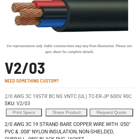
For representation only. Cable constructions may vary from illustration. Please see
spec sheet for complete details.
V2/03
NEED SOMETHING CUSTOM?
2/0 AWG 3C 19STR BC NS VNTC (UL) TC-ER-JP 600V 90C
SKU:
V2/03
Print Specs
Share Product
Request Quote
2/0 AWG 3C 19 STRAND BARE COPPER WIRE WITH .050"
PVC & .008" NYLON INSULATION, NON-SHIELDED,