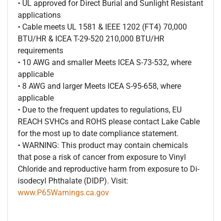
• UL approved for Direct Burial and Sunlight Resistant
applications
• Cable meets UL 1581 & IEEE 1202 (FT4) 70,000
BTU/HR & ICEA T-29-520 210,000 BTU/HR
requirements
• 10 AWG and smaller Meets ICEA S-73-532, where
applicable
• 8 AWG and larger Meets ICEA S-95-658, where
applicable
• Due to the frequent updates to regulations, EU
REACH SVHCs and ROHS please contact Lake Cable
for the most up to date compliance statement.
• WARNING: This product may contain chemicals
that pose a risk of cancer from exposure to Vinyl
Chloride and reproductive harm from exposure to Di-
isodecyl Phthalate (DIDP). Visit:
www.P65Warnings.ca.gov