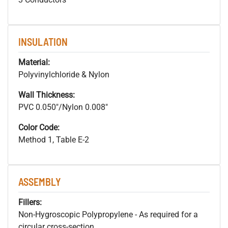
INSULATION
Material:
Polyvinylchloride & Nylon
Wall Thickness:
PVC 0.050"/Nylon 0.008"
Color Code:
Method 1, Table E-2
ASSEMBLY
Fillers:
Non-Hygroscopic Polypropylene - As required for a
circular cross-section