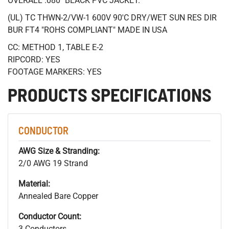
OVERALL .080" BLACK PVC JACKET.
(UL) TC THWN-2/VW-1 600V 90'C DRY/WET SUN RES DIR
BUR FT4 "ROHS COMPLIANT" MADE IN USA
CC: METHOD 1, TABLE E-2
RIPCORD: YES
FOOTAGE MARKERS: YES
PRODUCTS SPECIFICATIONS
CONDUCTOR
AWG Size & Stranding:
2/0 AWG 19 Strand
Material:
Annealed Bare Copper
Conductor Count:
3 Conductors