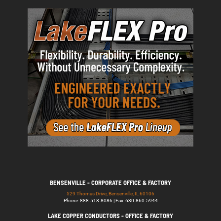
BENSENVILLE - CORPORATE OFFICE & FACTORY
529 Thomas Drive, Bensenville, IL 60106
Phone: 888.518.8086 | Fax: 630.860.5944
LAKE COPPER CONDUCTORS - OFFICE & FACTORY