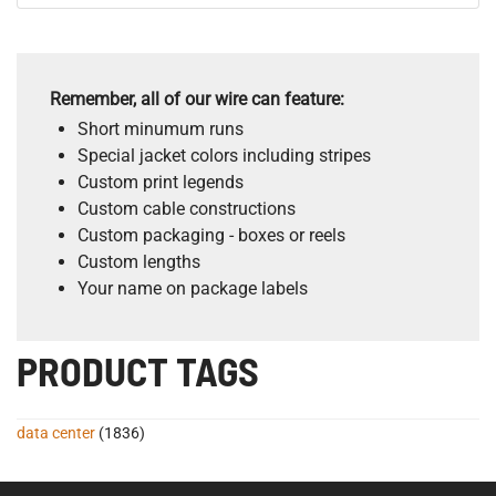
Remember, all of our wire can feature:
Short minumum runs
Special jacket colors including stripes
Custom print legends
Custom cable constructions
Custom packaging - boxes or reels
Custom lengths
Your name on package labels
PRODUCT TAGS
data center
(1836)