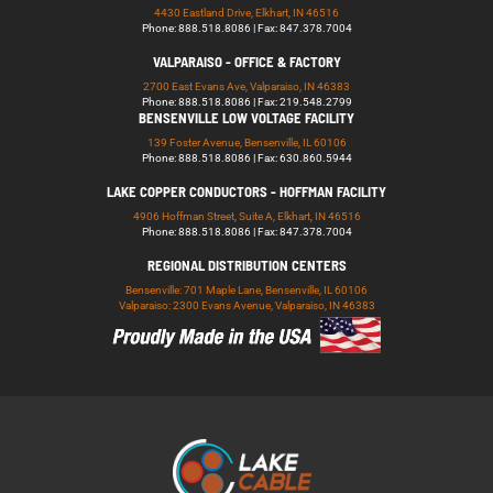
4430 Eastland Drive, Elkhart, IN 46516
Phone: 888.518.8086 | Fax: 847.378.7004
VALPARAISO - OFFICE & FACTORY
2700 East Evans Ave, Valparaiso, IN 46383
Phone: 888.518.8086 | Fax: 219.548.2799
BENSENVILLE LOW VOLTAGE FACILITY
139 Foster Avenue, Bensenville, IL 60106
Phone: 888.518.8086 | Fax: 630.860.5944
LAKE COPPER CONDUCTORS - HOFFMAN FACILITY
4906 Hoffman Street, Suite A, Elkhart, IN 46516
Phone: 888.518.8086 | Fax: 847.378.7004
REGIONAL DISTRIBUTION CENTERS
Bensenville: 701 Maple Lane, Bensenville, IL 60106
Valparaiso: 2300 Evans Avenue, Valparaiso, IN 46383