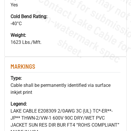
Yes
.
o
s
n
Cold Bend Rating:
-40°C
Weight:
s
.
1623 Lbs./Mft.
MARKINGS
Type:
Cable shall be permanently identified via surface
inkjet print
Legend:
LAKE CABLE E208309 2/0AWG 3C (UL) TC*-ER**-
JP** THWN-2/VW-1 600V 90C DRY/WET PVC
JACKET SUN RES DIR BUR FT4 “ROHS COMPLIANT”