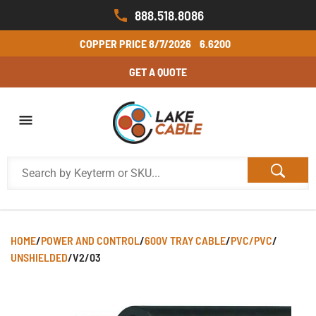
888.518.8086
COPPER PRICE
8/7/2026
6.6200
GET A QUOTE
HOME
/
POWER AND CONTROL
/
600V TRAY CABLE
/
PVC/PVC
/
UNSHIELDED
/
V2/03