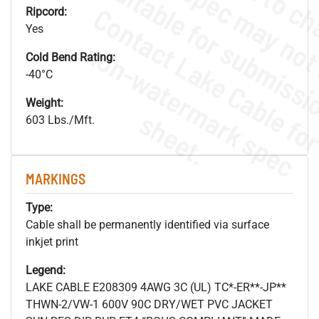
Ripcord:
Yes
.
o
s
n
Cold Bend Rating:
-40°C
Weight:
s
.
603 Lbs./Mft.
MARKINGS
Type:
Cable shall be permanently identified via surface
inkjet print
Legend:
LAKE CABLE E208309 4AWG 3C (UL) TC*-ER**-JP**
THWN-2/VW-1 600V 90C DRY/WET PVC JACKET