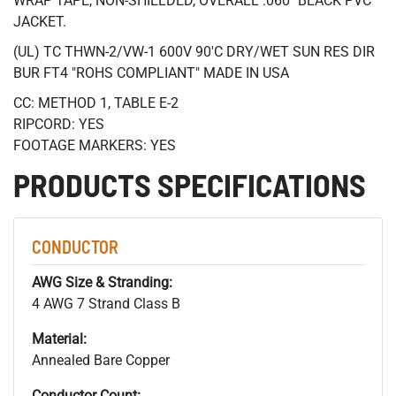
WRAP TAPE, NON-SHIELDED, OVERALL .060" BLACK PVC
JACKET.
(UL) TC THWN-2/VW-1 600V 90'C DRY/WET SUN RES DIR
BUR FT4 "ROHS COMPLIANT" MADE IN USA
CC: METHOD 1, TABLE E-2
RIPCORD: YES
FOOTAGE MARKERS: YES
PRODUCTS SPECIFICATIONS
CONDUCTOR
AWG Size & Stranding:
4 AWG 7 Strand Class B
Material:
Annealed Bare Copper
Conductor Count: