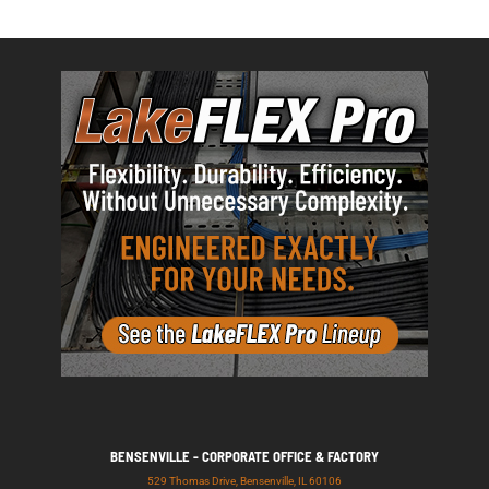
BENSENVILLE - CORPORATE OFFICE & FACTORY
529 Thomas Drive, Bensenville, IL 60106