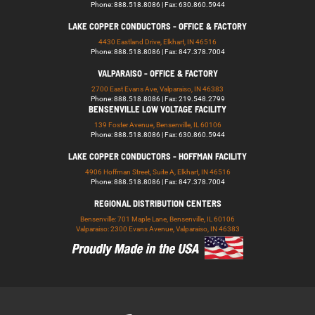
Phone: 888.518.8086 | Fax: 630.860.5944
LAKE COPPER CONDUCTORS - OFFICE & FACTORY
4430 Eastland Drive, Elkhart, IN 46516
Phone: 888.518.8086 | Fax: 847.378.7004
VALPARAISO - OFFICE & FACTORY
2700 East Evans Ave, Valparaiso, IN 46383
Phone: 888.518.8086 | Fax: 219.548.2799
BENSENVILLE LOW VOLTAGE FACILITY
139 Foster Avenue, Bensenville, IL 60106
Phone: 888.518.8086 | Fax: 630.860.5944
LAKE COPPER CONDUCTORS - HOFFMAN FACILITY
4906 Hoffman Street, Suite A, Elkhart, IN 46516
Phone: 888.518.8086 | Fax: 847.378.7004
REGIONAL DISTRIBUTION CENTERS
Bensenville: 701 Maple Lane, Bensenville, IL 60106
Valparaiso: 2300 Evans Avenue, Valparaiso, IN 46383