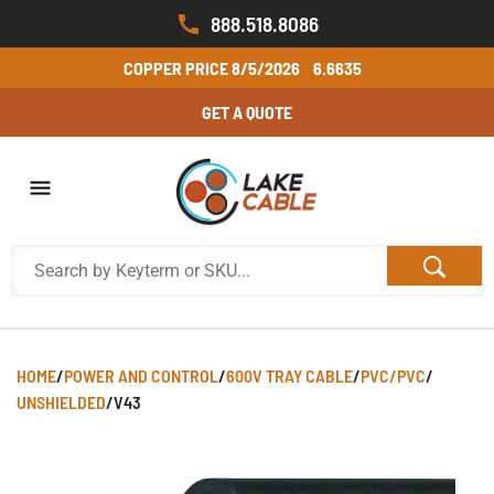
888.518.8086
COPPER PRICE
8/5/2026
6.6635
GET A QUOTE
HOME
/
POWER AND CONTROL
/
600V TRAY CABLE
/
PVC/PVC
/
UNSHIELDED
/
V43