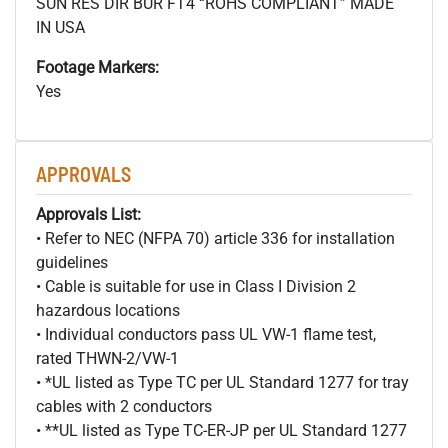
SUN RES DIR BUR FT4 “ROHS COMPLIANT” MADE
IN USA
Footage Markers:
Yes
APPROVALS
Approvals List:
• Refer to NEC (NFPA 70) article 336 for installation
guidelines
• Cable is suitable for use in Class I Division 2
hazardous locations
• Individual conductors pass UL VW-1 flame test,
rated THWN-2/VW-1
• *UL listed as Type TC per UL Standard 1277 for tray
cables with 2 conductors
• **UL listed as Type TC-ER-JP per UL Standard 1277