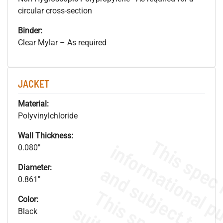
circular cross-section
Binder:
Clear Mylar – As required
JACKET
Material:
Polyvinylchloride
Wall Thickness:
0.080"
Diameter:
0.861"
Color:
Black