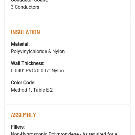
3 Conductors
INSULATION
Material:
Polyvinylchloride & Nylon
Wall Thickness:
0.040" PVC/0.007" Nylon
Color Code:
Method 1, Table E-2
ASSEMBLY
Fillers:
Non-Hygroscopic Polypropylene - As required for a