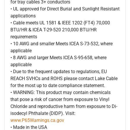
for tray cables 3+ conductors
• UL approved for Direct Burial and Sunlight Resistant
applications
• Cable meets UL 1581 & IEEE 1202 (FT4) 70,000
BTU/HR & ICEA T-29-520 210,000 BTU/HR
requirements
• 10 AWG and smaller Meets ICEA S-73-532, where
applicable
• 8 AWG and larger Meets ICEA S-95-658, where
applicable
• Due to the frequent updates to regulations, EU
REACH SVHCs and ROHS please contact Lake Cable
for the most up to date compliance statement.
• WARNING: This product may contain chemicals
that pose a risk of cancer from exposure to Vinyl
Chloride and reproductive harm from exposure to Di-
isodecyl Phthalate (DIDP). Visit:
www.P65Warnings.ca.gov
• Made in the USA