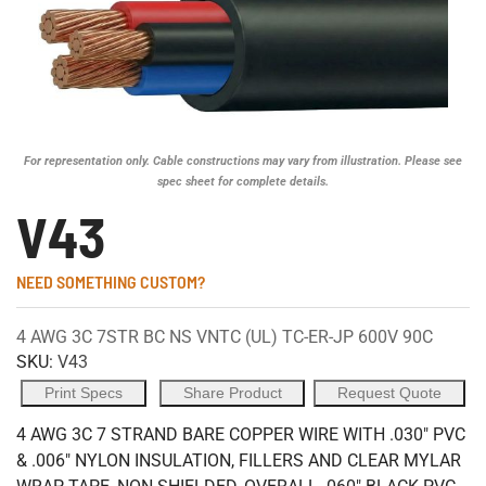
For representation only. Cable constructions may vary from illustration. Please see
spec sheet for complete details.
V43
NEED SOMETHING CUSTOM?
4 AWG 3C 7STR BC NS VNTC (UL) TC-ER-JP 600V 90C
SKU:
V43
Print Specs
Share Product
Request Quote
4 AWG 3C 7 STRAND BARE COPPER WIRE WITH .030" PVC
& .006" NYLON INSULATION, FILLERS AND CLEAR MYLAR