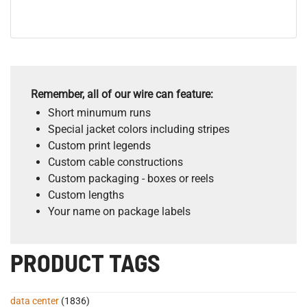
Remember, all of our wire can feature:
Short minumum runs
Special jacket colors including stripes
Custom print legends
Custom cable constructions
Custom packaging - boxes or reels
Custom lengths
Your name on package labels
PRODUCT TAGS
data center
(1836)