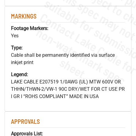
MARKINGS
.
o
s
n
Footage Markers:
Yes
Type:
Cable shall be permanently identified via surface
s
.
inkjet print
Legend:
LAKE CABLE E207519 1/0AWG (UL) MTW 600V OR
THHN/THWN-2/VW-1 90C DRY/WET FOR CT USE PR
I GR I “ROHS COMPLIANT” MADE IN USA
APPROVALS
Approvals List: