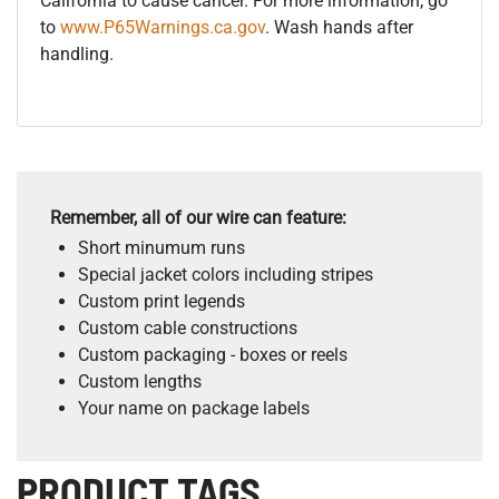
California to cause cancer. For more information, go
to
www.P65Warnings.ca.gov
. Wash hands after
handling.
Remember, all of our wire can feature:
Short minumum runs
Special jacket colors including stripes
Custom print legends
Custom cable constructions
Custom packaging - boxes or reels
Custom lengths
Your name on package labels
PRODUCT TAGS