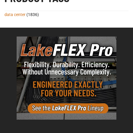
data center
(1836)