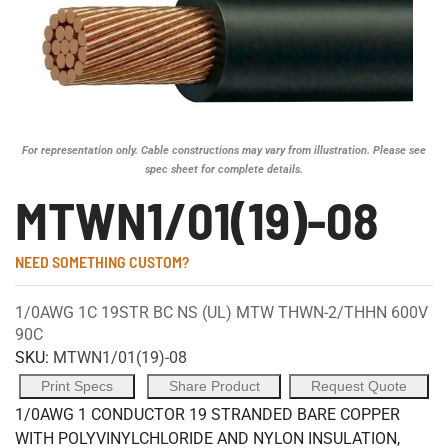
For representation only. Cable constructions may vary from illustration. Please see
spec sheet for complete details.
MTWN1/01(19)-08
NEED SOMETHING CUSTOM?
1/0AWG 1C 19STR BC NS (UL) MTW THWN-2/THHN 600V
90C
SKU:
MTWN1/01(19)-08
Print Specs
Share Product
Request Quote
1/0AWG 1 CONDUCTOR 19 STRANDED BARE COPPER
WITH POLYVINYLCHLORIDE AND NYLON INSULATION,