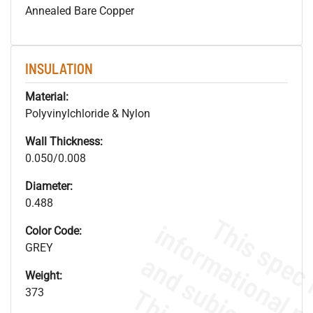
Annealed Bare Copper
INSULATION
Material:
Polyvinylchloride & Nylon
Wall Thickness:
0.050/0.008
Diameter:
0.488
Color Code:
GREY
Weight:
373