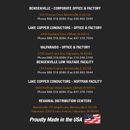
BENSENVILLE - CORPORATE OFFICE & FACTORY
529 Thomas Drive, Bensenville, IL 60106
Phone: 888.518.8086 | Fax: 630.860.5944
LAKE COPPER CONDUCTORS - OFFICE & FACTORY
4430 Eastland Drive, Elkhart, IN 46516
Phone: 888.518.8086 | Fax: 847.378.7004
VALPARAISO - OFFICE & FACTORY
2700 East Evans Ave, Valparaiso, IN 46383
Phone: 888.518.8086 | Fax: 219.548.2799
BENSENVILLE LOW VOLTAGE FACILITY
139 Foster Avenue, Bensenville, IL 60106
Phone: 888.518.8086 | Fax: 630.860.5944
LAKE COPPER CONDUCTORS - HOFFMAN FACILITY
4906 Hoffman Street, Suite A, Elkhart, IN 46516
Phone: 888.518.8086 | Fax: 847.378.7004
REGIONAL DISTRIBUTION CENTERS
Bensenville: 701 Maple Lane, Bensenville, IL 60106
Valparaiso: 2300 Evans Avenue, Valparaiso, IN 46383