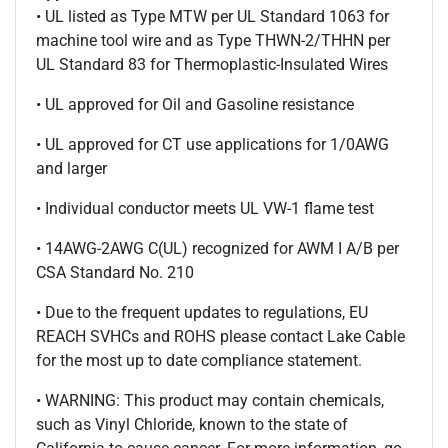
• UL listed as Type MTW per UL Standard 1063 for
machine tool wire and as Type THWN-2/THHN per
UL Standard 83 for Thermoplastic-Insulated Wires
• UL approved for Oil and Gasoline resistance
• UL approved for CT use applications for 1/0AWG
and larger
• Individual conductor meets UL VW-1 flame test
• 14AWG-2AWG C(UL) recognized for AWM I A/B per
CSA Standard No. 210
• Due to the frequent updates to regulations, EU
REACH SVHCs and ROHS please contact Lake Cable
for the most up to date compliance statement.
• WARNING: This product may contain chemicals,
such as Vinyl Chloride, known to the state of