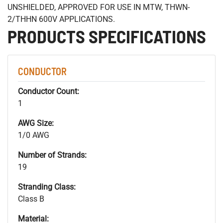
UNSHIELDED, APPROVED FOR USE IN MTW, THWN-
2/THHN 600V APPLICATIONS.
PRODUCTS SPECIFICATIONS
CONDUCTOR
Conductor Count:
1
AWG Size:
1/0 AWG
Number of Strands:
19
Stranding Class:
Class B
Material: