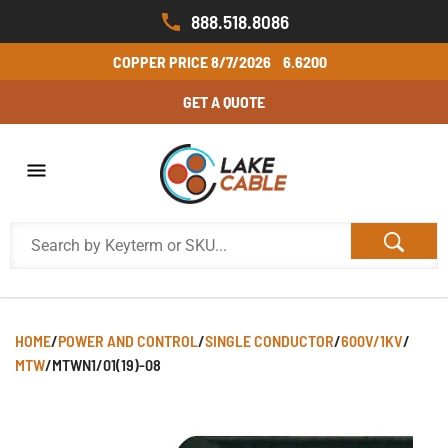
888.518.8086
COPPER PRICE
8/7/2026
6.6200
GET A QUOTE
HOME
/
POWER AND CONTROL
/
SINGLE CONDUCTOR
/
600V/1KV
/
MTW
/
MTWN1/01(19)-08