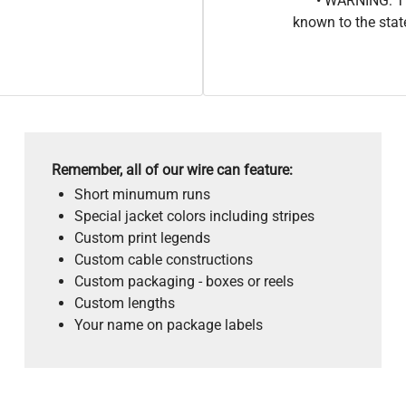
• WARNING: Th
known to the stat
Remember, all of our wire can feature:
Short minumum runs
Special jacket colors including stripes
Custom print legends
Custom cable constructions
Custom packaging - boxes or reels
Custom lengths
Your name on package labels