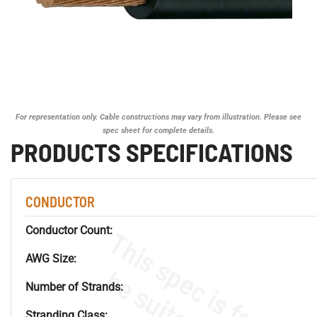
For representation only. Cable constructions may vary from illustration. Please see
spec sheet for complete details.
PRODUCTS SPECIFICATIONS
CONDUCTOR
Conductor Count:
AWG Size:
Number of Strands:
Stranding Class: