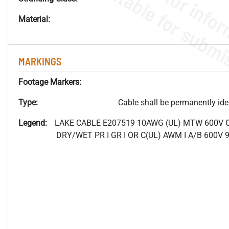
Material:
MARKINGS
Footage Markers:
Type:
Cable shall be permanently ident
Legend:
LAKE CABLE E207519 10AWG (UL) MTW 600V
DRY/WET PR I GR I OR C(UL) AWM I A/B 600V