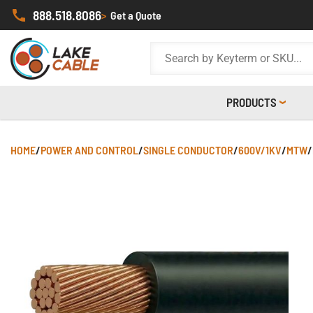
888.518.8086
>
Get a Quote
PRODUCTS
HOME
/
POWER AND CONTROL
/
SINGLE CONDUCTOR
/
600V/1KV
/
MTW
/