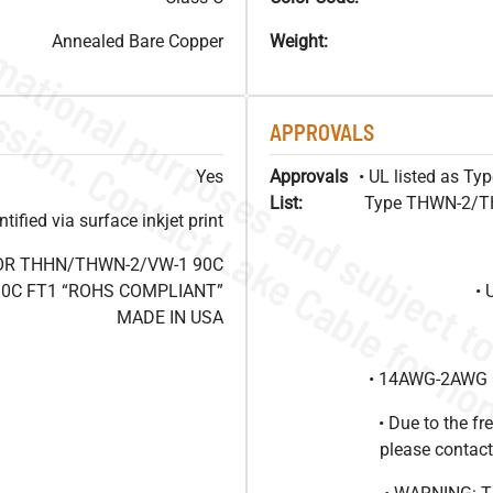
Annealed Bare Copper
Weight:
APPROVALS
Yes
Approvals
• UL listed as T
List:
Type THWN-2/THH
ified via surface inkjet print
 OR THHN/THWN-2/VW-1 90C
 90C FT1 “ROHS COMPLIANT”
• 
MADE IN USA
• 14AWG-2AWG C
• Due to the 
please contact