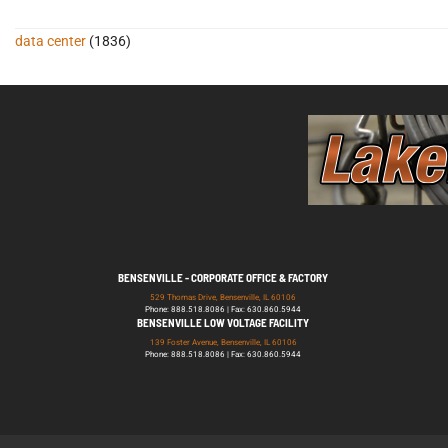
data center
(1836)
BENSENVILLE - CORPORATE OFFICE & FACTORY
529 Thomas Drive, Bensenville, IL 60106
Phone: 888.518.8086 | Fax: 630.860.5944
BENSENVILLE LOW VOLTAGE FACILITY
139 Foster Avenue, Bensenville, IL 60106
Phone: 888.518.8086 | Fax: 630.860.5944