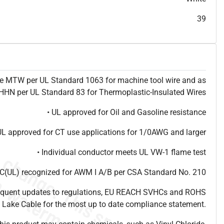
T
h
i
s
s
p
e
c
i
s
f
o
r
i
n
f
o
r
m
a
t
i
o
n
a
l
p
u
r
p
o
s
e
s
a
n
d
s
u
b
j
e
c
t
t
o
c
h
a
n
g
e
.
T
h
i
s
s
p
e
c
m
a
y
n
o
t
e
s
u
i
t
a
b
l
e
f
o
r
s
u
b
m
i
s
s
i
o
n
.
C
o
n
t
a
c
t
L
a
k
e
C
a
b
l
e
f
o
r
n
o
n
-
w
a
t
e
r
m
a
r
k
s
p
e
c
s
h
e
e
t
b
.
39
ype MTW per UL Standard 1063 for machine tool wire and as
N per UL Standard 83 for Thermoplastic-Insulated Wires
• UL approved for Oil and Gasoline resistance
UL approved for CT use applications for 1/0AWG and larger
• Individual conductor meets UL VW-1 flame test
(UL) recognized for AWM I A/B per CSA Standard No. 210
frequent updates to regulations, EU REACH SVHCs and ROHS
 Lake Cable for the most up to date compliance statement.