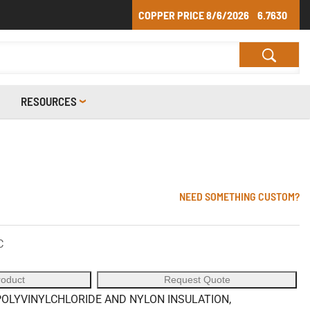
COPPER PRICE
8/6/2026
6.7630
RESOURCES
NEED SOMETHING CUSTOM?
C
roduct
Request Quote
OLYVINYLCHLORIDE AND NYLON INSULATION,