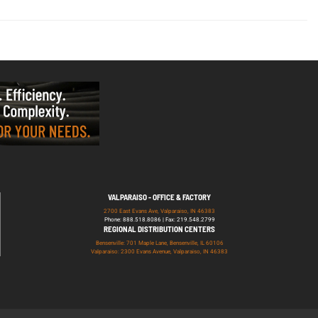
VALPARAISO - OFFICE & FACTORY
2700 East Evans Ave, Valparaiso, IN 46383
Phone: 888.518.8086 | Fax: 219.548.2799
REGIONAL DISTRIBUTION CENTERS
Bensenville: 701 Maple Lane, Bensenville, IL 60106
Valparaiso: 2300 Evans Avenue, Valparaiso, IN 46383