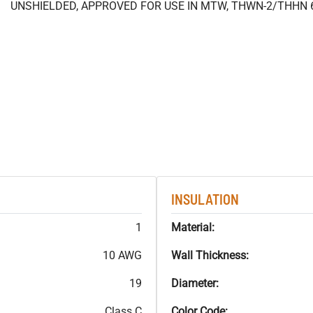
UNSHIELDED, APPROVED FOR USE IN MTW, THWN-2/THHN 
INSULATION
1
Material:
10 AWG
Wall Thickness:
19
Diameter:
Class C
Color Code: