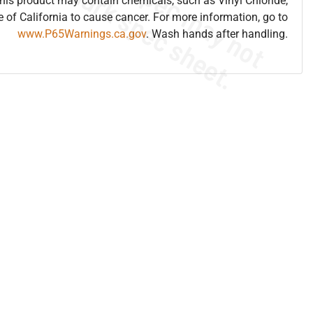
is product may contain chemicals, such as Vinyl Chloride,
e of California to cause cancer. For more information, go to
www.P65Warnings.ca.gov
. Wash hands after handling.