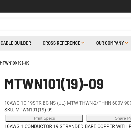
CABLE BUILDER
CROSS REFERENCE
OUR COMPANY
MTWN101(19)-09
MTWN101(19)-09
10AWG 1C 19STR BC NS (UL) MTW THWN-2/THHN 600V 90
SKU:
MTWN101(19)-09
Print Specs
Share P
10AWG 1 CONDUCTOR 19 STRANDED BARE COPPER WITH P