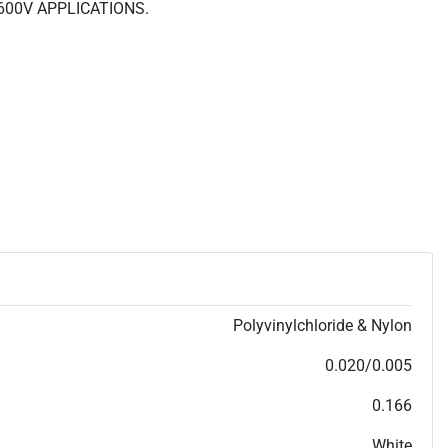
600V APPLICATIONS.
Polyvinylchloride & Nylon
0.020/0.005
0.166
White