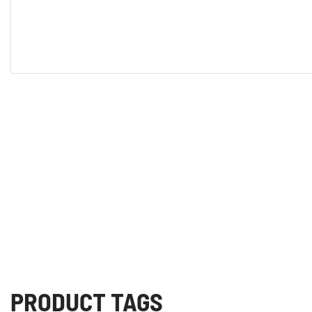
PRODUCT TAGS