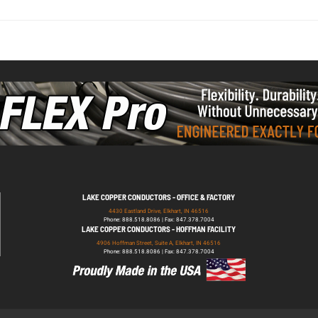
LAKE COPPER CONDUCTORS - OFFICE & FACTORY
4430 Eastland Drive, Elkhart, IN 46516
Phone: 888.518.8086 | Fax: 847.378.7004
LAKE COPPER CONDUCTORS - HOFFMAN FACILITY
4906 Hoffman Street, Suite A, Elkhart, IN 46516
Phone: 888.518.8086 | Fax: 847.378.7004