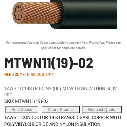
For representation only. Cable constructions may vary from illustration. Please see
spec sheet for complete details.
MTWN11(19)-02
NEED SOMETHING CUSTOM?
1AWG 1C 19STR BC NS (UL) MTW THWN-2/THHN 600V
90C
SKU:
MTWN11(19)-02
Print Specs
Share Product
Request Quote
1AWG 1 CONDUCTOR 19 STRANDED BARE COPPER WITH
POLYVINYLCHLORIDE AND NYLON INSULATION,