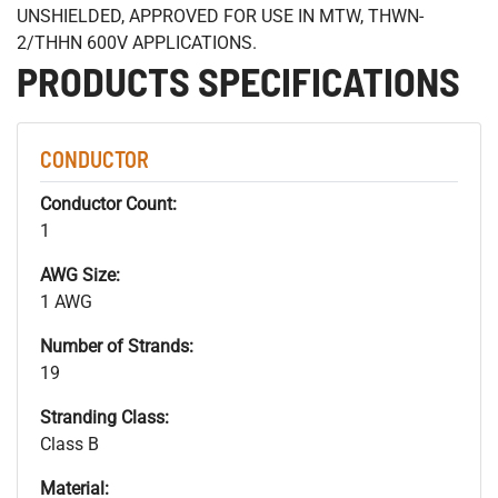
UNSHIELDED, APPROVED FOR USE IN MTW, THWN-
2/THHN 600V APPLICATIONS.
PRODUCTS SPECIFICATIONS
CONDUCTOR
Conductor Count:
1
AWG Size:
1 AWG
Number of Strands:
19
Stranding Class:
Class B
Material: