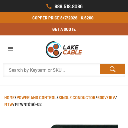
888.518.8086
COPPER PRICE
8/7/2026
6.6200
GET A QUOTE
HOME
/
POWER AND CONTROL
/
SINGLE CONDUCTOR
/
600V/1KV
/
MTW
/
MTWN11(19)-02