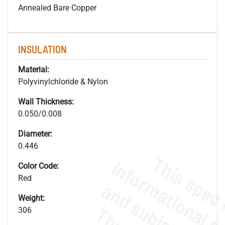
Annealed Bare Copper
INSULATION
Material:
Polyvinylchloride & Nylon
Wall Thickness:
0.050/0.008
Diameter:
0.446
Color Code:
Red
Weight:
306