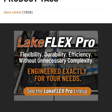
data center
(1836)