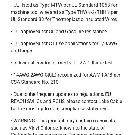
• UL listed as Type MTW per UL Standard 1063 for
machine tool wire and as Type THWN-2/THHN per
UL Standard 83 for Thermoplastic-Insulated Wires
• UL approved for Oil and Gasoline resistance
• UL approved for CT use applications for 1/0AWG
and larger
• Individual conductor meets UL VW-1 flame test
• 14AWG-2AWG C(UL) recognized for AWM I A/B per
CSA Standard No. 210
• Due to the frequent updates to regulations, EU
REACH SVHCs and ROHS please contact Lake Cable
for the most up to date compliance statement.
• WARNING: This product may contain chemicals,
such as Vinyl Chloride, known to the state of