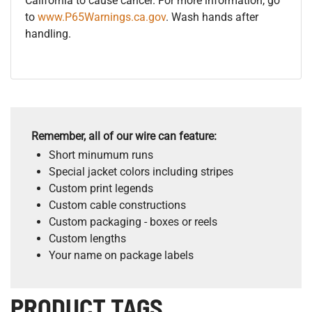
California to cause cancer. For more information, go
to
www.P65Warnings.ca.gov
. Wash hands after
handling.
Remember, all of our wire can feature:
Short minumum runs
Special jacket colors including stripes
Custom print legends
Custom cable constructions
Custom packaging - boxes or reels
Custom lengths
Your name on package labels
PRODUCT TAGS