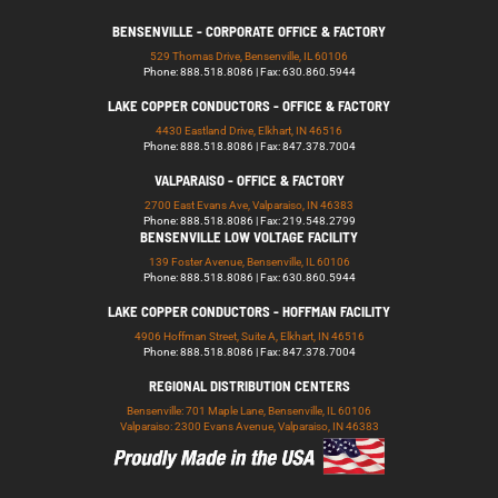
BENSENVILLE - CORPORATE OFFICE & FACTORY
529 Thomas Drive, Bensenville, IL 60106
Phone: 888.518.8086 | Fax: 630.860.5944
LAKE COPPER CONDUCTORS - OFFICE & FACTORY
4430 Eastland Drive, Elkhart, IN 46516
Phone: 888.518.8086 | Fax: 847.378.7004
VALPARAISO - OFFICE & FACTORY
2700 East Evans Ave, Valparaiso, IN 46383
Phone: 888.518.8086 | Fax: 219.548.2799
BENSENVILLE LOW VOLTAGE FACILITY
139 Foster Avenue, Bensenville, IL 60106
Phone: 888.518.8086 | Fax: 630.860.5944
LAKE COPPER CONDUCTORS - HOFFMAN FACILITY
4906 Hoffman Street, Suite A, Elkhart, IN 46516
Phone: 888.518.8086 | Fax: 847.378.7004
REGIONAL DISTRIBUTION CENTERS
Bensenville: 701 Maple Lane, Bensenville, IL 60106
Valparaiso: 2300 Evans Avenue, Valparaiso, IN 46383