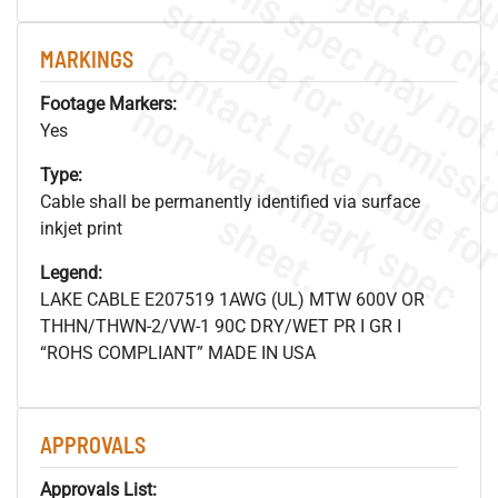
MARKINGS
.
o
s
n
Footage Markers:
Yes
Type:
Cable shall be permanently identified via surface
s
.
inkjet print
Legend:
LAKE CABLE E207519 1AWG (UL) MTW 600V OR
THHN/THWN-2/VW-1 90C DRY/WET PR I GR I
“ROHS COMPLIANT” MADE IN USA
APPROVALS
Approvals List: