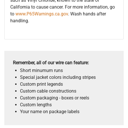
such as Vinyl Chloride, known to the state of
California to cause cancer. For more information, go
to
www.P65Warnings.ca.gov
. Wash hands after
handling.
Remember, all of our wire can feature:
Short minumum runs
Special jacket colors including stripes
Custom print legends
Custom cable constructions
Custom packaging - boxes or reels
Custom lengths
Your name on package labels