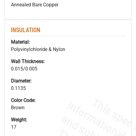
Annealed Bare Copper
INSULATION
Material:
Polyvinylchloride & Nylon
Wall Thickness:
0.015/0.005
Diameter:
0.1135
Color Code:
Brown
Weight:
17