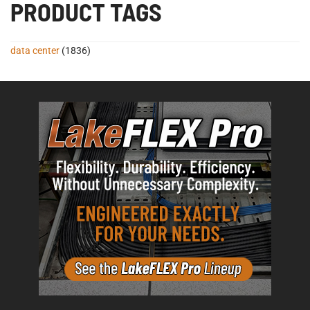
PRODUCT TAGS
data center
(1836)