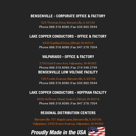
BENSENVILLE - CORPORATE OFFICE & FACTORY
529 Thomas Drive, Bensenville, IL 60106
Phone: 888.518.8086 | Fax: 630.860.5944
LAKE COPPER CONDUCTORS - OFFICE & FACTORY
4430 Eastland Drive, Elkhart, IN 46516
Phone: 888.518.8086 | Fax: 847.378.7004
VALPARAISO - OFFICE & FACTORY
2700 East Evans Ave, Valparaiso, IN 46383
Phone: 888.518.8086 | Fax: 219.548.2799
BENSENVILLE LOW VOLTAGE FACILITY
139 Foster Avenue, Bensenville, IL 60106
Phone: 888.518.8086 | Fax: 630.860.5944
LAKE COPPER CONDUCTORS - HOFFMAN FACILITY
4906 Hoffman Street, Suite A, Elkhart, IN 46516
Phone: 888.518.8086 | Fax: 847.378.7004
REGIONAL DISTRIBUTION CENTERS
Bensenville: 701 Maple Lane, Bensenville, IL 60106
Valparaiso: 2300 Evans Avenue, Valparaiso, IN 46383