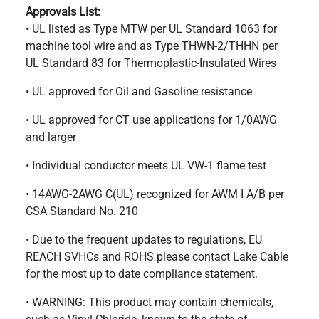
Approvals List:
• UL listed as Type MTW per UL Standard 1063 for
machine tool wire and as Type THWN-2/THHN per
UL Standard 83 for Thermoplastic-Insulated Wires
• UL approved for Oil and Gasoline resistance
• UL approved for CT use applications for 1/0AWG
and larger
• Individual conductor meets UL VW-1 flame test
• 14AWG-2AWG C(UL) recognized for AWM I A/B per
CSA Standard No. 210
• Due to the frequent updates to regulations, EU
REACH SVHCs and ROHS please contact Lake Cable
for the most up to date compliance statement.
• WARNING: This product may contain chemicals,