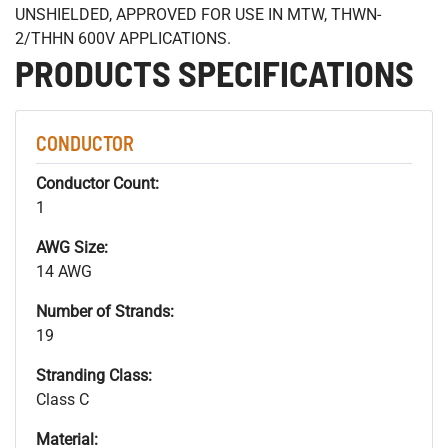
UNSHIELDED, APPROVED FOR USE IN MTW, THWN-
2/THHN 600V APPLICATIONS.
PRODUCTS SPECIFICATIONS
CONDUCTOR
Conductor Count:
1
AWG Size:
14 AWG
Number of Strands:
19
Stranding Class:
Class C
Material: