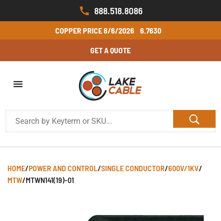
888.518.8086
COPPER PRICE
8/6/2026
6.7630
GET A QUOTE
HOME
/
POWER AND CONTROL
/
SINGLE CONDUCTOR
/
600V/1KV
/
MTW
/
MTWN141(19)-01