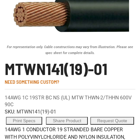
For representation only. Cable constructions may vary from illustration. Please see
spec sheet for complete details.
MTWN141(19)-01
NEED SOMETHING CUSTOM?
14AWG 1C 19STR BC NS (UL) MTW THWN-2/THHN 600V
90C
SKU:
MTWN141(19)-01
Print Specs
Share Product
Request Quote
14AWG 1 CONDUCTOR 19 STRANDED BARE COPPER
WITH POLYVINYLCHLORIDE AND NYLON INSULATION,