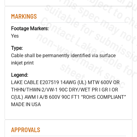
MARKINGS
Footage Markers:
.
o
s
n
Yes
Type:
Cable shall be permanently identified via surface
s
.
inkjet print
Legend:
LAKE CABLE E207519 14AWG (UL) MTW 600V OR
THHN/THWN-2/VW-1 90C DRY/WET PR I GR I OR
C(UL) AWM I A/B 600V 90C FT1 “ROHS COMPLIANT”
MADE IN USA
APPROVALS