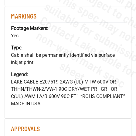
MARKINGS
Footage Markers:
.
o
s
n
Yes
Type:
Cable shall be permanently identified via surface
s
.
inkjet print
Legend:
LAKE CABLE E207519 2AWG (UL) MTW 600V OR
THHN/THWN-2/VW-1 90C DRY/WET PR I GR I OR
C(UL) AWM I A/B 600V 90C FT1 “ROHS COMPLIANT”
MADE IN USA
APPROVALS