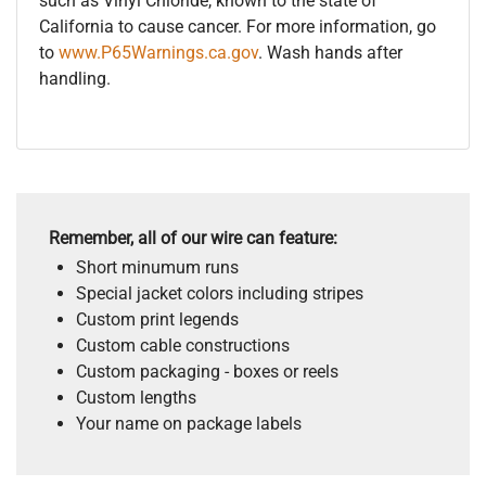
such as Vinyl Chloride, known to the state of
California to cause cancer. For more information, go
to
www.P65Warnings.ca.gov
. Wash hands after
handling.
Remember, all of our wire can feature:
Short minumum runs
Special jacket colors including stripes
Custom print legends
Custom cable constructions
Custom packaging - boxes or reels
Custom lengths
Your name on package labels