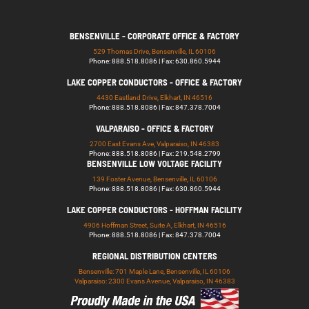
BENSENVILLE - CORPORATE OFFICE & FACTORY
529 Thomas Drive, Bensenville, IL 60106
Phone: 888.518.8086 | Fax: 630.860.5944
LAKE COPPER CONDUCTORS - OFFICE & FACTORY
4430 Eastland Drive, Elkhart, IN 46516
Phone: 888.518.8086 | Fax: 847.378.7004
VALPARAISO - OFFICE & FACTORY
2700 East Evans Ave, Valparaiso, IN 46383
Phone: 888.518.8086 | Fax: 219.548.2799
BENSENVILLE LOW VOLTAGE FACILITY
139 Foster Avenue, Bensenville, IL 60106
Phone: 888.518.8086 | Fax: 630.860.5944
LAKE COPPER CONDUCTORS - HOFFMAN FACILITY
4906 Hoffman Street, Suite A, Elkhart, IN 46516
Phone: 888.518.8086 | Fax: 847.378.7004
REGIONAL DISTRIBUTION CENTERS
Bensenville: 701 Maple Lane, Bensenville, IL 60106
Valparaiso: 2300 Evans Avenue, Valparaiso, IN 46383