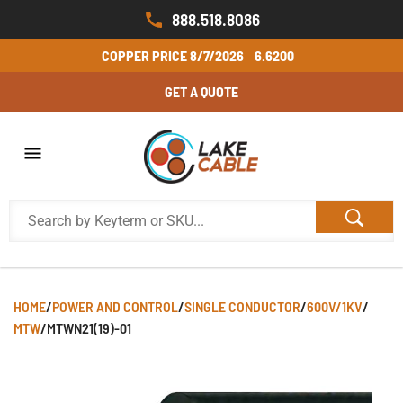
888.518.8086
COPPER PRICE
8/7/2026
6.6200
GET A QUOTE
HOME
/
POWER AND CONTROL
/
SINGLE CONDUCTOR
/
600V/1KV
/
MTW
/
MTWN21(19)-01