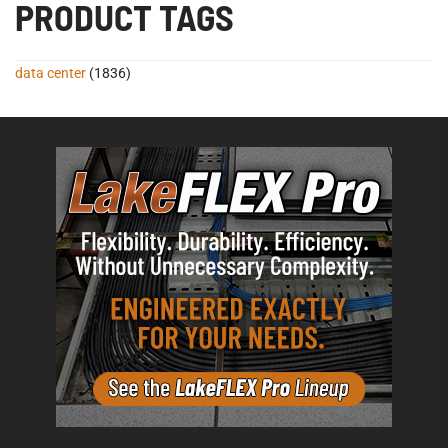
PRODUCT TAGS
data center
(1836)