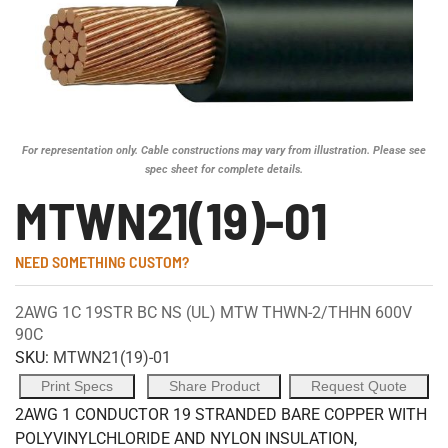
For representation only. Cable constructions may vary from illustration. Please see
spec sheet for complete details.
MTWN21(19)-01
NEED SOMETHING CUSTOM?
2AWG 1C 19STR BC NS (UL) MTW THWN-2/THHN 600V
90C
SKU:
MTWN21(19)-01
Print Specs
Share Product
Request Quote
2AWG 1 CONDUCTOR 19 STRANDED BARE COPPER WITH
POLYVINYLCHLORIDE AND NYLON INSULATION,