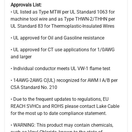
Approvals List:
• UL listed as Type MTW per UL Standard 1063 for
machine tool wire and as Type THWN-2/THHN per
UL Standard 83 for Thermoplastic-Insulated Wires
• UL approved for Oil and Gasoline resistance
• UL approved for CT use applications for 1/0AWG
and larger
• Individual conductor meets UL VW-1 flame test
• 14AWG-2AWG C(UL) recognized for AWM I A/B per
CSA Standard No. 210
• Due to the frequent updates to regulations, EU
REACH SVHCs and ROHS please contact Lake Cable
for the most up to date compliance statement.
• WARNING: This product may contain chemicals,