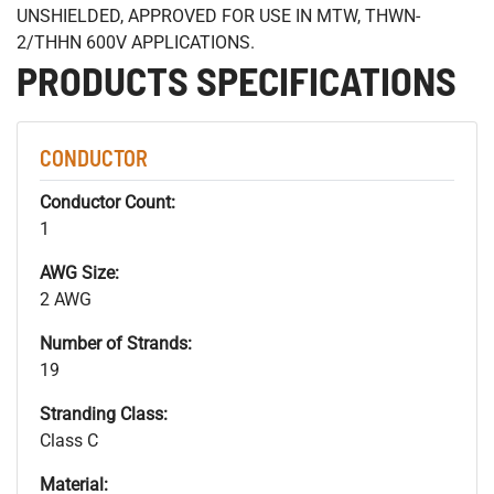
UNSHIELDED, APPROVED FOR USE IN MTW, THWN-
2/THHN 600V APPLICATIONS.
PRODUCTS SPECIFICATIONS
CONDUCTOR
Conductor Count:
1
AWG Size:
2 AWG
Number of Strands:
19
Stranding Class:
Class C
Material: