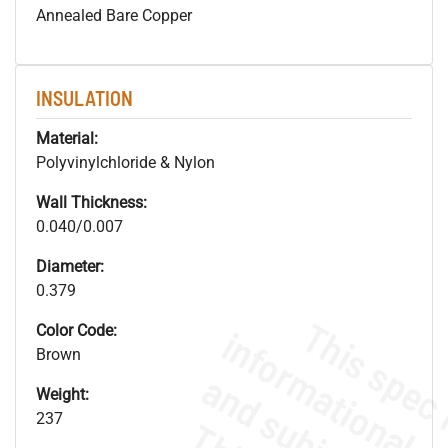
Annealed Bare Copper
INSULATION
Material:
Polyvinylchloride & Nylon
Wall Thickness:
0.040/0.007
Diameter:
0.379
Color Code:
Brown
Weight:
237