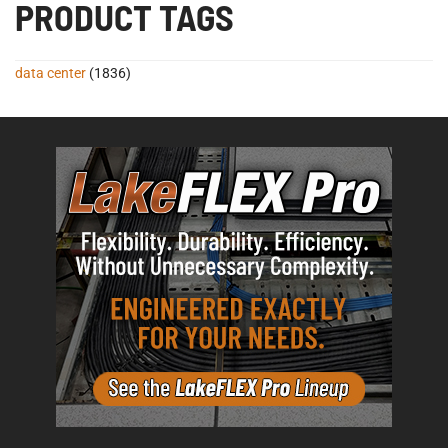
PRODUCT TAGS
data center
(1836)