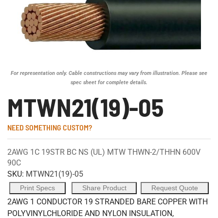
For representation only. Cable constructions may vary from illustration. Please see
spec sheet for complete details.
MTWN21(19)-05
NEED SOMETHING CUSTOM?
2AWG 1C 19STR BC NS (UL) MTW THWN-2/THHN 600V
90C
SKU:
MTWN21(19)-05
Print Specs
Share Product
Request Quote
2AWG 1 CONDUCTOR 19 STRANDED BARE COPPER WITH
POLYVINYLCHLORIDE AND NYLON INSULATION,