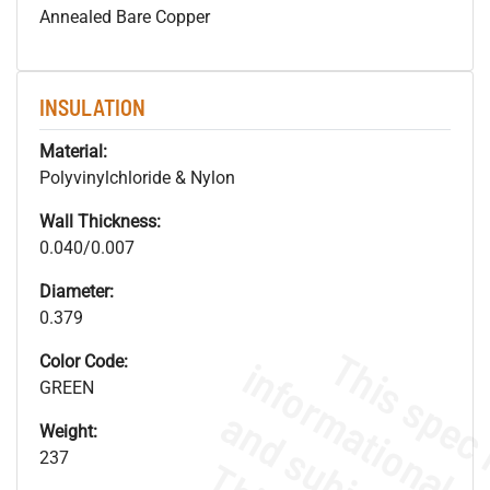
Annealed Bare Copper
INSULATION
Material:
Polyvinylchloride & Nylon
Wall Thickness:
0.040/0.007
Diameter:
0.379
Color Code:
GREEN
Weight:
237