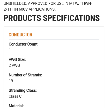
UNSHIELDED, APPROVED FOR USE IN MTW, THWN-
2/THHN 600V APPLICATIONS.
PRODUCTS SPECIFICATIONS
CONDUCTOR
Conductor Count:
1
AWG Size:
2 AWG
Number of Strands:
19
Stranding Class:
Class C
Material: