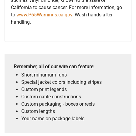
such as Vinyl Chloride, known to the state of
California to cause cancer. For more information, go
to
www.P65Warnings.ca.gov
. Wash hands after
handling.
Remember, all of our wire can feature:
Short minumum runs
Special jacket colors including stripes
Custom print legends
Custom cable constructions
Custom packaging - boxes or reels
Custom lengths
Your name on package labels