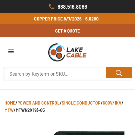
888.518.8086
COPPER PRICE
8/7/2026
6.6200
GET A QUOTE
HOME
/
POWER AND CONTROL
/
SINGLE CONDUCTOR
/
600V/1KV
/
MTW
/
MTWN21(19)-05