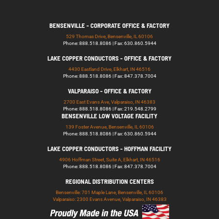
BENSENVILLE - CORPORATE OFFICE & FACTORY
529 Thomas Drive, Bensenville, IL 60106
Phone: 888.518.8086 | Fax: 630.860.5944
LAKE COPPER CONDUCTORS - OFFICE & FACTORY
4430 Eastland Drive, Elkhart, IN 46516
Phone: 888.518.8086 | Fax: 847.378.7004
VALPARAISO - OFFICE & FACTORY
2700 East Evans Ave, Valparaiso, IN 46383
Phone: 888.518.8086 | Fax: 219.548.2799
BENSENVILLE LOW VOLTAGE FACILITY
139 Foster Avenue, Bensenville, IL 60106
Phone: 888.518.8086 | Fax: 630.860.5944
LAKE COPPER CONDUCTORS - HOFFMAN FACILITY
4906 Hoffman Street, Suite A, Elkhart, IN 46516
Phone: 888.518.8086 | Fax: 847.378.7004
REGIONAL DISTRIBUTION CENTERS
Bensenville: 701 Maple Lane, Bensenville, IL 60106
Valparaiso: 2300 Evans Avenue, Valparaiso, IN 46383