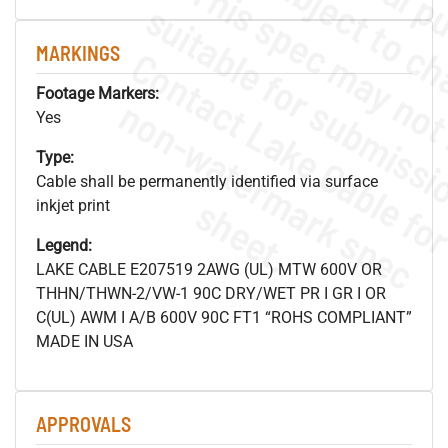
MARKINGS
Footage Markers:
.
o
s
n
Yes
Type:
Cable shall be permanently identified via surface
s
.
inkjet print
Legend:
LAKE CABLE E207519 2AWG (UL) MTW 600V OR
THHN/THWN-2/VW-1 90C DRY/WET PR I GR I OR
C(UL) AWM I A/B 600V 90C FT1 “ROHS COMPLIANT”
MADE IN USA
APPROVALS