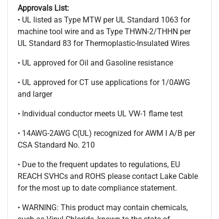
Approvals List:
• UL listed as Type MTW per UL Standard 1063 for
machine tool wire and as Type THWN-2/THHN per
UL Standard 83 for Thermoplastic-Insulated Wires
• UL approved for Oil and Gasoline resistance
• UL approved for CT use applications for 1/0AWG
and larger
• Individual conductor meets UL VW-1 flame test
• 14AWG-2AWG C(UL) recognized for AWM I A/B per
CSA Standard No. 210
• Due to the frequent updates to regulations, EU
REACH SVHCs and ROHS please contact Lake Cable
for the most up to date compliance statement.
• WARNING: This product may contain chemicals,