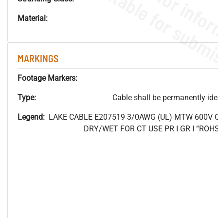
Material:
MARKINGS
Footage Markers:
Type:
Cable shall be permanently ident
Legend:
LAKE CABLE E207519 3/0AWG (UL) MTW 600V
DRY/WET FOR CT USE PR I GR I “RO