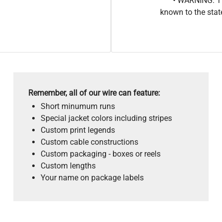
• WARNING: Th
known to the stat
Remember, all of our wire can feature:
Short minumum runs
Special jacket colors including stripes
Custom print legends
Custom cable constructions
Custom packaging - boxes or reels
Custom lengths
Your name on package labels