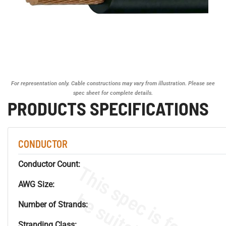
For representation only. Cable constructions may vary from illustration. Please see
spec sheet for complete details.
PRODUCTS SPECIFICATIONS
CONDUCTOR
Conductor Count:
AWG Size:
Number of Strands:
Stranding Class: