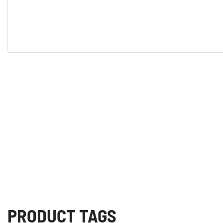
PRODUCT TAGS