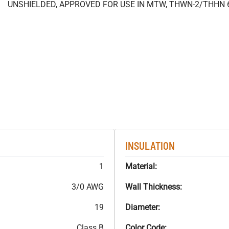
UNSHIELDED, APPROVED FOR USE IN MTW, THWN-2/THHN 
INSULATION
1
Material:
3/0 AWG
Wall Thickness:
19
Diameter:
Class B
Color Code: