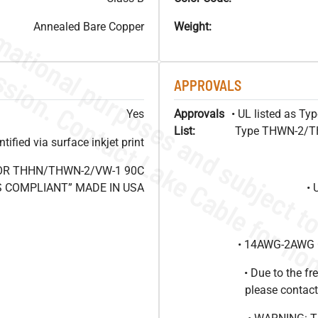
Annealed Bare Copper
Weight:
APPROVALS
Yes
Approvals
• UL listed as T
List:
Type THWN-2/THH
ified via surface inkjet print
 OR THHN/THWN-2/VW-1 90C
HS COMPLIANT” MADE IN USA
• 
• 14AWG-2AWG C
• Due to the 
please contact