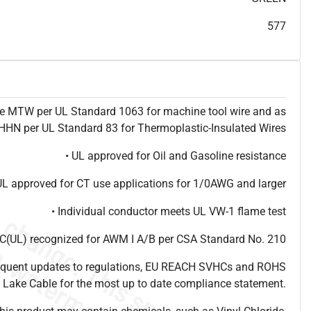
T
h
i
s
s
p
e
c
i
s
f
o
r
i
n
f
o
r
m
a
t
i
o
n
a
l
p
u
r
p
o
s
e
s
a
n
d
s
u
b
j
e
c
t
t
o
c
h
a
n
g
e
.
T
h
i
s
s
p
e
c
m
a
y
n
o
t
e
s
u
i
t
a
b
l
e
f
o
r
s
u
b
m
i
s
s
i
o
n
.
C
o
n
t
a
c
t
L
a
k
e
C
a
b
l
e
f
o
r
n
o
n
-
w
a
t
e
r
m
a
r
k
s
p
e
c
s
h
e
e
t
b
.
577
ype MTW per UL Standard 1063 for machine tool wire and as
N per UL Standard 83 for Thermoplastic-Insulated Wires
• UL approved for Oil and Gasoline resistance
UL approved for CT use applications for 1/0AWG and larger
• Individual conductor meets UL VW-1 flame test
(UL) recognized for AWM I A/B per CSA Standard No. 210
frequent updates to regulations, EU REACH SVHCs and ROHS
 Lake Cable for the most up to date compliance statement.