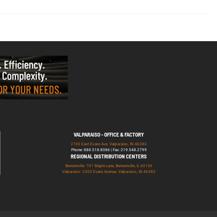
VALPARAISO - OFFICE & FACTORY
2700 East Evans Ave, Valparaiso, IN 46383
Phone: 888.518.8086 | Fax: 219.548.2799
REGIONAL DISTRIBUTION CENTERS
Bensenville: 701 Maple Lane, Bensenville, IL 60106
Valparaiso: 2300 Evans Avenue, Valparaiso, IN 46383