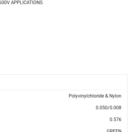
600V APPLICATIONS.
Polyvinylchloride & Nylon
0.050/0.008
0.576
GREEN