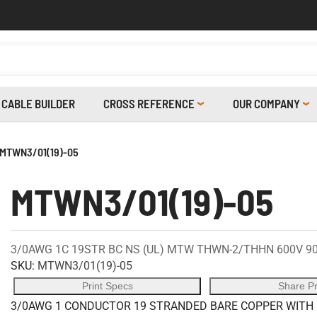
CABLE BUILDER
CROSS REFERENCE
OUR COMPANY
MTWN3/01(19)-05
MTWN3/01(19)-05
3/0AWG 1C 19STR BC NS (UL) MTW THWN-2/THHN 600V 9
SKU:
MTWN3/01(19)-05
Print Specs
Share P
3/0AWG 1 CONDUCTOR 19 STRANDED BARE COPPER WITH 