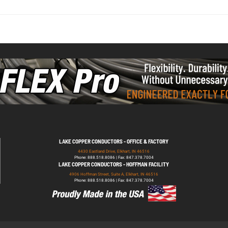
LAKE COPPER CONDUCTORS - OFFICE & FACTORY
4430 Eastland Drive, Elkhart, IN 46516
Phone: 888.518.8086 | Fax: 847.378.7004
LAKE COPPER CONDUCTORS - HOFFMAN FACILITY
4906 Hoffman Street, Suite A, Elkhart, IN 46516
Phone: 888.518.8086 | Fax: 847.378.7004