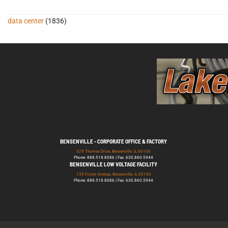
data center
(1836)
BENSENVILLE - CORPORATE OFFICE & FACTORY
529 Thomas Drive, Bensenville, IL 60106
Phone: 888.518.8086 | Fax: 630.860.5944
BENSENVILLE LOW VOLTAGE FACILITY
139 Foster Avenue, Bensenville, IL 60106
Phone: 888.518.8086 | Fax: 630.860.5944