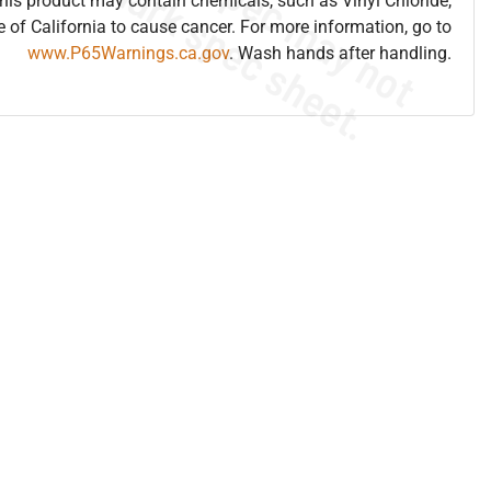
is product may contain chemicals, such as Vinyl Chloride,
e of California to cause cancer. For more information, go to
www.P65Warnings.ca.gov
. Wash hands after handling.