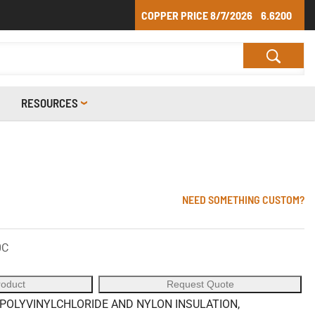
COPPER PRICE
8/7/2026
6.6200
RESOURCES
NEED SOMETHING CUSTOM?
0C
roduct
Request Quote
POLYVINYLCHLORIDE AND NYLON INSULATION,