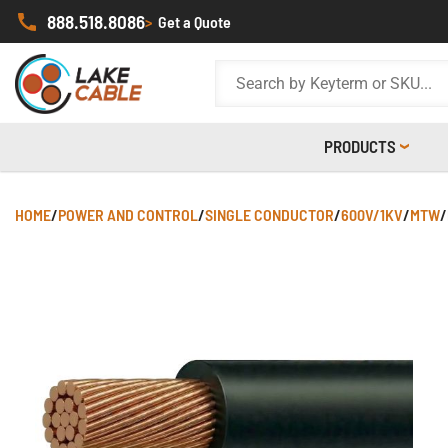
888.518.8086
>
Get a Quote
PRODUCTS
HOME
/
POWER AND CONTROL
/
SINGLE CONDUCTOR
/
600V/1KV
/
MTW
/