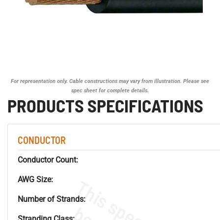
For representation only. Cable constructions may vary from illustration. Please see
spec sheet for complete details.
PRODUCTS SPECIFICATIONS
CONDUCTOR
Conductor Count:
AWG Size:
Number of Strands:
Stranding Class: