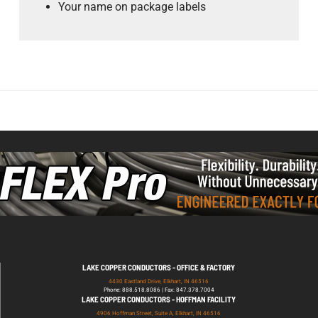
Your name on package labels
LAKE COPPER CONDUCTORS - OFFICE & FACTORY
4430 Eastland Drive, Elkhart, IN 46516
Phone: 888.518.8086 | Fax: 847.378.7004
LAKE COPPER CONDUCTORS - HOFFMAN FACILITY
4906 Hoffman Street, Suite A, Elkhart, IN 46516