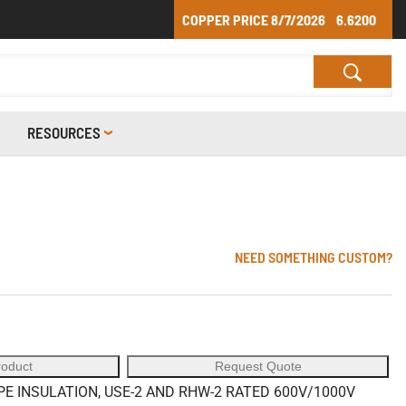
COPPER PRICE
8/7/2026
6.6200
RESOURCES
NEED SOMETHING CUSTOM?
roduct
Request Quote
 INSULATION, USE-2 AND RHW-2 RATED 600V/1000V