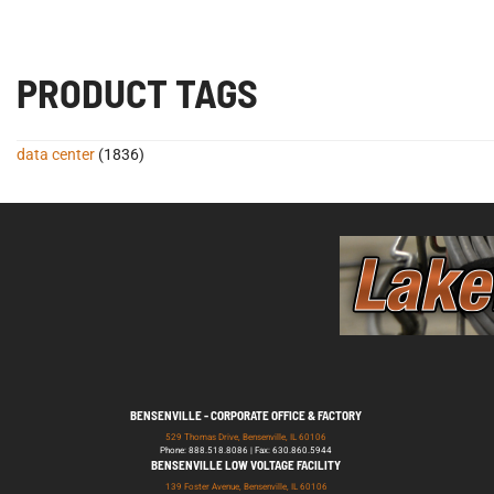
PRODUCT TAGS
data center
(1836)
BENSENVILLE - CORPORATE OFFICE & FACTORY
529 Thomas Drive, Bensenville, IL 60106
Phone: 888.518.8086 | Fax: 630.860.5944
BENSENVILLE LOW VOLTAGE FACILITY
139 Foster Avenue, Bensenville, IL 60106