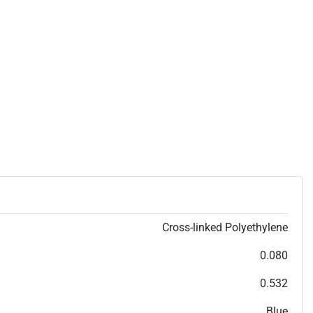
Cross-linked Polyethylene
0.080
0.532
Blue