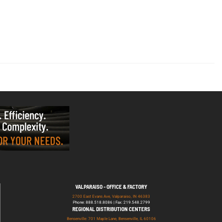
VALPARAISO - OFFICE & FACTORY
2700 East Evans Ave, Valparaiso, IN 46383
Phone: 888.518.8086 | Fax: 219.548.2799
REGIONAL DISTRIBUTION CENTERS
Bensenville: 701 Maple Lane, Bensenville, IL 60106