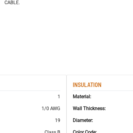
CABLE.
INSULATION
1
Material:
1/0 AWG
Wall Thickness:
19
Diameter:
Class B
Color Code: