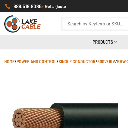
888.518.8086
>
Get a Quote
PRODUCTS
HOME
/
POWER AND CONTROL
/
SINGLE CONDUCTOR
/
600V/1KV
/
RHW-