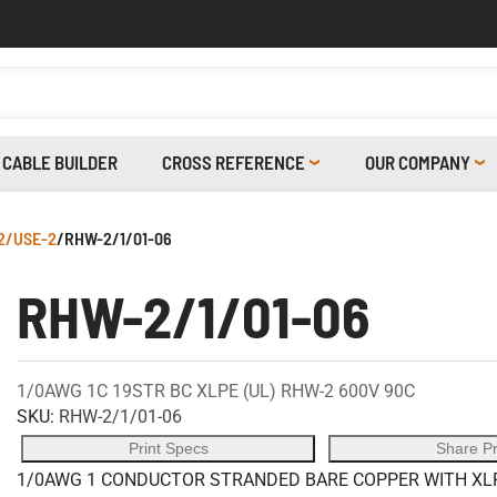
CABLE BUILDER
CROSS REFERENCE
OUR COMPANY
2/USE-2
/
RHW-2/1/01-06
RHW-2/1/01-06
1/0AWG 1C 19STR BC XLPE (UL) RHW-2 600V 90C
SKU:
RHW-2/1/01-06
Print Specs
Share P
1/0AWG 1 CONDUCTOR STRANDED BARE COPPER WITH XLPE