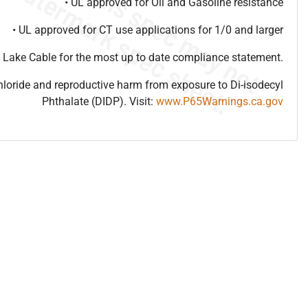
• UL approved for Oil and Gasoline resistance
• UL approved for CT use applications for 1/0 and larger
 Lake Cable for the most up to date compliance statement.
hloride and reproductive harm from exposure to Di-isodecyl
Phthalate (DIDP). Visit:
www.P65Warnings.ca.gov