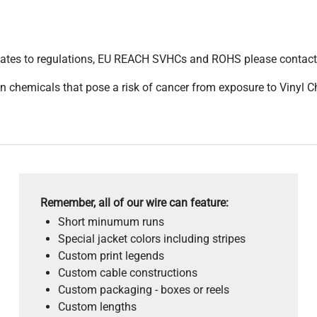
pdates to regulations, EU REACH SVHCs and ROHS please contact
 chemicals that pose a risk of cancer from exposure to Vinyl C
Remember, all of our wire can feature:
Short minumum runs
Special jacket colors including stripes
Custom print legends
Custom cable constructions
Custom packaging - boxes or reels
Custom lengths