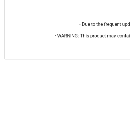
• Due to the frequent u
• WARNING: This product may contain