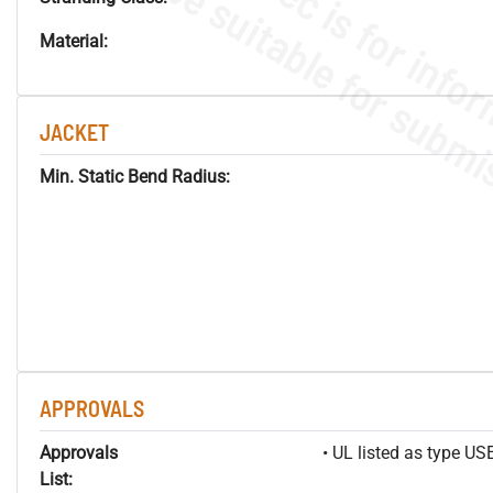
Material:
JACKET
Min. Static Bend Radius:
APPROVALS
Approvals
• UL listed as type U
List: