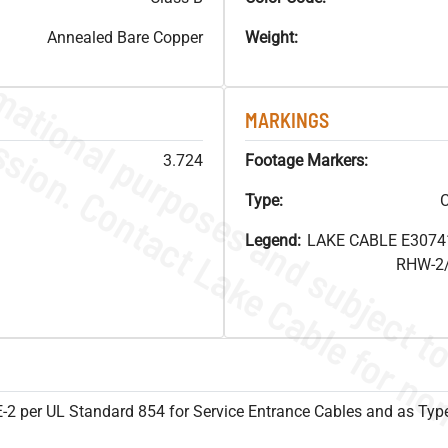
Annealed Bare Copper
Weight:
MARKINGS
3.724
Footage Markers:
Type:
C
Legend:
LAKE CABLE E3074
RHW-2/
SE-2 per UL Standard 854 for Service Entrance Cables and as Ty