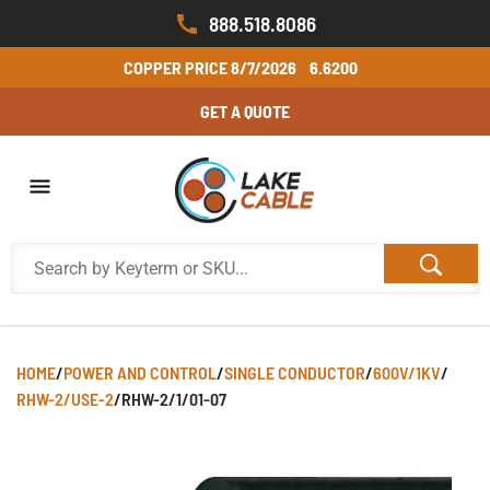
888.518.8086
COPPER PRICE
8/7/2026
6.6200
GET A QUOTE
HOME
/
POWER AND CONTROL
/
SINGLE CONDUCTOR
/
600V/1KV
/
RHW-2/USE-2
/
RHW-2/1/01-07