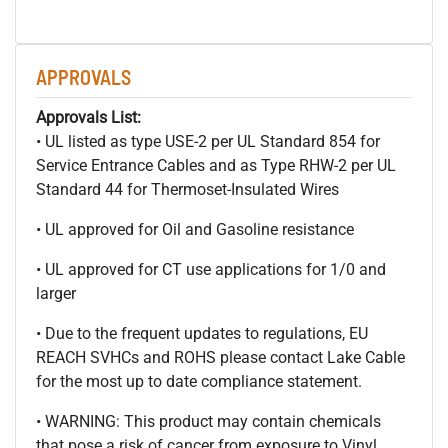
APPROVALS
Approvals List:
• UL listed as type USE-2 per UL Standard 854 for
Service Entrance Cables and as Type RHW-2 per UL
Standard 44 for Thermoset-Insulated Wires
• UL approved for Oil and Gasoline resistance
• UL approved for CT use applications for 1/0 and
larger
• Due to the frequent updates to regulations, EU
REACH SVHCs and ROHS please contact Lake Cable
for the most up to date compliance statement.
• WARNING: This product may contain chemicals
that pose a risk of cancer from exposure to Vinyl