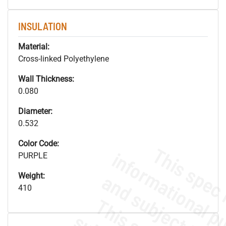
INSULATION
Material:
Cross-linked Polyethylene
Wall Thickness:
0.080
Diameter:
0.532
Color Code:
PURPLE
Weight:
410