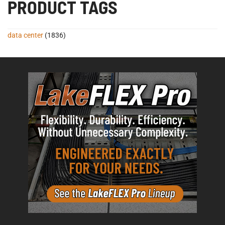
PRODUCT TAGS
data center
(1836)