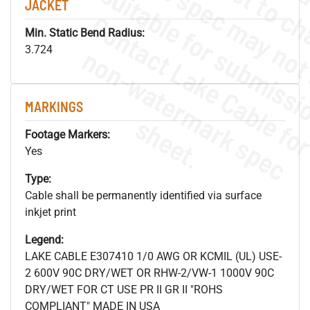
JACKET
Min. Static Bend Radius:
.
o
s
n
3.724
MARKINGS
s
.
Footage Markers:
Yes
Type:
Cable shall be permanently identified via surface
inkjet print
Legend:
LAKE CABLE E307410 1/0 AWG OR KCMIL (UL) USE-
2 600V 90C DRY/WET OR RHW-2/VW-1 1000V 90C
DRY/WET FOR CT USE PR II GR II "ROHS
COMPLIANT" MADE IN USA