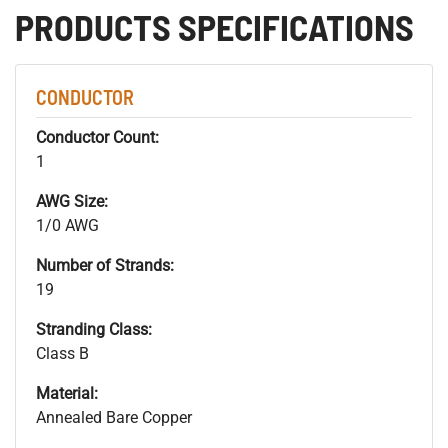
PRODUCTS SPECIFICATIONS
CONDUCTOR
Conductor Count:
1
AWG Size:
1/0 AWG
Number of Strands:
19
Stranding Class:
Class B
Material:
Annealed Bare Copper