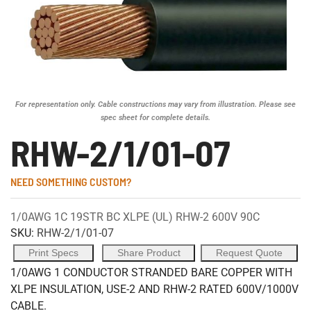
For representation only. Cable constructions may vary from illustration. Please see
spec sheet for complete details.
RHW-2/1/01-07
NEED SOMETHING CUSTOM?
1/0AWG 1C 19STR BC XLPE (UL) RHW-2 600V 90C
SKU:
RHW-2/1/01-07
Print Specs
Share Product
Request Quote
1/0AWG 1 CONDUCTOR STRANDED BARE COPPER WITH
XLPE INSULATION, USE-2 AND RHW-2 RATED 600V/1000V
CABLE.