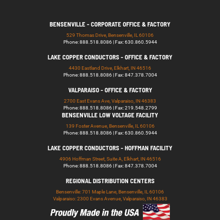
BENSENVILLE - CORPORATE OFFICE & FACTORY
529 Thomas Drive, Bensenville, IL 60106
Phone: 888.518.8086 | Fax: 630.860.5944
LAKE COPPER CONDUCTORS - OFFICE & FACTORY
4430 Eastland Drive, Elkhart, IN 46516
Phone: 888.518.8086 | Fax: 847.378.7004
VALPARAISO - OFFICE & FACTORY
2700 East Evans Ave, Valparaiso, IN 46383
Phone: 888.518.8086 | Fax: 219.548.2799
BENSENVILLE LOW VOLTAGE FACILITY
139 Foster Avenue, Bensenville, IL 60106
Phone: 888.518.8086 | Fax: 630.860.5944
LAKE COPPER CONDUCTORS - HOFFMAN FACILITY
4906 Hoffman Street, Suite A, Elkhart, IN 46516
Phone: 888.518.8086 | Fax: 847.378.7004
REGIONAL DISTRIBUTION CENTERS
Bensenville: 701 Maple Lane, Bensenville, IL 60106
Valparaiso: 2300 Evans Avenue, Valparaiso, IN 46383