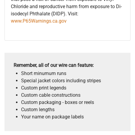
Chloride and reproductive harm from exposure to Di-
isodecyl Phthalate (DIDP). Visit:
www.P65Warnings.ca.gov
Remember, all of our wire can feature:
Short minumum runs
Special jacket colors including stripes
Custom print legends
Custom cable constructions
Custom packaging - boxes or reels
Custom lengths
Your name on package labels