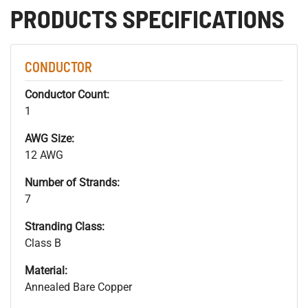
PRODUCTS SPECIFICATIONS
CONDUCTOR
Conductor Count:
1
AWG Size:
12 AWG
Number of Strands:
7
Stranding Class:
Class B
Material:
Annealed Bare Copper