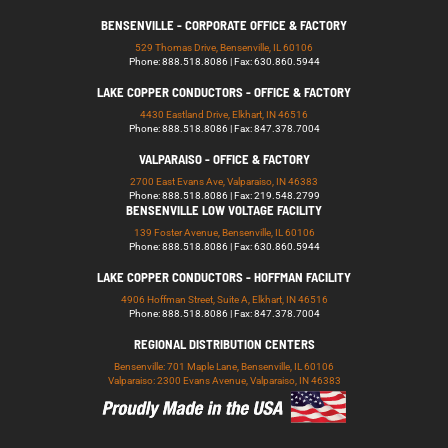
BENSENVILLE - CORPORATE OFFICE & FACTORY
529 Thomas Drive, Bensenville, IL 60106
Phone: 888.518.8086 | Fax: 630.860.5944
LAKE COPPER CONDUCTORS - OFFICE & FACTORY
4430 Eastland Drive, Elkhart, IN 46516
Phone: 888.518.8086 | Fax: 847.378.7004
VALPARAISO - OFFICE & FACTORY
2700 East Evans Ave, Valparaiso, IN 46383
Phone: 888.518.8086 | Fax: 219.548.2799
BENSENVILLE LOW VOLTAGE FACILITY
139 Foster Avenue, Bensenville, IL 60106
Phone: 888.518.8086 | Fax: 630.860.5944
LAKE COPPER CONDUCTORS - HOFFMAN FACILITY
4906 Hoffman Street, Suite A, Elkhart, IN 46516
Phone: 888.518.8086 | Fax: 847.378.7004
REGIONAL DISTRIBUTION CENTERS
Bensenville: 701 Maple Lane, Bensenville, IL 60106
Valparaiso: 2300 Evans Avenue, Valparaiso, IN 46383