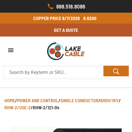
888.518.8086
COPPER PRICE
8/7/2026
6.6200
GET A QUOTE
HOME
/
POWER AND CONTROL
/
SINGLE CONDUCTOR
/
600V/1KV
/
RHW-2/USE-2
/
RHW-2/121-04