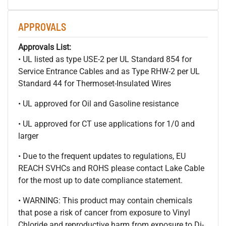
APPROVALS
Approvals List:
• UL listed as type USE-2 per UL Standard 854 for
Service Entrance Cables and as Type RHW-2 per UL
Standard 44 for Thermoset-Insulated Wires
• UL approved for Oil and Gasoline resistance
• UL approved for CT use applications for 1/0 and
larger
• Due to the frequent updates to regulations, EU
REACH SVHCs and ROHS please contact Lake Cable
for the most up to date compliance statement.
• WARNING: This product may contain chemicals
that pose a risk of cancer from exposure to Vinyl
Chloride and reproductive harm from exposure to Di-