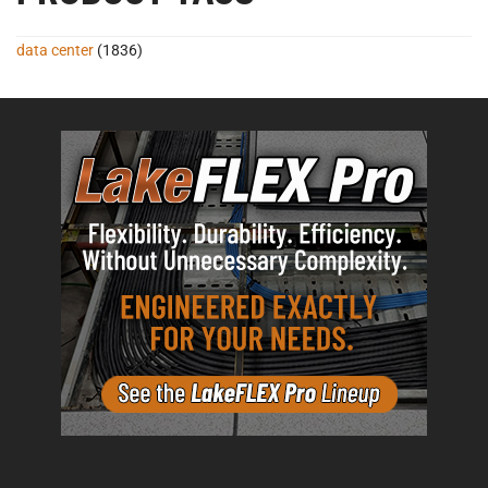
data center
(1836)