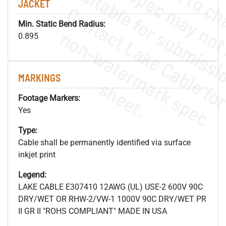
JACKET
Min. Static Bend Radius:
.
o
s
n
0.895
MARKINGS
s
.
Footage Markers:
Yes
Type:
Cable shall be permanently identified via surface
inkjet print
Legend:
LAKE CABLE E307410 12AWG (UL) USE-2 600V 90C
DRY/WET OR RHW-2/VW-1 1000V 90C DRY/WET PR
II GR II "ROHS COMPLIANT" MADE IN USA