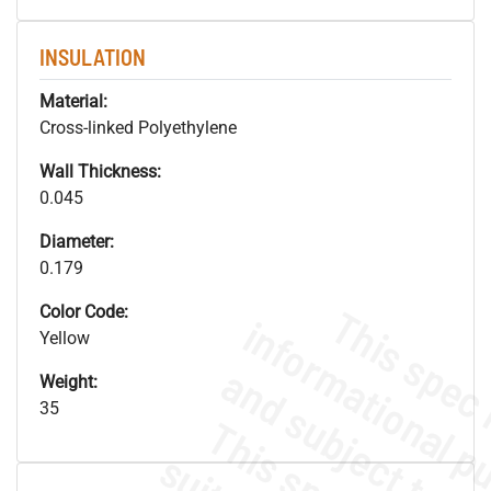
INSULATION
Material:
Cross-linked Polyethylene
Wall Thickness:
0.045
Diameter:
0.179
Color Code:
Yellow
Weight:
35