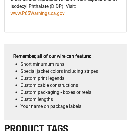
isodecyl Phthalate (DIDP). Visit:
www.P65Warnings.ca.gov
Remember, all of our wire can feature:
Short minumum runs
Special jacket colors including stripes
Custom print legends
Custom cable constructions
Custom packaging - boxes or reels
Custom lengths
Your name on package labels
PRODUCT TAGS