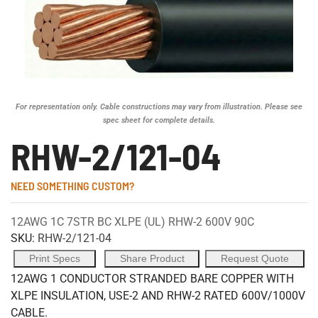
For representation only. Cable constructions may vary from illustration. Please see
spec sheet for complete details.
RHW-2/121-04
NEED SOMETHING CUSTOM?
12AWG 1C 7STR BC XLPE (UL) RHW-2 600V 90C
SKU:
RHW-2/121-04
Print Specs
Share Product
Request Quote
12AWG 1 CONDUCTOR STRANDED BARE COPPER WITH
XLPE INSULATION, USE-2 AND RHW-2 RATED 600V/1000V
CABLE.