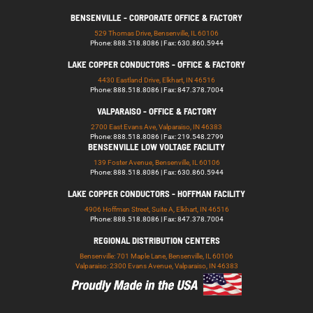
BENSENVILLE - CORPORATE OFFICE & FACTORY
529 Thomas Drive, Bensenville, IL 60106
Phone: 888.518.8086 | Fax: 630.860.5944
LAKE COPPER CONDUCTORS - OFFICE & FACTORY
4430 Eastland Drive, Elkhart, IN 46516
Phone: 888.518.8086 | Fax: 847.378.7004
VALPARAISO - OFFICE & FACTORY
2700 East Evans Ave, Valparaiso, IN 46383
Phone: 888.518.8086 | Fax: 219.548.2799
BENSENVILLE LOW VOLTAGE FACILITY
139 Foster Avenue, Bensenville, IL 60106
Phone: 888.518.8086 | Fax: 630.860.5944
LAKE COPPER CONDUCTORS - HOFFMAN FACILITY
4906 Hoffman Street, Suite A, Elkhart, IN 46516
Phone: 888.518.8086 | Fax: 847.378.7004
REGIONAL DISTRIBUTION CENTERS
Bensenville: 701 Maple Lane, Bensenville, IL 60106
Valparaiso: 2300 Evans Avenue, Valparaiso, IN 46383