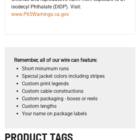
isodecyl Phthalate (DIDP). Visit:
www.P65Warnings.ca.gov
Remember, all of our wire can feature:
Short minumum runs
Special jacket colors including stripes
Custom print legends
Custom cable constructions
Custom packaging - boxes or reels
Custom lengths
Your name on package labels
PRODUCT TAGS