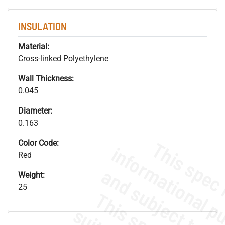
INSULATION
Material:
Cross-linked Polyethylene
Wall Thickness:
0.045
Diameter:
0.163
Color Code:
Red
Weight:
25