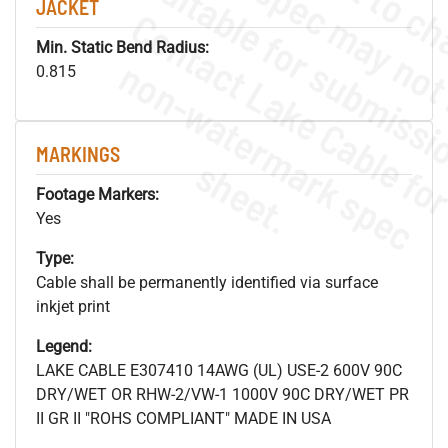
JACKET
Min. Static Bend Radius:
.
o
s
n
0.815
MARKINGS
s
.
Footage Markers:
Yes
Type:
Cable shall be permanently identified via surface
inkjet print
Legend:
LAKE CABLE E307410 14AWG (UL) USE-2 600V 90C
DRY/WET OR RHW-2/VW-1 1000V 90C DRY/WET PR
II GR II "ROHS COMPLIANT" MADE IN USA