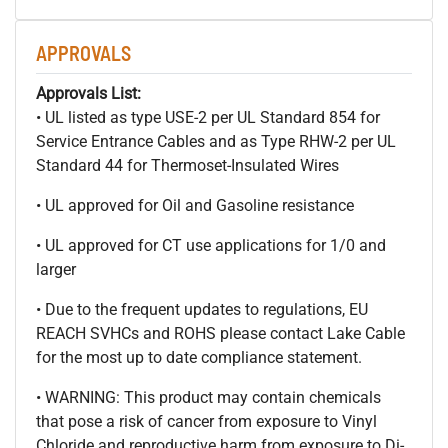
APPROVALS
Approvals List:
• UL listed as type USE-2 per UL Standard 854 for
Service Entrance Cables and as Type RHW-2 per UL
Standard 44 for Thermoset-Insulated Wires
• UL approved for Oil and Gasoline resistance
• UL approved for CT use applications for 1/0 and
larger
• Due to the frequent updates to regulations, EU
REACH SVHCs and ROHS please contact Lake Cable
for the most up to date compliance statement.
• WARNING: This product may contain chemicals
that pose a risk of cancer from exposure to Vinyl
Chloride and reproductive harm from exposure to Di-