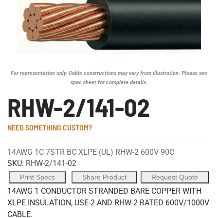
For representation only. Cable constructions may vary from illustration. Please see
spec sheet for complete details.
RHW-2/141-02
NEED SOMETHING CUSTOM?
14AWG 1C 7STR BC XLPE (UL) RHW-2 600V 90C
SKU:
RHW-2/141-02
Print Specs
Share Product
Request Quote
14AWG 1 CONDUCTOR STRANDED BARE COPPER WITH
XLPE INSULATION, USE-2 AND RHW-2 RATED 600V/1000V
CABLE.