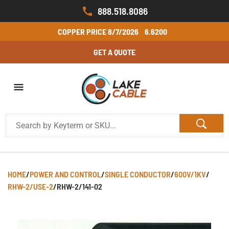
888.518.8086
COPPER PRICE
8/7/2026
6.6200
GET A QUOTE
HOME
/
POWER AND CONTROL
/
SINGLE CONDUCTOR
/
600V/1KV
/
RHW-2/USE-2
/
RHW-2/141-02