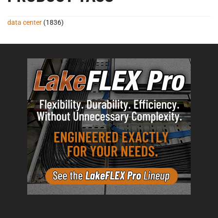
data center
(1836)