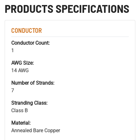
PRODUCTS SPECIFICATIONS
CONDUCTOR
Conductor Count:
1
AWG Size:
14 AWG
Number of Strands:
7
Stranding Class:
Class B
Material:
Annealed Bare Copper