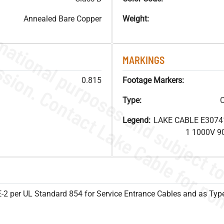
Annealed Bare Copper
Weight:
MARKINGS
0.815
Footage Markers:
Type:
C
Legend:
LAKE CABLE E3074
1 1000V 9
SE-2 per UL Standard 854 for Service Entrance Cables and as Ty