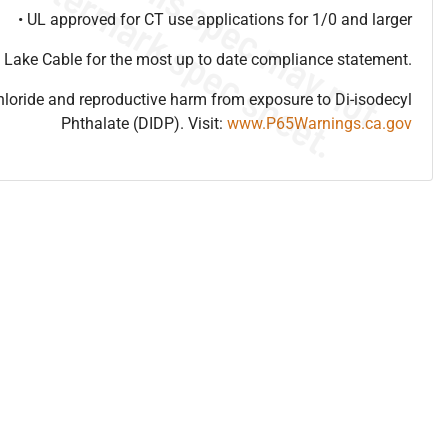
• UL approved for CT use applications for 1/0 and larger
 Lake Cable for the most up to date compliance statement.
hloride and reproductive harm from exposure to Di-isodecyl
Phthalate (DIDP). Visit:
www.P65Warnings.ca.gov