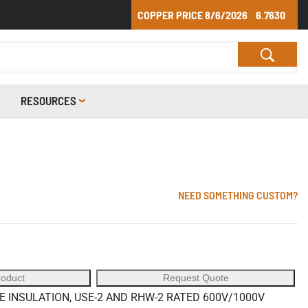
COPPER PRICE
8/6/2026
6.7630
RESOURCES
NEED SOMETHING CUSTOM?
roduct
Request Quote
INSULATION, USE-2 AND RHW-2 RATED 600V/1000V