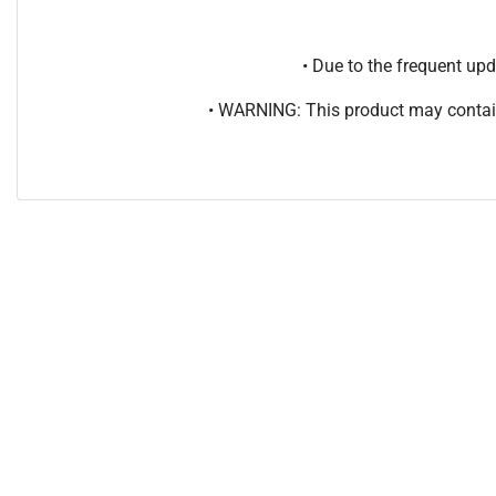
• Due to the frequent u
• WARNING: This product may contain