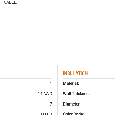
CABLE.
INSULATION
1
Material:
14 AWG
Wall Thickness:
7
Diameter:
Class B
Color Code: