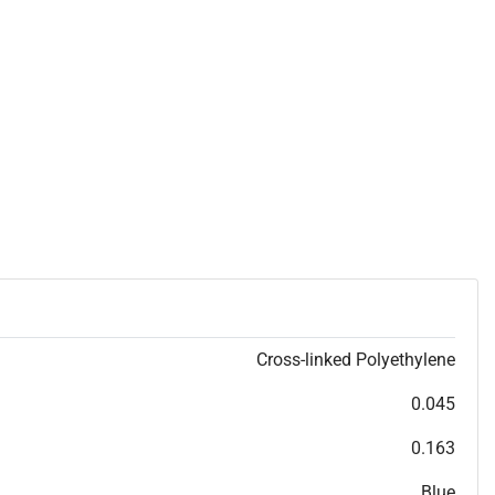
Cross-linked Polyethylene
0.045
0.163
Blue