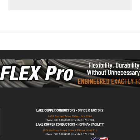
LAKE COPPER CONDUCTORS - OFFICE & FACTORY
4430 Eastland Drive, Elkhart, IN 46516
Phone: 888.518.8086 | Fax: 847.378.7004
LAKE COPPER CONDUCTORS - HOFFMAN FACILITY
4906 Hoffman Street, Suite A, Elkhart, IN 46516
Phone: 888.518.8086 | Fax: 847.378.7004