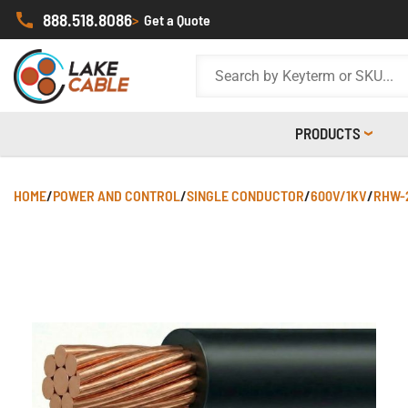
888.518.8086
>
Get a Quote
PRODUCTS
HOME
/
POWER AND CONTROL
/
SINGLE CONDUCTOR
/
600V/1KV
/
RHW-