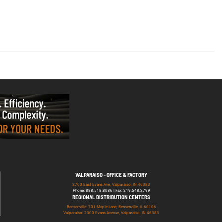
VALPARAISO - OFFICE & FACTORY
2700 East Evans Ave, Valparaiso, IN 46383
Phone: 888.518.8086 | Fax: 219.548.2799
REGIONAL DISTRIBUTION CENTERS
Bensenville: 701 Maple Lane, Bensenville, IL 60106
Valparaiso: 2300 Evans Avenue, Valparaiso, IN 46383