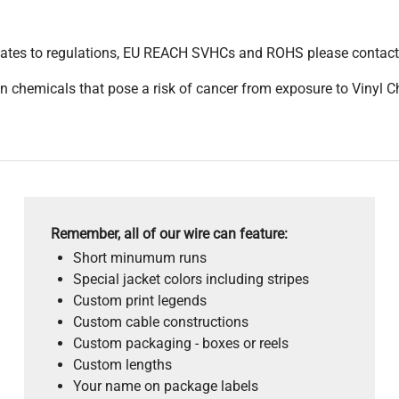
pdates to regulations, EU REACH SVHCs and ROHS please contact
 chemicals that pose a risk of cancer from exposure to Vinyl C
Remember, all of our wire can feature:
Short minumum runs
Special jacket colors including stripes
Custom print legends
Custom cable constructions
Custom packaging - boxes or reels
Custom lengths
Your name on package labels