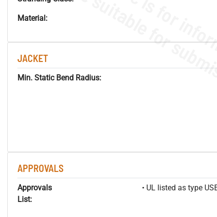
Material:
JACKET
Min. Static Bend Radius:
APPROVALS
Approvals
• UL listed as type U
List: