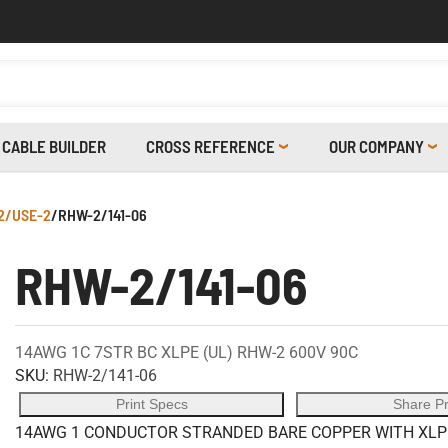
CABLE BUILDER
CROSS REFERENCE
OUR COMPANY
2/USE-2
/
RHW-2/141-06
RHW-2/141-06
14AWG 1C 7STR BC XLPE (UL) RHW-2 600V 90C
SKU:
RHW-2/141-06
Print Specs
Share P
14AWG 1 CONDUCTOR STRANDED BARE COPPER WITH XLPE 