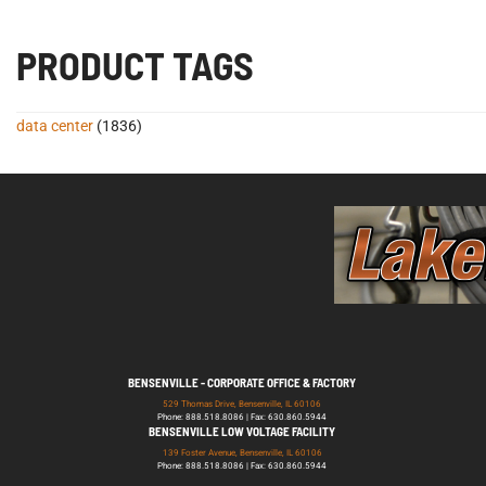
PRODUCT TAGS
data center
(1836)
BENSENVILLE - CORPORATE OFFICE & FACTORY
529 Thomas Drive, Bensenville, IL 60106
Phone: 888.518.8086 | Fax: 630.860.5944
BENSENVILLE LOW VOLTAGE FACILITY
139 Foster Avenue, Bensenville, IL 60106
Phone: 888.518.8086 | Fax: 630.860.5944