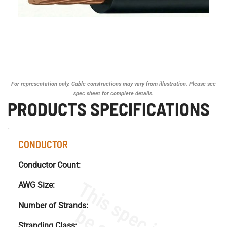
For representation only. Cable constructions may vary from illustration. Please see
spec sheet for complete details.
PRODUCTS SPECIFICATIONS
CONDUCTOR
Conductor Count:
AWG Size:
Number of Strands:
Stranding Class: