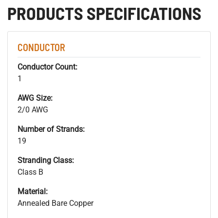
PRODUCTS SPECIFICATIONS
CONDUCTOR
Conductor Count:
1
AWG Size:
2/0 AWG
Number of Strands:
19
Stranding Class:
Class B
Material:
Annealed Bare Copper