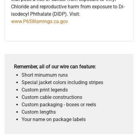
Chloride and reproductive harm from exposure to Di-
isodecyl Phthalate (DIDP). Visit:
www.P65Warnings.ca.gov
Remember, all of our wire can feature:
Short minumum runs
Special jacket colors including stripes
Custom print legends
Custom cable constructions
Custom packaging - boxes or reels
Custom lengths
Your name on package labels