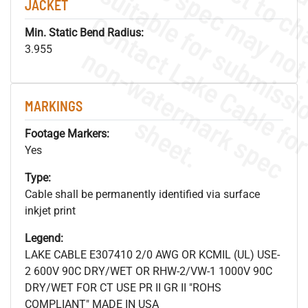
JACKET
Min. Static Bend Radius:
.
o
s
n
3.955
MARKINGS
s
.
Footage Markers:
Yes
Type:
Cable shall be permanently identified via surface
inkjet print
Legend:
LAKE CABLE E307410 2/0 AWG OR KCMIL (UL) USE-
2 600V 90C DRY/WET OR RHW-2/VW-1 1000V 90C
DRY/WET FOR CT USE PR II GR II "ROHS
COMPLIANT" MADE IN USA