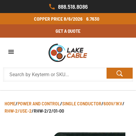
888.518.8086
COPPER PRICE
8/6/2026
6.7630
GET A QUOTE
HOME
/
POWER AND CONTROL
/
SINGLE CONDUCTOR
/
600V/1KV
/
RHW-2/USE-2
/
RHW-2/2/01-00