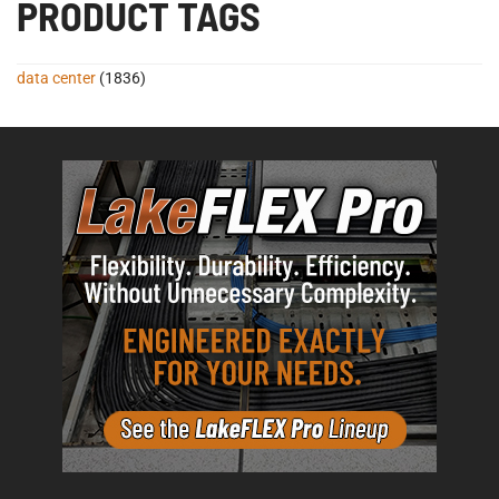
PRODUCT TAGS
data center
(1836)