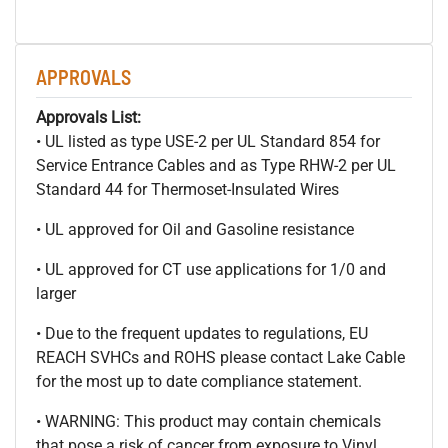
APPROVALS
Approvals List:
• UL listed as type USE-2 per UL Standard 854 for
Service Entrance Cables and as Type RHW-2 per UL
Standard 44 for Thermoset-Insulated Wires
• UL approved for Oil and Gasoline resistance
• UL approved for CT use applications for 1/0 and
larger
• Due to the frequent updates to regulations, EU
REACH SVHCs and ROHS please contact Lake Cable
for the most up to date compliance statement.
• WARNING: This product may contain chemicals
that pose a risk of cancer from exposure to Vinyl