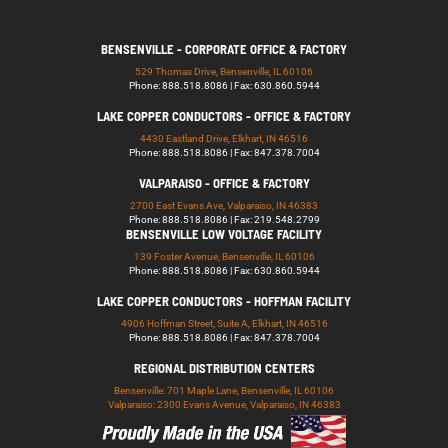
BENSENVILLE - CORPORATE OFFICE & FACTORY
529 Thomas Drive, Bensenville, IL 60106
Phone: 888.518.8086 | Fax: 630.860.5944
LAKE COPPER CONDUCTORS - OFFICE & FACTORY
4430 Eastland Drive, Elkhart, IN 46516
Phone: 888.518.8086 | Fax: 847.378.7004
VALPARAISO - OFFICE & FACTORY
2700 East Evans Ave, Valparaiso, IN 46383
Phone: 888.518.8086 | Fax: 219.548.2799
BENSENVILLE LOW VOLTAGE FACILITY
139 Foster Avenue, Bensenville, IL 60106
Phone: 888.518.8086 | Fax: 630.860.5944
LAKE COPPER CONDUCTORS - HOFFMAN FACILITY
4906 Hoffman Street, Suite A, Elkhart, IN 46516
Phone: 888.518.8086 | Fax: 847.378.7004
REGIONAL DISTRIBUTION CENTERS
Bensenville: 701 Maple Lane, Bensenville, IL 60106
Valparaiso: 2300 Evans Avenue, Valparaiso, IN 46383