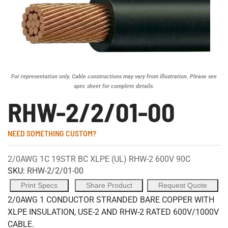
For representation only. Cable constructions may vary from illustration. Please see
spec sheet for complete details.
RHW-2/2/01-00
NEED SOMETHING CUSTOM?
2/0AWG 1C 19STR BC XLPE (UL) RHW-2 600V 90C
SKU:
RHW-2/2/01-00
Print Specs
Share Product
Request Quote
2/0AWG 1 CONDUCTOR STRANDED BARE COPPER WITH
XLPE INSULATION, USE-2 AND RHW-2 RATED 600V/1000V
CABLE.