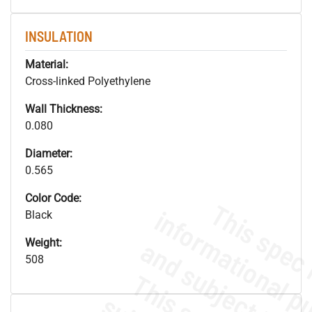
INSULATION
Material:
Cross-linked Polyethylene
Wall Thickness:
0.080
Diameter:
0.565
Color Code:
Black
Weight:
508