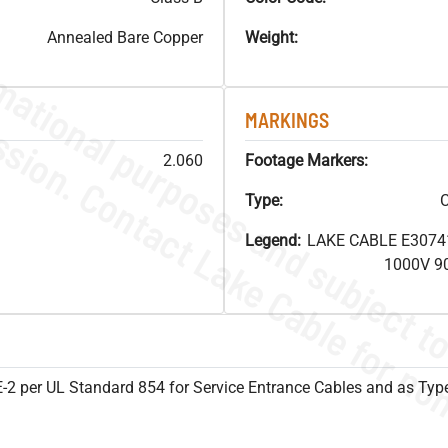
Annealed Bare Copper
Weight:
MARKINGS
2.060
Footage Markers:
Type:
C
Legend:
LAKE CABLE E3074
1000V 9
SE-2 per UL Standard 854 for Service Entrance Cables and as Ty