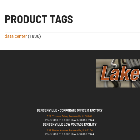
PRODUCT TAGS
data center
(1836)
BENSENVILLE - CORPORATE OFFICE & FACTORY
529 Thomas Drive, Bensenville, IL 60106
Phone: 888.518.8086 | Fax: 630.860.5944
BENSENVILLE LOW VOLTAGE FACILITY
139 Foster Avenue, Bensenville, IL 60106
Phone: 888.518.8086 | Fax: 630.860.5944