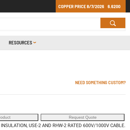
COPPER PRICE
8/7/2026
6.6200
RESOURCES
NEED SOMETHING CUSTOM?
roduct
Request Quote
NSULATION, USE-2 AND RHW-2 RATED 600V/1000V CABLE.