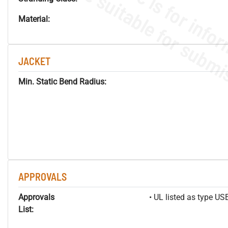
Material:
JACKET
Min. Static Bend Radius:
APPROVALS
Approvals
• UL listed as type U
List: