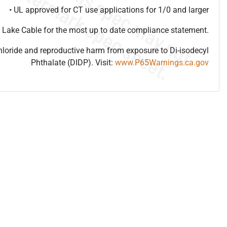
• UL approved for CT use applications for 1/0 and larger
 Lake Cable for the most up to date compliance statement.
hloride and reproductive harm from exposure to Di-isodecyl
Phthalate (DIDP). Visit:
www.P65Warnings.ca.gov