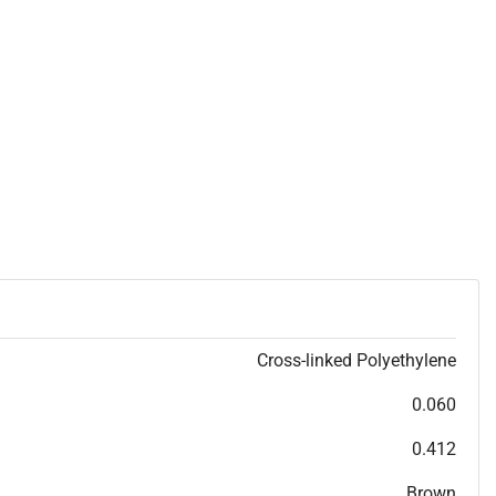
Cross-linked Polyethylene
0.060
0.412
Brown