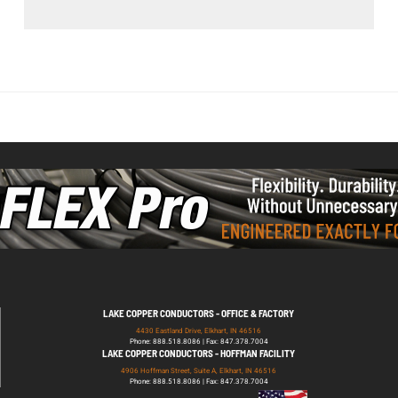
LAKE COPPER CONDUCTORS - OFFICE & FACTORY
4430 Eastland Drive, Elkhart, IN 46516
Phone: 888.518.8086 | Fax: 847.378.7004
LAKE COPPER CONDUCTORS - HOFFMAN FACILITY
4906 Hoffman Street, Suite A, Elkhart, IN 46516
Phone: 888.518.8086 | Fax: 847.378.7004