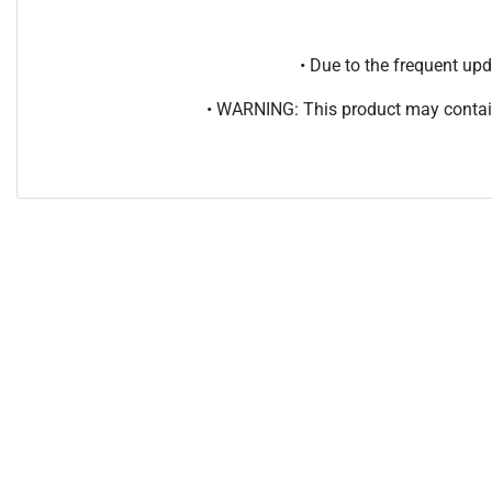
• Due to the frequent u
• WARNING: This product may contain