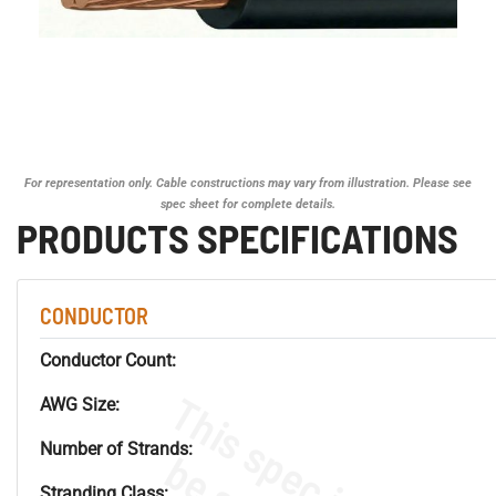
For representation only. Cable constructions may vary from illustration. Please see
spec sheet for complete details.
PRODUCTS SPECIFICATIONS
CONDUCTOR
Conductor Count:
AWG Size:
Number of Strands:
Stranding Class: