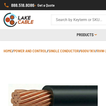
888.518.8086
>
Get a Quote
PRODUCTS
HOME
/
POWER AND CONTROL
/
SINGLE CONDUCTOR
/
600V/1KV
/
RHW-