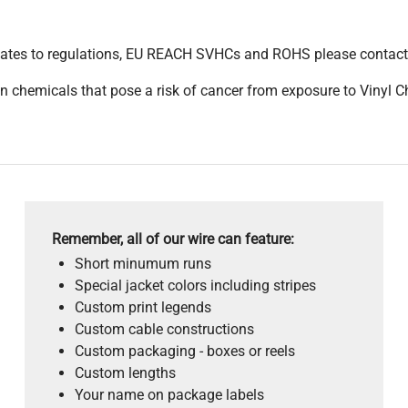
pdates to regulations, EU REACH SVHCs and ROHS please contact
 chemicals that pose a risk of cancer from exposure to Vinyl C
Remember, all of our wire can feature:
Short minumum runs
Special jacket colors including stripes
Custom print legends
Custom cable constructions
Custom packaging - boxes or reels
Custom lengths
Your name on package labels