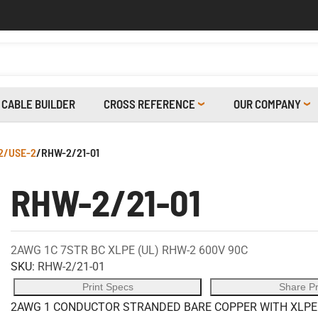
CABLE BUILDER
CROSS REFERENCE
OUR COMPANY
2/USE-2
/
RHW-2/21-01
RHW-2/21-01
2AWG 1C 7STR BC XLPE (UL) RHW-2 600V 90C
SKU:
RHW-2/21-01
Print Specs
Share P
2AWG 1 CONDUCTOR STRANDED BARE COPPER WITH XLPE I