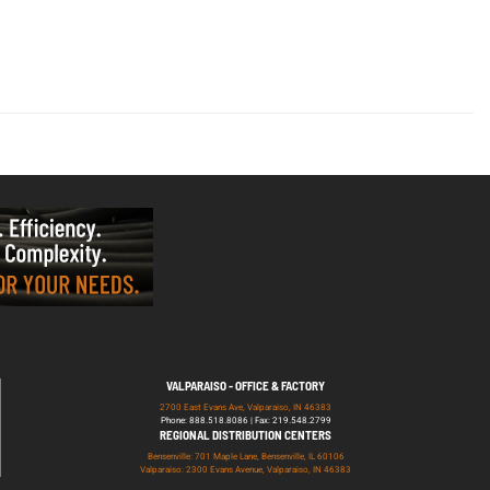
VALPARAISO - OFFICE & FACTORY
2700 East Evans Ave, Valparaiso, IN 46383
Phone: 888.518.8086 | Fax: 219.548.2799
REGIONAL DISTRIBUTION CENTERS
Bensenville: 701 Maple Lane, Bensenville, IL 60106
Valparaiso: 2300 Evans Avenue, Valparaiso, IN 46383