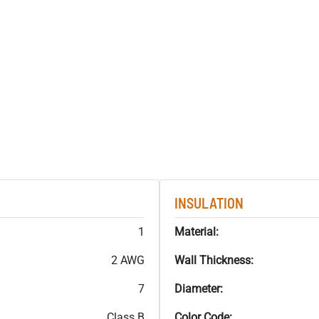
INSULATION
1
Material:
2 AWG
Wall Thickness:
7
Diameter:
Class B
Color Code: