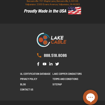
Bensenville: 701 Maple Lane, Bensenville, IL 60106
Valparaiso: 2300 Evans Avenue, Valparaiso, IN 46383
888.518.8086
UL CERTIFICATION DATABASE
LAKE COPPER CONDUCTORS
PRIVACY POLICY
TERMS AND CONDITIONS
BLOG
SITEMAP
CONTACT US