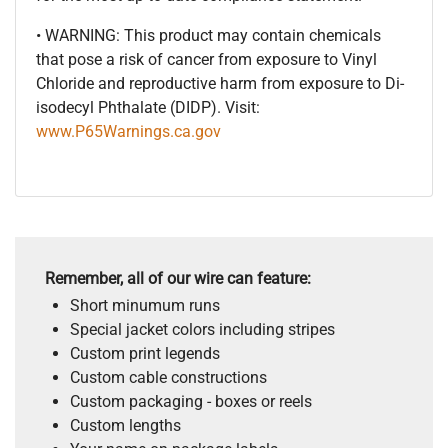
• WARNING: This product may contain chemicals
that pose a risk of cancer from exposure to Vinyl
Chloride and reproductive harm from exposure to Di-
isodecyl Phthalate (DIDP). Visit:
www.P65Warnings.ca.gov
Remember, all of our wire can feature:
Short minumum runs
Special jacket colors including stripes
Custom print legends
Custom cable constructions
Custom packaging - boxes or reels
Custom lengths