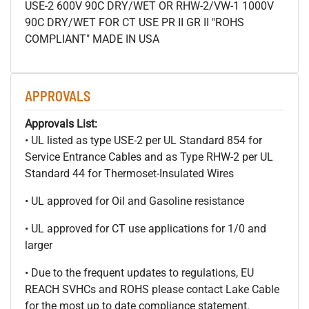
USE-2 600V 90C DRY/WET OR RHW-2/VW-1 1000V
90C DRY/WET FOR CT USE PR II GR II "ROHS
COMPLIANT" MADE IN USA
APPROVALS
Approvals List:
• UL listed as type USE-2 per UL Standard 854 for
Service Entrance Cables and as Type RHW-2 per UL
Standard 44 for Thermoset-Insulated Wires
• UL approved for Oil and Gasoline resistance
• UL approved for CT use applications for 1/0 and
larger
• Due to the frequent updates to regulations, EU
REACH SVHCs and ROHS please contact Lake Cable
for the most up to date compliance statement.