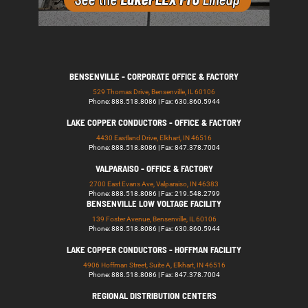
BENSENVILLE - CORPORATE OFFICE & FACTORY
529 Thomas Drive, Bensenville, IL 60106
Phone: 888.518.8086 | Fax: 630.860.5944
LAKE COPPER CONDUCTORS - OFFICE & FACTORY
4430 Eastland Drive, Elkhart, IN 46516
Phone: 888.518.8086 | Fax: 847.378.7004
VALPARAISO - OFFICE & FACTORY
2700 East Evans Ave, Valparaiso, IN 46383
Phone: 888.518.8086 | Fax: 219.548.2799
BENSENVILLE LOW VOLTAGE FACILITY
139 Foster Avenue, Bensenville, IL 60106
Phone: 888.518.8086 | Fax: 630.860.5944
LAKE COPPER CONDUCTORS - HOFFMAN FACILITY
4906 Hoffman Street, Suite A, Elkhart, IN 46516
Phone: 888.518.8086 | Fax: 847.378.7004
REGIONAL DISTRIBUTION CENTERS