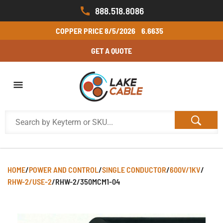
888.518.8086
COPPER PRICE
8/5/2026
6.6635
GET A QUOTE
HOME
/
POWER AND CONTROL
/
SINGLE CONDUCTOR
/
600V/1KV
/
RHW-2/USE-2
/
RHW-2/350MCM1-04