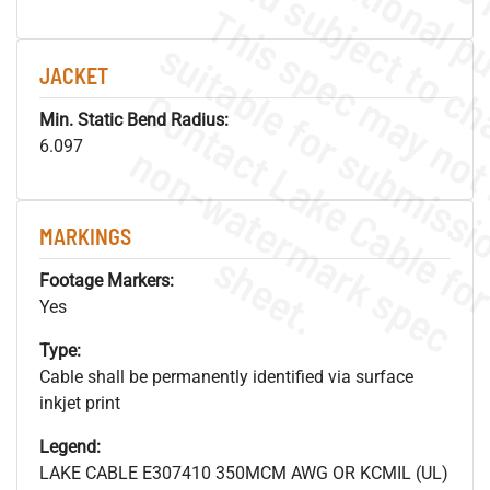
JACKET
Min. Static Bend Radius:
.
o
s
n
6.097
MARKINGS
s
.
Footage Markers:
Yes
Type:
Cable shall be permanently identified via surface
inkjet print
Legend:
LAKE CABLE E307410 350MCM AWG OR KCMIL (UL)