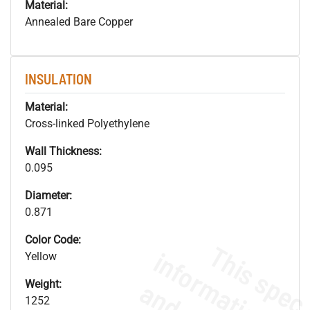
Material:
Annealed Bare Copper
INSULATION
Material:
Cross-linked Polyethylene
Wall Thickness:
0.095
Diameter:
0.871
Color Code:
Yellow
Weight:
1252