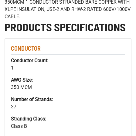
350MCM 1 CONDUCTOR STRANDED BARE COPPER WITH
XLPE INSULATION, USE-2 AND RHW-2 RATED 600V/1000V
CABLE.
PRODUCTS SPECIFICATIONS
CONDUCTOR
Conductor Count:
1
AWG Size:
350 MCM
Number of Strands:
37
Stranding Class:
Class B