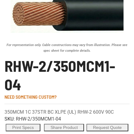
For representation only. Cable constructions may vary from illustration. Please see
spec sheet for complete details.
RHW-2/350MCM1-
04
NEED SOMETHING CUSTOM?
350MCM 1C 37STR BC XLPE (UL) RHW-2 600V 90C
SKU:
RHW-2/350MCM1-04
Print Specs
Share Product
Request Quote