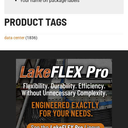
Your name on package labels
PRODUCT TAGS
data center
(1836)