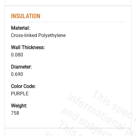
INSULATION
Material:
Cross-linked Polyethylene
Wall Thickness:
0.080
Diameter:
0.690
Color Code:
PURPLE
Weight:
758