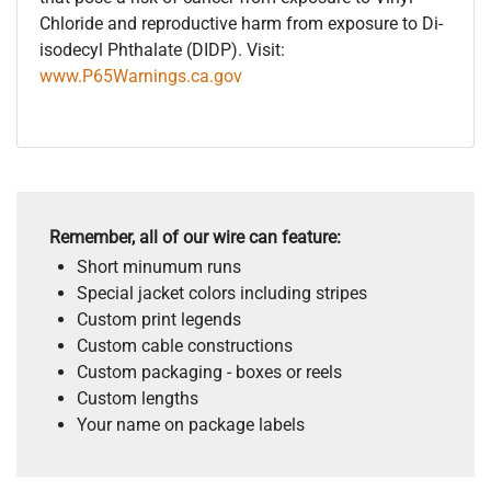
Chloride and reproductive harm from exposure to Di-
isodecyl Phthalate (DIDP). Visit:
www.P65Warnings.ca.gov
Remember, all of our wire can feature:
Short minumum runs
Special jacket colors including stripes
Custom print legends
Custom cable constructions
Custom packaging - boxes or reels
Custom lengths
Your name on package labels