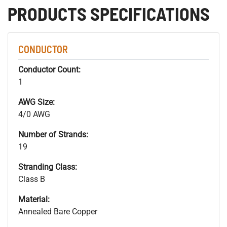
PRODUCTS SPECIFICATIONS
CONDUCTOR
Conductor Count:
1
AWG Size:
4/0 AWG
Number of Strands:
19
Stranding Class:
Class B
Material:
Annealed Bare Copper