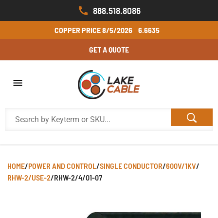
888.518.8086
COPPER PRICE
8/5/2026
6.6635
GET A QUOTE
HOME
/
POWER AND CONTROL
/
SINGLE CONDUCTOR
/
600V/1KV
/
RHW-2/USE-2
/
RHW-2/4/01-07