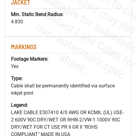
JACKET
Min. Static Bend Radius:
.
o
s
n
4.830
MARKINGS
s
.
Footage Markers:
Yes
Type:
Cable shall be permanently identified via surface
inkjet print
Legend:
LAKE CABLE E307410 4/0 AWG OR KCMIL (UL) USE-
2 600V 90C DRY/WET OR RHW-2/VW-1 1000V 90C
DRY/WET FOR CT USE PR II GR II "ROHS
COMPLIANT" MADE IN USA