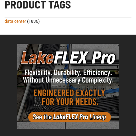
PRODUCT TAGS
data center
(1836)