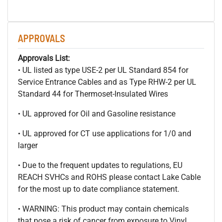
APPROVALS
Approvals List:
• UL listed as type USE-2 per UL Standard 854 for
Service Entrance Cables and as Type RHW-2 per UL
Standard 44 for Thermoset-Insulated Wires
• UL approved for Oil and Gasoline resistance
• UL approved for CT use applications for 1/0 and
larger
• Due to the frequent updates to regulations, EU
REACH SVHCs and ROHS please contact Lake Cable
for the most up to date compliance statement.
• WARNING: This product may contain chemicals
that pose a risk of cancer from exposure to Vinyl