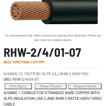
For representation only. Cable constructions may vary from illustration. Please see
spec sheet for complete details.
RHW-2/4/01-07
NEED SOMETHING CUSTOM?
4/0AWG 1C 19STR BC XLPE (UL) RHW-2 600V 90C
SKU:
RHW-2/4/01-07
Print Specs
Share Product
Request Quote
4/0AWG 1 CONDUCTOR STRANDED BARE COPPER WITH
XLPE INSULATION, USE-2 AND RHW-2 RATED 600V/1000V
CABLE.