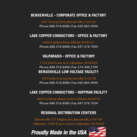
BENSENVILLE - CORPORATE OFFICE & FACTORY
529 Thomas Drive, Bensenville, IL 60106
Phone: 888.518.8086 | Fax: 630.860.5944
LAKE COPPER CONDUCTORS - OFFICE & FACTORY
4430 Eastland Drive, Elkhart, IN 46516
Phone: 888.518.8086 | Fax: 847.378.7004
VALPARAISO - OFFICE & FACTORY
2700 East Evans Ave, Valparaiso, IN 46383
Phone: 888.518.8086 | Fax: 219.548.2799
BENSENVILLE LOW VOLTAGE FACILITY
139 Foster Avenue, Bensenville, IL 60106
Phone: 888.518.8086 | Fax: 630.860.5944
LAKE COPPER CONDUCTORS - HOFFMAN FACILITY
4906 Hoffman Street, Suite A, Elkhart, IN 46516
Phone: 888.518.8086 | Fax: 847.378.7004
REGIONAL DISTRIBUTION CENTERS
Bensenville: 701 Maple Lane, Bensenville, IL 60106
Valparaiso: 2300 Evans Avenue, Valparaiso, IN 46383