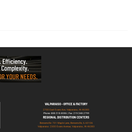
VALPARAISO - OFFICE & FACTORY
2700 East Evans Ave, Valparaiso, IN 46383
Phone: 888.518.8086 | Fax: 219.548.2799
REGIONAL DISTRIBUTION CENTERS
Bensenville: 701 Maple Lane, Bensenville, IL 60106
Valparaiso: 2300 Evans Avenue, Valparaiso, IN 46383