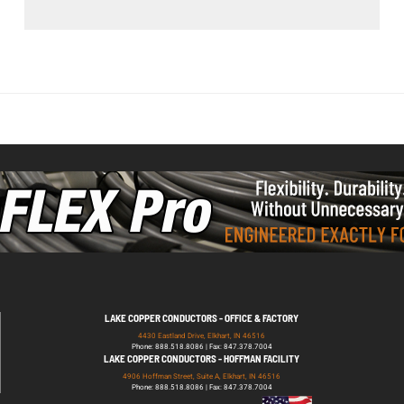
LAKE COPPER CONDUCTORS - OFFICE & FACTORY
4430 Eastland Drive, Elkhart, IN 46516
Phone: 888.518.8086 | Fax: 847.378.7004
LAKE COPPER CONDUCTORS - HOFFMAN FACILITY
4906 Hoffman Street, Suite A, Elkhart, IN 46516
Phone: 888.518.8086 | Fax: 847.378.7004