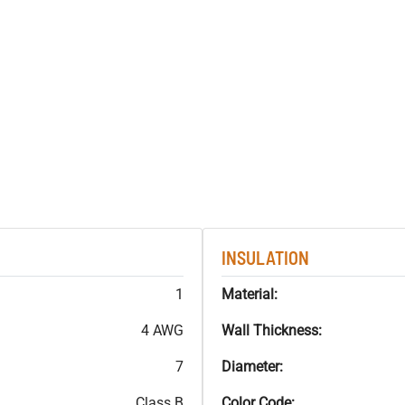
INSULATION
1
Material:
4 AWG
Wall Thickness:
7
Diameter:
Class B
Color Code: