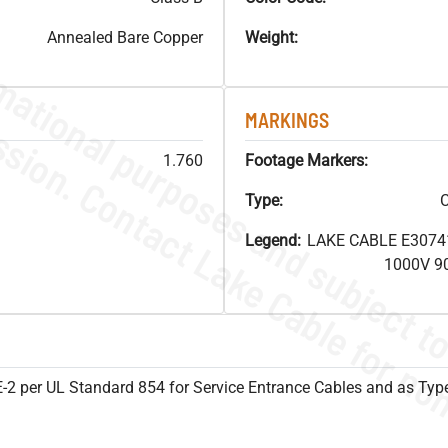
Annealed Bare Copper
Weight:
MARKINGS
1.760
Footage Markers:
Type:
C
Legend:
LAKE CABLE E3074
1000V 9
SE-2 per UL Standard 854 for Service Entrance Cables and as Ty