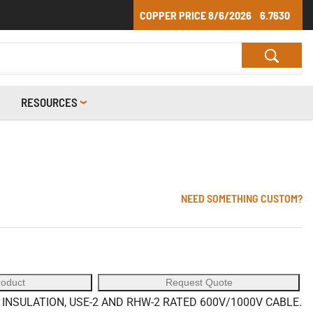
COPPER PRICE
8/6/2026
6.7630
RESOURCES
NEED SOMETHING CUSTOM?
roduct
Request Quote
NSULATION, USE-2 AND RHW-2 RATED 600V/1000V CABLE.