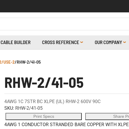
CABLE BUILDER
CROSS REFERENCE
OUR COMPANY
2/USE-2
/
RHW-2/41-05
RHW-2/41-05
4AWG 1C 7STR BC XLPE (UL) RHW-2 600V 90C
SKU:
RHW-2/41-05
Print Specs
Share P
4AWG 1 CONDUCTOR STRANDED BARE COPPER WITH XLPE I