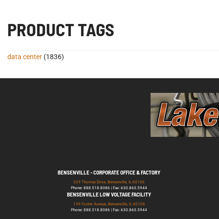
PRODUCT TAGS
data center
(1836)
BENSENVILLE - CORPORATE OFFICE & FACTORY
529 Thomas Drive, Bensenville, IL 60106
Phone: 888.518.8086 | Fax: 630.860.5944
BENSENVILLE LOW VOLTAGE FACILITY
139 Foster Avenue, Bensenville, IL 60106
Phone: 888.518.8086 | Fax: 630.860.5944