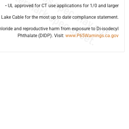
• UL approved for CT use applications for 1/0 and larger
 Lake Cable for the most up to date compliance statement.
hloride and reproductive harm from exposure to Di-isodecyl
Phthalate (DIDP). Visit:
www.P65Warnings.ca.gov