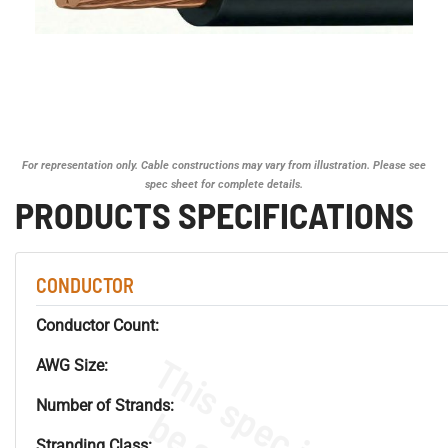
For representation only. Cable constructions may vary from illustration. Please see
spec sheet for complete details.
PRODUCTS SPECIFICATIONS
CONDUCTOR
Conductor Count:
AWG Size:
Number of Strands:
Stranding Class: