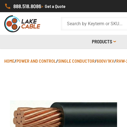
888.518.8086
>
Get a Quote
PRODUCTS
HOME
/
POWER AND CONTROL
/
SINGLE CONDUCTOR
/
600V/1KV
/
RHW-