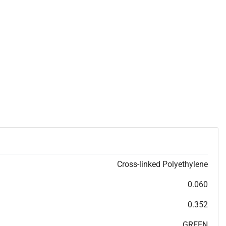
Cross-linked Polyethylene
0.060
0.352
GREEN