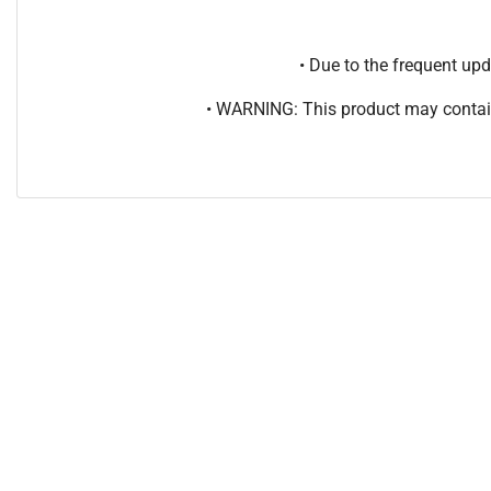
• Due to the frequent u
• WARNING: This product may contain