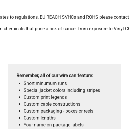
pdates to regulations, EU REACH SVHCs and ROHS please contact
 chemicals that pose a risk of cancer from exposure to Vinyl C
Remember, all of our wire can feature:
Short minumum runs
Special jacket colors including stripes
Custom print legends
Custom cable constructions
Custom packaging - boxes or reels
Custom lengths
Your name on package labels