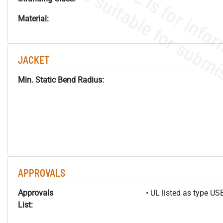
Material:
JACKET
Min. Static Bend Radius:
APPROVALS
Approvals
• UL listed as type U
List: