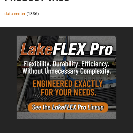
data center
(1836)