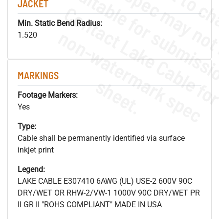
JACKET
Min. Static Bend Radius:
.
o
s
n
1.520
MARKINGS
s
.
Footage Markers:
Yes
Type:
Cable shall be permanently identified via surface
inkjet print
Legend:
LAKE CABLE E307410 6AWG (UL) USE-2 600V 90C
DRY/WET OR RHW-2/VW-1 1000V 90C DRY/WET PR
II GR II "ROHS COMPLIANT" MADE IN USA