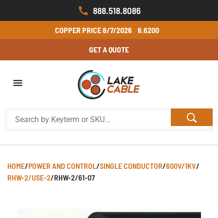
888.518.8086
COPPER PRICE
8/7/2026
6.6200
GET A QUOTE
HOME
/
POWER AND CONTROL
/
SINGLE CONDUCTOR
/
600V/1KV
/
RHW-2/USE-2
/
RHW-2/61-07