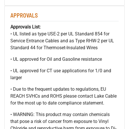
APPROVALS
Approvals List:
• UL listed as type USE-2 per UL Standard 854 for
Service Entrance Cables and as Type RHW-2 per UL
Standard 44 for Thermoset-Insulated Wires
• UL approved for Oil and Gasoline resistance
• UL approved for CT use applications for 1/0 and
larger
• Due to the frequent updates to regulations, EU
REACH SVHCs and ROHS please contact Lake Cable
for the most up to date compliance statement.
• WARNING: This product may contain chemicals
that pose a risk of cancer from exposure to Vinyl
Chloride and reproductive harm from exposure to Di-