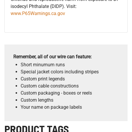
isodecyl Phthalate (DIDP). Visit:
www.P65Warnings.ca.gov
Remember, all of our wire can feature:
Short minumum runs
Special jacket colors including stripes
Custom print legends
Custom cable constructions
Custom packaging - boxes or reels
Custom lengths
Your name on package labels
PRODUCT TAGS