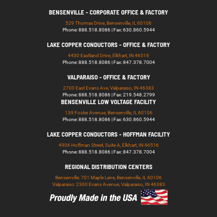
BENSENVILLE - CORPORATE OFFICE & FACTORY
529 Thomas Drive, Bensenville, IL 60106
Phone: 888.518.8086 | Fax: 630.860.5944
LAKE COPPER CONDUCTORS - OFFICE & FACTORY
4430 Eastland Drive, Elkhart, IN 46516
Phone: 888.518.8086 | Fax: 847.378.7004
VALPARAISO - OFFICE & FACTORY
2700 East Evans Ave, Valparaiso, IN 46383
Phone: 888.518.8086 | Fax: 219.548.2799
BENSENVILLE LOW VOLTAGE FACILITY
139 Foster Avenue, Bensenville, IL 60106
Phone: 888.518.8086 | Fax: 630.860.5944
LAKE COPPER CONDUCTORS - HOFFMAN FACILITY
4906 Hoffman Street, Suite A, Elkhart, IN 46516
Phone: 888.518.8086 | Fax: 847.378.7004
REGIONAL DISTRIBUTION CENTERS
Bensenville: 701 Maple Lane, Bensenville, IL 60106
Valparaiso: 2300 Evans Avenue, Valparaiso, IN 46383