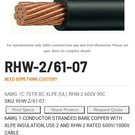
For representation only. Cable constructions may vary from illustration. Please see
spec sheet for complete details.
RHW-2/61-07
NEED SOMETHING CUSTOM?
6AWG 1C 7STR BC XLPE (UL) RHW-2 600V 90C
SKU:
RHW-2/61-07
Print Specs
Share Product
Request Quote
6AWG 1 CONDUCTOR STRANDED BARE COPPER WITH
XLPE INSULATION, USE-2 AND RHW-2 RATED 600V/1000V
CABLE.