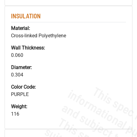
INSULATION
Material:
Cross-linked Polyethylene
Wall Thickness:
0.060
Diameter:
0.304
Color Code:
PURPLE
Weight:
116