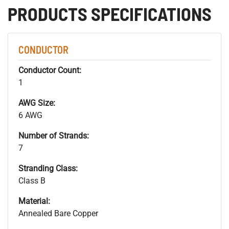
PRODUCTS SPECIFICATIONS
CONDUCTOR
Conductor Count:
1
AWG Size:
6 AWG
Number of Strands:
7
Stranding Class:
Class B
Material:
Annealed Bare Copper