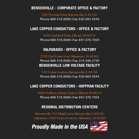
BENSENVILLE - CORPORATE OFFICE & FACTORY
529 Thomas Drive, Bensenville, IL 60106
Phone: 888.518.8086 | Fax: 630.860.5944
LAKE COPPER CONDUCTORS - OFFICE & FACTORY
4430 Eastland Drive, Elkhart, IN 46516
Phone: 888.518.8086 | Fax: 847.378.7004
VALPARAISO - OFFICE & FACTORY
2700 East Evans Ave, Valparaiso, IN 46383
Phone: 888.518.8086 | Fax: 219.548.2799
BENSENVILLE LOW VOLTAGE FACILITY
139 Foster Avenue, Bensenville, IL 60106
Phone: 888.518.8086 | Fax: 630.860.5944
LAKE COPPER CONDUCTORS - HOFFMAN FACILITY
4906 Hoffman Street, Suite A, Elkhart, IN 46516
Phone: 888.518.8086 | Fax: 847.378.7004
REGIONAL DISTRIBUTION CENTERS
Bensenville: 701 Maple Lane, Bensenville, IL 60106
Valparaiso: 2300 Evans Avenue, Valparaiso, IN 46383