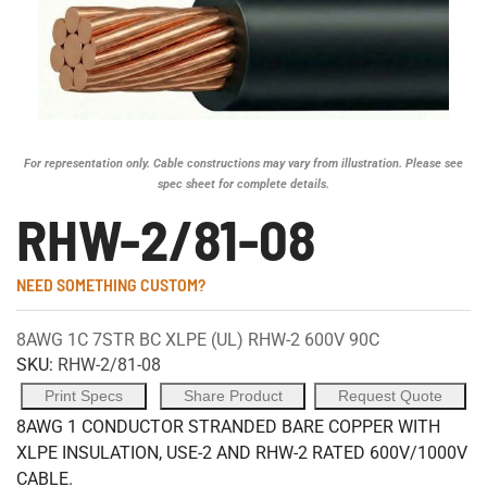
For representation only. Cable constructions may vary from illustration. Please see
spec sheet for complete details.
RHW-2/81-08
NEED SOMETHING CUSTOM?
8AWG 1C 7STR BC XLPE (UL) RHW-2 600V 90C
SKU:
RHW-2/81-08
Print Specs
Share Product
Request Quote
8AWG 1 CONDUCTOR STRANDED BARE COPPER WITH
XLPE INSULATION, USE-2 AND RHW-2 RATED 600V/1000V
CABLE.