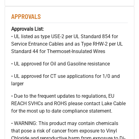
APPROVALS
Approvals List:
• UL listed as type USE-2 per UL Standard 854 for
Service Entrance Cables and as Type RHW-2 per UL
Standard 44 for Thermoset-Insulated Wires
• UL approved for Oil and Gasoline resistance
• UL approved for CT use applications for 1/0 and
larger
• Due to the frequent updates to regulations, EU
REACH SVHCs and ROHS please contact Lake Cable
for the most up to date compliance statement.
• WARNING: This product may contain chemicals
that pose a risk of cancer from exposure to Vinyl
Chloride and reproductive harm from exposure to Di-