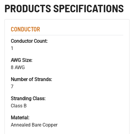
PRODUCTS SPECIFICATIONS
CONDUCTOR
Conductor Count:
1
AWG Size:
8 AWG
Number of Strands:
7
Stranding Class:
Class B
Material:
Annealed Bare Copper