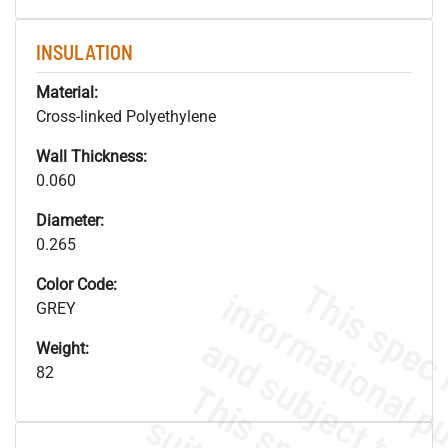
INSULATION
Material:
Cross-linked Polyethylene
Wall Thickness:
0.060
Diameter:
0.265
Color Code:
GREY
Weight:
82