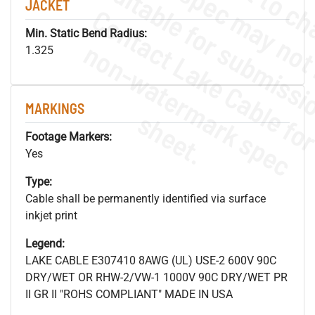
JACKET
Min. Static Bend Radius:
.
o
s
n
1.325
MARKINGS
s
.
Footage Markers:
Yes
Type:
Cable shall be permanently identified via surface
inkjet print
Legend:
LAKE CABLE E307410 8AWG (UL) USE-2 600V 90C
DRY/WET OR RHW-2/VW-1 1000V 90C DRY/WET PR
II GR II "ROHS COMPLIANT" MADE IN USA