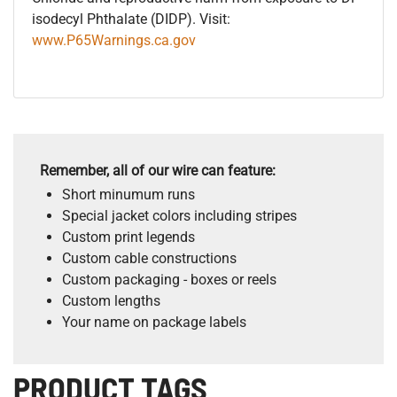
isodecyl Phthalate (DIDP). Visit:
www.P65Warnings.ca.gov
Remember, all of our wire can feature:
Short minumum runs
Special jacket colors including stripes
Custom print legends
Custom cable constructions
Custom packaging - boxes or reels
Custom lengths
Your name on package labels
PRODUCT TAGS