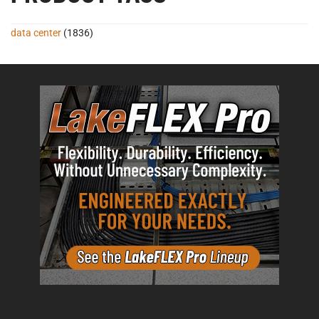
data center
(1836)