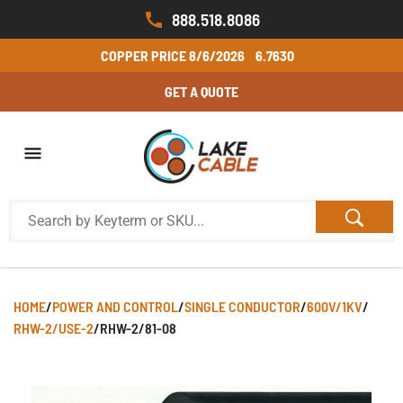
888.518.8086
COPPER PRICE
8/6/2026
6.7630
GET A QUOTE
HOME
/
POWER AND CONTROL
/
SINGLE CONDUCTOR
/
600V/1KV
/
RHW-2/USE-2
/
RHW-2/81-08