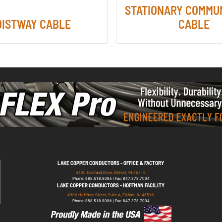
STATIONARY COMMU
OISTWAY CABLE
CABLE
LAKE COPPER CONDUCTORS - OFFICE & FACTORY
4430 Eastland Drive, Elkhart, IN 46516
Phone: 888.518.8086 | Fax: 847.378.7004
LAKE COPPER CONDUCTORS - HOFFMAN FACILITY
4906 Hoffman Street, Suite A, Elkhart, IN 46516
Phone: 888.518.8086 | Fax: 847.378.7004