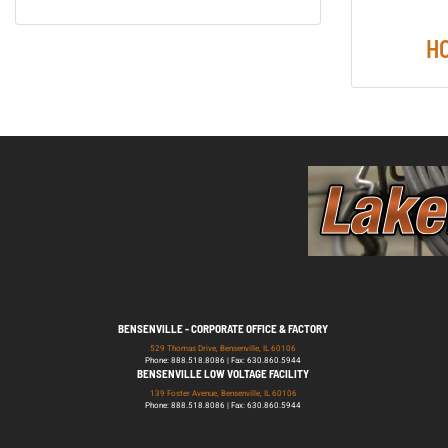
H
BENSENVILLE - CORPORATE OFFICE & FACTORY
529 Thomas Drive, Bensenville, IL 60106
Phone: 888.518.8086 | Fax: 630.860.5944
BENSENVILLE LOW VOLTAGE FACILITY
139 Foster Avenue, Bensenville, IL 60106
Phone: 888.518.8086 | Fax: 630.860.5944