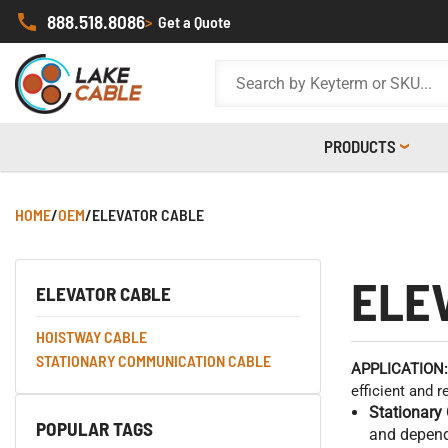
888.518.8086
>
Get a Quote
PRODUCTS
HOME
/
OEM
/
ELEVATOR CABLE
ELE
ELEVATOR CABLE
HOISTWAY CABLE
STATIONARY COMMUNICATION CABLE
APPLICATION:
efficient and 
Stationary
POPULAR TAGS
and dependa