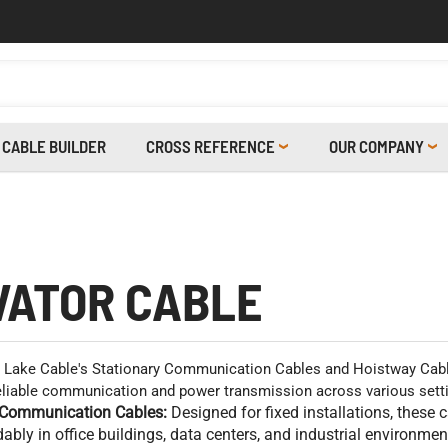
CABLE BUILDER
CROSS REFERENCE
OUR COMPANY
VATOR CABLE
Lake Cable's Stationary Communication Cables and Hoistway Cable
reliable communication and power transmission across various sett
 Communication Cables:
Designed for fixed installations, these 
bly in office buildings, data centers, and industrial environmen