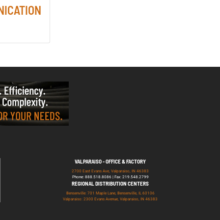
NICATION
VALPARAISO - OFFICE & FACTORY
2700 East Evans Ave, Valparaiso, IN 46383
Phone: 888.518.8086 | Fax: 219.548.2799
REGIONAL DISTRIBUTION CENTERS
Bensenville: 701 Maple Lane, Bensenville, IL 60106
Valparaiso: 2300 Evans Avenue, Valparaiso, IN 46383