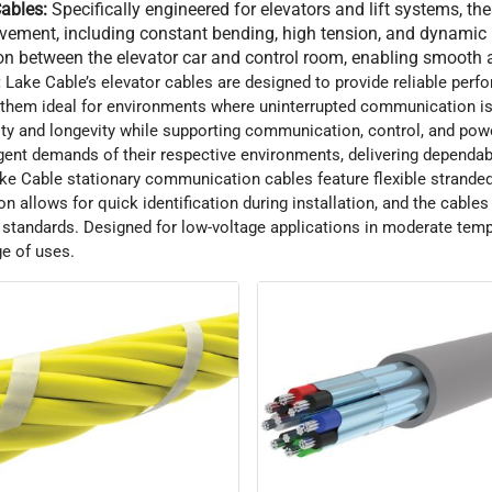
ables:
Specifically engineered for elevators and lift systems, th
ovement, including constant bending, high tension, and dynamic
on between the elevator car and control room, enabling smooth a
:
Lake Cable’s elevator cables are designed to provide reliable perf
hem ideal for environments where uninterrupted communication is 
ity and longevity while supporting communication, control, and powe
gent demands of their respective environments, delivering dependa
ke Cable stationary communication cables feature flexible stranded 
on allows for quick identification during installation, and the cabl
standards. Designed for low-voltage applications in moderate temp
ge of uses.