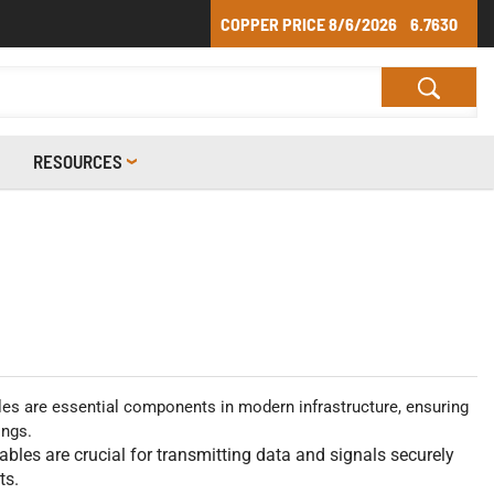
COPPER PRICE
8/6/2026
6.7630
RESOURCES
s are essential components in modern infrastructure, ensuring
ings.
cables are crucial for transmitting data and signals securely
ts.