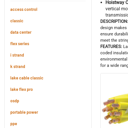
Hoistway C
vertical m
access control
transmissi
classic
DESCRIPTION
design makes t
data center
ensure durabil
meet the strin
flex series
FEATURES:
La
coded insulati
i strand
environmental 
for a wide ran
k strand
lake cable classic
lake flex pro
osdp
portable power
ppe