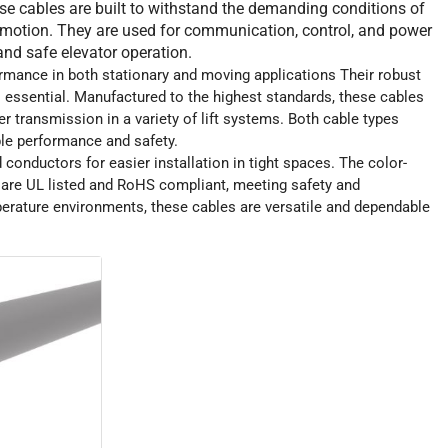
ese cables are built to withstand the demanding conditions of
 motion. They are used for communication, control, and power
nd safe elevator operation.
ormance in both stationary and moving applications Their robust
essential. Manufactured to the highest standards, these cables
r transmission in a variety of lift systems. Both cable types
ble performance and safety.
conductors for easier installation in tight spaces. The color-
es are UL listed and RoHS compliant, meeting safety and
erature environments, these cables are versatile and dependable