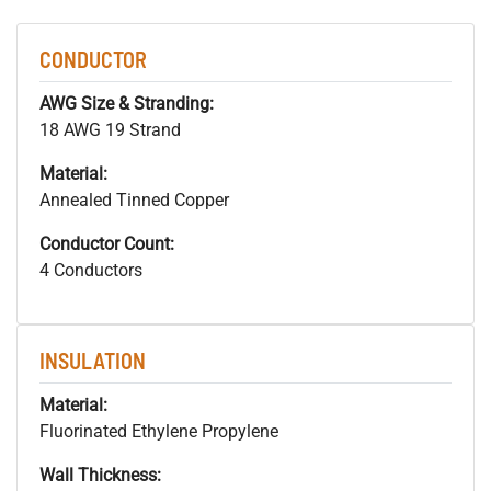
CONDUCTOR
AWG Size & Stranding:
18 AWG 19 Strand
Material:
Annealed Tinned Copper
Conductor Count:
4 Conductors
INSULATION
Material:
Fluorinated Ethylene Propylene
Wall Thickness: