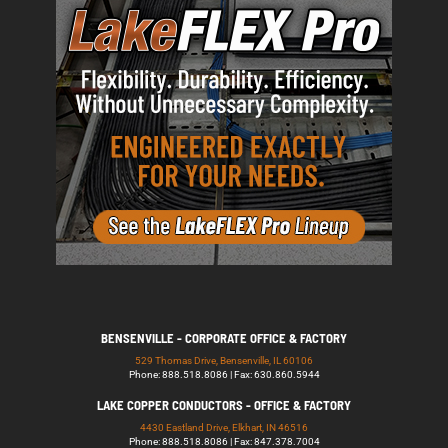
BENSENVILLE - CORPORATE OFFICE & FACTORY
529 Thomas Drive, Bensenville, IL 60106
Phone: 888.518.8086 | Fax: 630.860.5944
LAKE COPPER CONDUCTORS - OFFICE & FACTORY
4430 Eastland Drive, Elkhart, IN 46516
Phone: 888.518.8086 | Fax: 847.378.7004