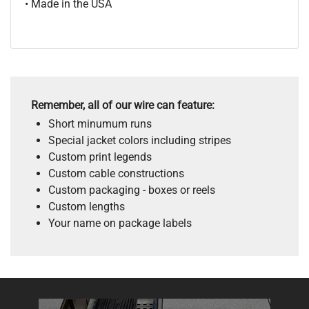
• Made in the USA
Remember, all of our wire can feature:
Short minumum runs
Special jacket colors including stripes
Custom print legends
Custom cable constructions
Custom packaging - boxes or reels
Custom lengths
Your name on package labels