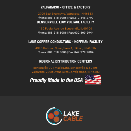
VALPARAISO - OFFICE & FACTORY
2700 East Evans Ave, Valparaiso, IN 46383
Phone: 888.518.8086 | Fax: 219.548.2799
BENSENVILLE LOW VOLTAGE FACILITY
139 Foster Avenue, Bensenville, IL 60106
Phone: 888.518.8086 | Fax: 630.860.5944
LAKE COPPER CONDUCTORS - HOFFMAN FACILITY
4906 Hoffman Street, Suite A, Elkhart, IN 46516
Phone: 888.518.8086 | Fax: 847.378.7004
REGIONAL DISTRIBUTION CENTERS
Bensenville: 701 Maple Lane, Bensenville, IL 60106
Valparaiso: 2300 Evans Avenue, Valparaiso, IN 46383