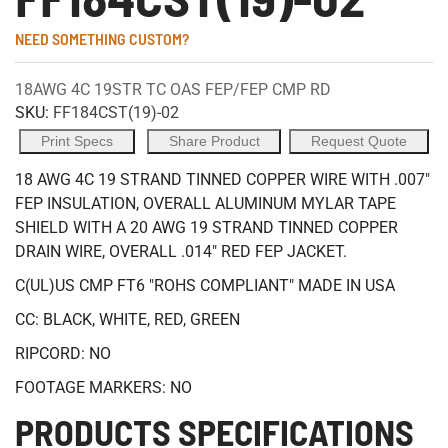
NEED SOMETHING CUSTOM?
18AWG 4C 19STR TC OAS FEP/FEP CMP RD
SKU:
FF184CST(19)-02
Print Specs
Share Product
Request Quote
18 AWG 4C 19 STRAND TINNED COPPER WIRE WITH .007"
FEP INSULATION, OVERALL ALUMINUM MYLAR TAPE
SHIELD WITH A 20 AWG 19 STRAND TINNED COPPER
DRAIN WIRE, OVERALL .014" RED FEP JACKET.
C(UL)US CMP FT6 "ROHS COMPLIANT" MADE IN USA
CC: BLACK, WHITE, RED, GREEN
RIPCORD: NO
FOOTAGE MARKERS: NO
PRODUCTS SPECIFICATIONS