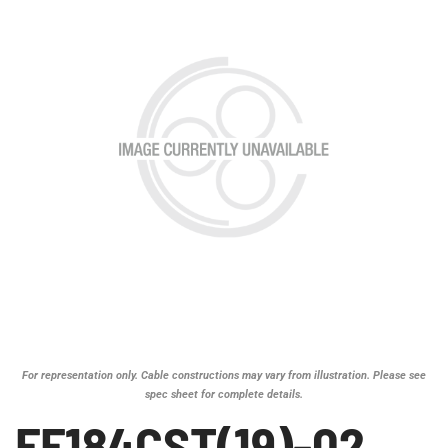
For representation only. Cable constructions may vary from illustration. Please see
spec sheet for complete details.
FF184CST(19)-02