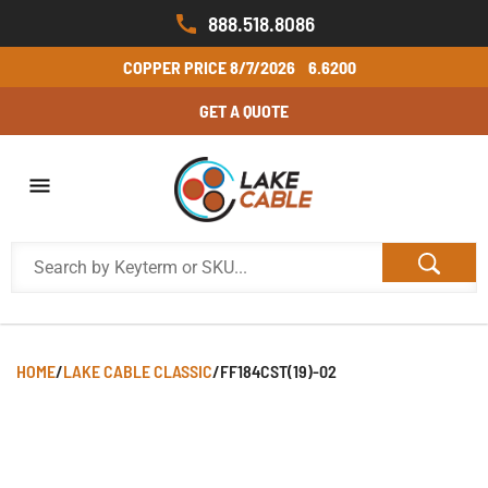
888.518.8086
COPPER PRICE
8/7/2026
6.6200
GET A QUOTE
HOME
/
LAKE CABLE CLASSIC
/
FF184CST(19)-02