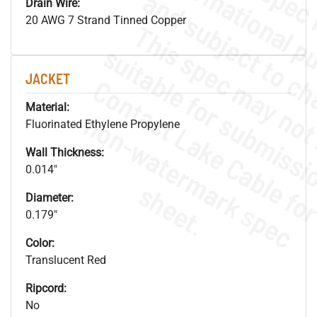
Drain Wire:
20 AWG 7 Strand Tinned Copper
JACKET
Material:
.
o
s
n
Fluorinated Ethylene Propylene
Wall Thickness:
0.014"
s
.
Diameter:
0.179"
Color:
Translucent Red
Ripcord:
No