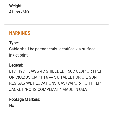
Weight:
41 lbs./Mft.
MARKINGS
Type:
Cable shall be permanently identified via surface
inkjet print
Legend:
E171197 18AWG 4C SHIELDED 150C CL3P OR FPLP
OR C(UL)US CMP FT6 ---- SUITABLE FOR OIL SUN
RES GAS WET LOCATIONS GAS/VAPOR-TIGHT FEP
JACKET "ROHS COMPLIANT" MADE IN USA
Footage Markers:
No