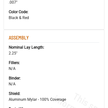
.007"
Color Code:
Black & Red
ASSEMBLY
Nominal Lay Length:
2.25"
Fillers:
N/A
Binder:
N/A
Shield:
Aluminum Mylar - 100% Coverage