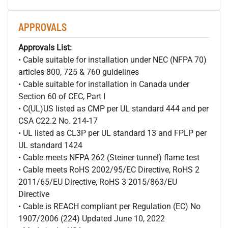
APPROVALS
Approvals List:
• Cable suitable for installation under NEC (NFPA 70)
articles 800, 725 & 760 guidelines
• Cable suitable for installation in Canada under
Section 60 of CEC, Part I
• C(UL)US listed as CMP per UL standard 444 and per
CSA C22.2 No. 214-17
• UL listed as CL3P per UL standard 13 and FPLP per
UL standard 1424
• Cable meets NFPA 262 (Steiner tunnel) flame test
• Cable meets RoHS 2002/95/EC Directive, RoHS 2
2011/65/EU Directive, RoHS 3 2015/863/EU
Directive
• Cable is REACH compliant per Regulation (EC) No
1907/2006 (224) Updated June 10, 2022