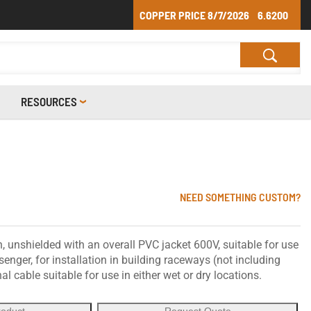
COPPER PRICE
8/7/2026
6.6200
RESOURCES
NEED SOMETHING CUSTOM?
 unshielded with an overall PVC jacket 600V, suitable for use
nger, for installation in building raceways (not including
gnal cable suitable for use in either wet or dry locations.