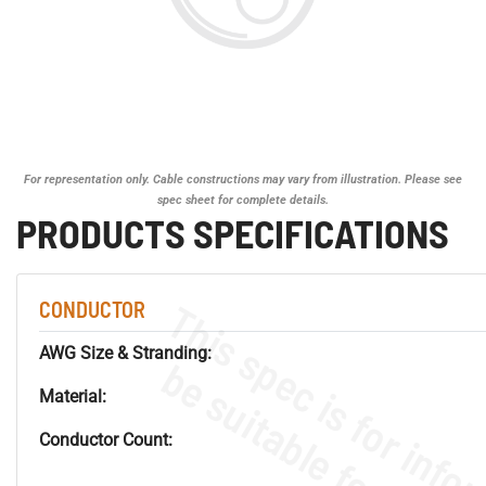
For representation only. Cable constructions may vary from illustration. Please see
spec sheet for complete details.
PRODUCTS SPECIFICATIONS
CONDUCTOR
AWG Size & Stranding:
Material:
Conductor Count: