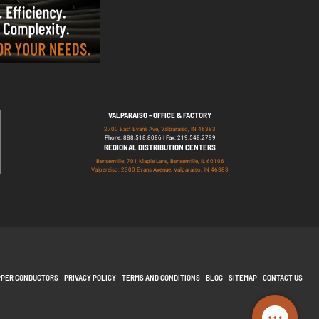
VALPARAISO - OFFICE & FACTORY
2700 East Evans Ave, Valparaiso, IN 46383
Phone: 888.518.8086 | Fax: 219.548.2799
REGIONAL DISTRIBUTION CENTERS
Bensenville: 701 Maple Lane, Bensenville, IL 60106
Valparaiso: 2300 Evans Avenue, Valparaiso, IN 46383
PPER CONDUCTORS
PRIVACY POLICY
TERMS AND CONDITIONS
BLOG
SITEMAP
CONTACT US