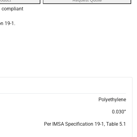
roduct
Request Quote
S compliant
on 19-1.
Polyethylene
0.030”
Per IMSA Specification 19-1, Table 5.1