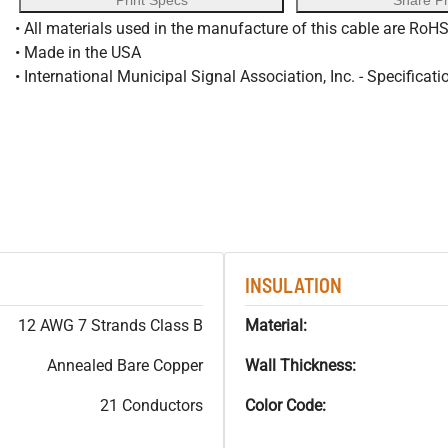
Print Specs
Share P
• All materials used in the manufacture of this cable are RoH
• Made in the USA
• International Municipal Signal Association, Inc. - Specificati
INSULATION
12 AWG 7 Strands Class B
Material:
Annealed Bare Copper
Wall Thickness:
21 Conductors
Color Code: