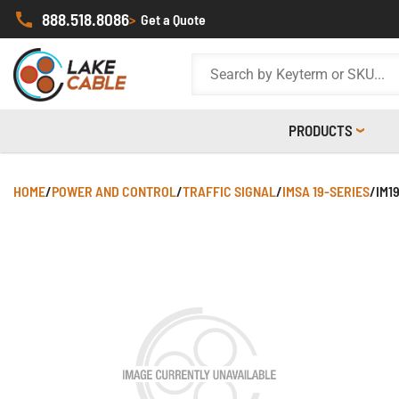
888.518.8086
>
Get a Quote
PRODUCTS
HOME
/
POWER AND CONTROL
/
TRAFFIC SIGNAL
/
IMSA 19-SERIES
/
IM1