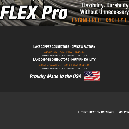
LAKE COPPER CONDUCTORS - OFFICE & FACTORY
4430 Eastland Drive, Elkhart, IN 46516
Phone: 888.518.8086 | Fax: 847.378.7004
LAKE COPPER CONDUCTORS - HOFFMAN FACILITY
4906 Hoffman Street, Suite A, Elkhart, IN 46516
Phone: 888.518.8086 | Fax: 847.378.7004
UL CERTIFICATION DATABASE
LAKE CO