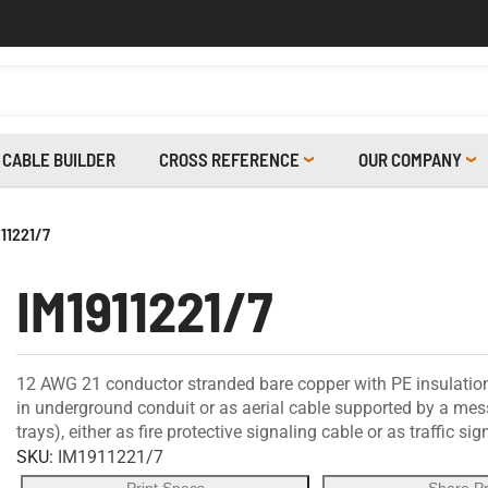
CABLE BUILDER
CROSS REFERENCE
OUR COMPANY
911221/7
IM1911221/7
12 AWG 21 conductor stranded bare copper with PE insulation,
in underground conduit or as aerial cable supported by a messe
trays), either as fire protective signaling cable or as traffic si
SKU:
IM1911221/7