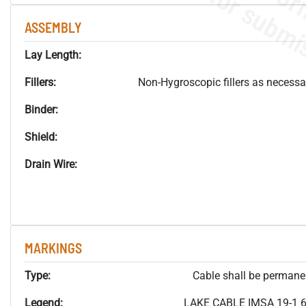
ASSEMBLY
Lay Length:
Fillers:
Non-Hygroscopic fillers as necessar
Binder:
Shield:
Drain Wire:
MARKINGS
Type:
Cable shall be permanent
Legend:
LAKE CABLE IMSA 19-1 