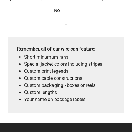
No
Remember, all of our wire can feature:
Short minumum runs
Special jacket colors including stripes
Custom print legends
Custom cable constructions
Custom packaging - boxes or reels
Custom lengths
Your name on package labels