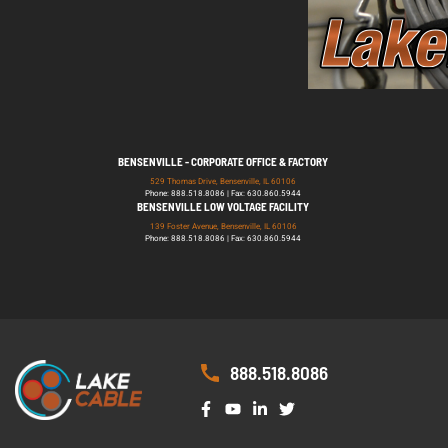
BENSENVILLE - CORPORATE OFFICE & FACTORY
529 Thomas Drive, Bensenville, IL 60106
Phone: 888.518.8086 | Fax: 630.860.5944
BENSENVILLE LOW VOLTAGE FACILITY
139 Foster Avenue, Bensenville, IL 60106
Phone: 888.518.8086 | Fax: 630.860.5944
888.518.8086