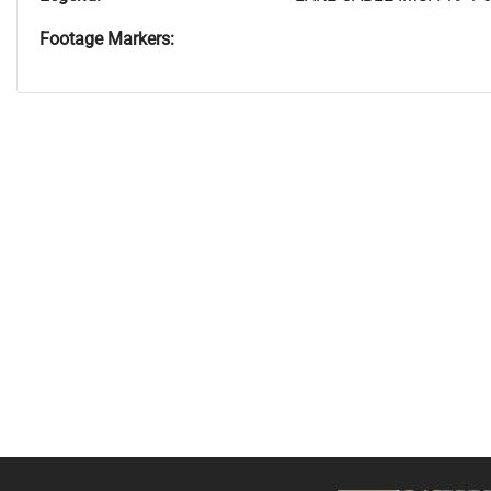
Footage Markers: