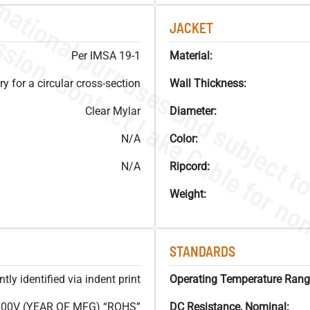
JACKET
Per IMSA 19-1
Material:
y for a circular cross-section
Wall Thickness:
Clear Mylar
Diameter:
N/A
Color:
N/A
Ripcord:
Weight:
STANDARDS
ly identified via indent print
Operating Temperature Rang
600V (YEAR OF MFG) “ROHS”
DC Resistance, Nominal: