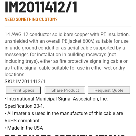
IM2011412/1
NEED SOMETHING CUSTOM?
14 AWG 12 conductor solid bare copper with PE insulation,
unshielded with an overall PE jacket 600V, suitable for use
in underground conduit or as aerial cable supported by a
messenger, for installation in building raceways (not
including trays), either as fire protective signaling cable or
as traffic signal cable suitable for use in either wet or dry
locations.
SKU:
IM2011412/1
Print Specs
Share Product
Request Quote
• International Municipal Signal Association, Inc. -
Specification 20-1.
• All materials used in the manufacture of this cable are
RoHS compliant
• Made in the USA