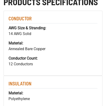
PRODUCTS SPECIFICATIONS
CONDUCTOR
AWG Size & Stranding:
14 AWG Solid
Material:
Annealed Bare Copper
Conductor Count:
12 Conductors
INSULATION
Material:
Polyethylene