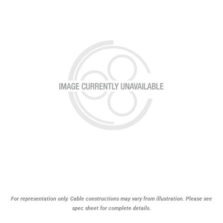
For representation only. Cable constructions may vary from illustration. Please see
spec sheet for complete details.