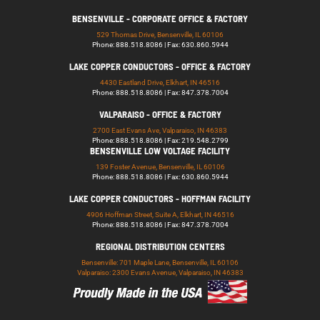
BENSENVILLE - CORPORATE OFFICE & FACTORY
529 Thomas Drive, Bensenville, IL 60106
Phone: 888.518.8086 | Fax: 630.860.5944
LAKE COPPER CONDUCTORS - OFFICE & FACTORY
4430 Eastland Drive, Elkhart, IN 46516
Phone: 888.518.8086 | Fax: 847.378.7004
VALPARAISO - OFFICE & FACTORY
2700 East Evans Ave, Valparaiso, IN 46383
Phone: 888.518.8086 | Fax: 219.548.2799
BENSENVILLE LOW VOLTAGE FACILITY
139 Foster Avenue, Bensenville, IL 60106
Phone: 888.518.8086 | Fax: 630.860.5944
LAKE COPPER CONDUCTORS - HOFFMAN FACILITY
4906 Hoffman Street, Suite A, Elkhart, IN 46516
Phone: 888.518.8086 | Fax: 847.378.7004
REGIONAL DISTRIBUTION CENTERS
Bensenville: 701 Maple Lane, Bensenville, IL 60106
Valparaiso: 2300 Evans Avenue, Valparaiso, IN 46383