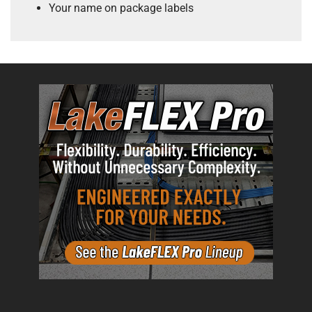
Your name on package labels