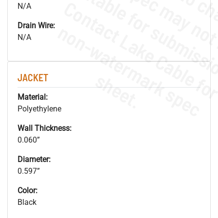
N/A
.
o
s
n
Drain Wire:
N/A
s
.
JACKET
Material:
Polyethylene
Wall Thickness:
0.060”
Diameter:
0.597”
Color:
Black