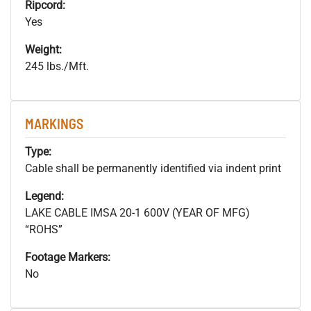
Ripcord:
Yes
Weight:
245 lbs./Mft.
MARKINGS
Type:
Cable shall be permanently identified via indent print
Legend:
LAKE CABLE IMSA 20-1 600V (YEAR OF MFG)
“ROHS”
Footage Markers:
No