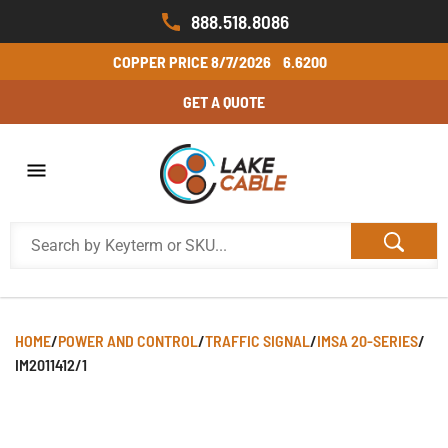
888.518.8086
COPPER PRICE
8/7/2026
6.6200
GET A QUOTE
HOME
/
POWER AND CONTROL
/
TRAFFIC SIGNAL
/
IMSA 20-SERIES
/
IM2011412/1