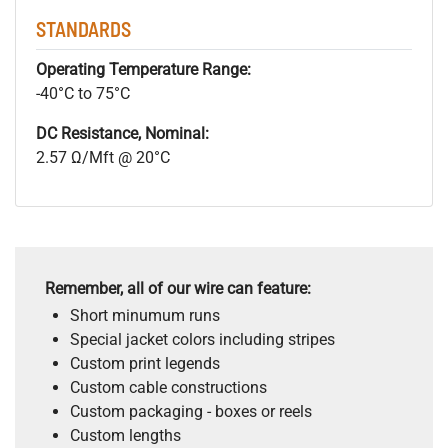
STANDARDS
Operating Temperature Range:
-40°C to 75°C
DC Resistance, Nominal:
2.57 Ω/Mft @ 20°C
Remember, all of our wire can feature:
Short minumum runs
Special jacket colors including stripes
Custom print legends
Custom cable constructions
Custom packaging - boxes or reels
Custom lengths