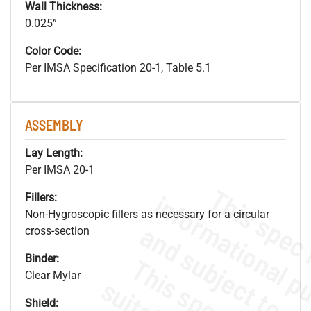
Wall Thickness:
0.025”
Color Code:
Per IMSA Specification 20-1, Table 5.1
ASSEMBLY
Lay Length:
Per IMSA 20-1
Fillers:
Non-Hygroscopic fillers as necessary for a circular
cross-section
Binder:
Clear Mylar
Shield: