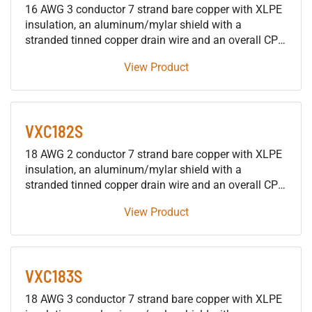
16 AWG 3 conductor 7 strand bare copper with XLPE
insulation, an aluminum/mylar shield with a
stranded tinned copper drain wire and an overall CPE
jacket 600V control tray cable, approved for use in
View Product
SUN RES DIR BUR OIL RES I & II 90°C applications.
VXC182S
18 AWG 2 conductor 7 strand bare copper with XLPE
insulation, an aluminum/mylar shield with a
stranded tinned copper drain wire and an overall CPE
jacket 600V control tray cable, approved for use in
View Product
SUN RES DIR BUR OIL RES I & II 90°C applications.
VXC183S
18 AWG 3 conductor 7 strand bare copper with XLPE