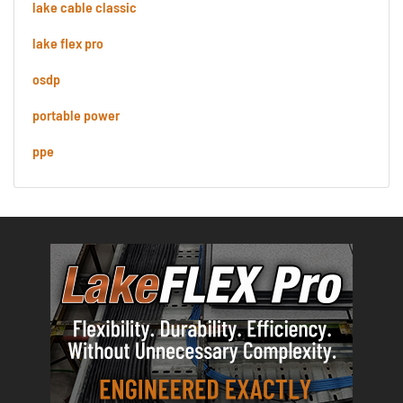
lake cable classic
lake flex pro
osdp
portable power
ppe