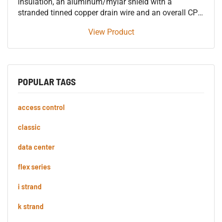
insulation, an aluminum/mylar shield with a
stranded tinned copper drain wire and an overall CPE
jacket 600V control tray cable, approved for use in
View Product
SUN RES DIR BUR OIL RES I & II 90°C applications.
POPULAR TAGS
access control
classic
data center
flex series
i strand
k strand