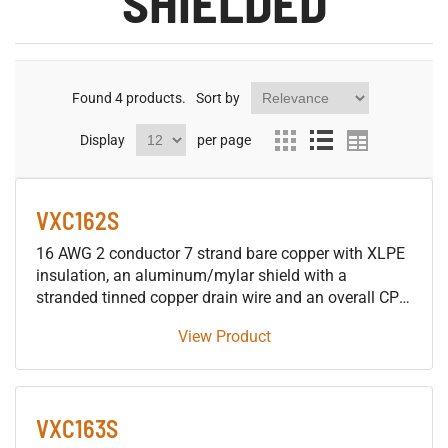
SHIELDED
Found
4
products.
Sort by
Display
per page
VXC162S
16 AWG 2 conductor 7 strand bare copper with XLPE
insulation, an aluminum/mylar shield with a
stranded tinned copper drain wire and an overall CPE
jacket 600V control tray cable, approved for use in
View Product
SUN RES DIR BUR OIL RES I & II 90°C applications.
VXC163S