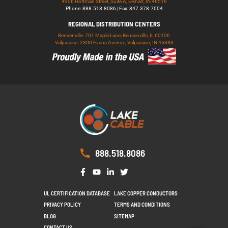
4906 Hoffman Street, Suite A, Elkhart, IN 46516
Phone: 888.518.8086 | Fax: 847.378.7004
REGIONAL DISTRIBUTION CENTERS
Bensenville: 701 Maple Lane, Bensenville, IL 60106
Valparaiso: 2300 Evans Avenue, Valparaiso, IN 46383
888.518.8086
UL CERTIFICATION DATABASE
LAKE COPPER CONDUCTORS
PRIVACY POLICY
TERMS AND CONDITIONS
BLOG
SITEMAP
CONTACT US