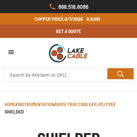
888.518.8086
COPPER PRICE
8/7/2026
6.6200
GET A QUOTE
HOME
/
INSTRUMENTATION
/
600V TRAY CABLE
/
XLPE/CPE
/
SHIELDED