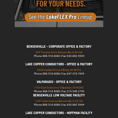
BENSENVILLE - CORPORATE OFFICE & FACTORY
529 Thomas Drive, Bensenville, IL 60106
Phone: 888.518.8086 | Fax: 630.860.5944
LAKE COPPER CONDUCTORS - OFFICE & FACTORY
4430 Eastland Drive, Elkhart, IN 46516
Phone: 888.518.8086 | Fax: 847.378.7004
VALPARAISO - OFFICE & FACTORY
2700 East Evans Ave, Valparaiso, IN 46383
Phone: 888.518.8086 | Fax: 219.548.2799
BENSENVILLE LOW VOLTAGE FACILITY
139 Foster Avenue, Bensenville, IL 60106
Phone: 888.518.8086 | Fax: 630.860.5944
LAKE COPPER CONDUCTORS - HOFFMAN FACILITY