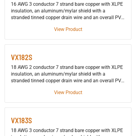
16 AWG 3 conductor 7 strand bare copper with XLPE
insulation, an aluminum/mylar shield with a
stranded tinned copper drain wire and an overall PVC
jacket 600V control tray cable, approved for use in
View Product
SUN RES DIR BUR 90°C applications.
VX182S
18 AWG 2 conductor 7 strand bare copper with XLPE
insulation, an aluminum/mylar shield with a
stranded tinned copper drain wire and an overall PVC
jacket 600V control tray cable, approved for use in
View Product
SUN RES DIR BUR 90°C applications.
VX183S
18 AWG 3 conductor 7 strand bare copper with XLPE