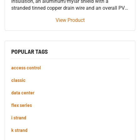
insulation, an aluminum/mylar shield with a
stranded tinned copper drain wire and an overall PVC
jacket 600V control tray cable, approved for use in
View Product
SUN RES DIR BUR 90°C applications.
POPULAR TAGS
access control
classic
data center
flex series
i strand
k strand