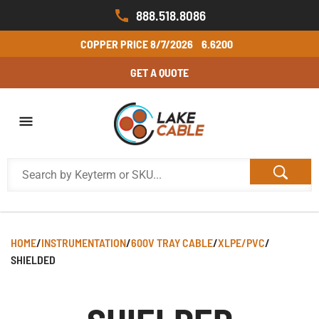
888.518.8086
COPPER PRICE
8/7/2026
6.6200
GET A QUOTE
HOME
/
INSTRUMENTATION
/
600V TRAY CABLE
/
XLPE/PVC
/
SHIELDED