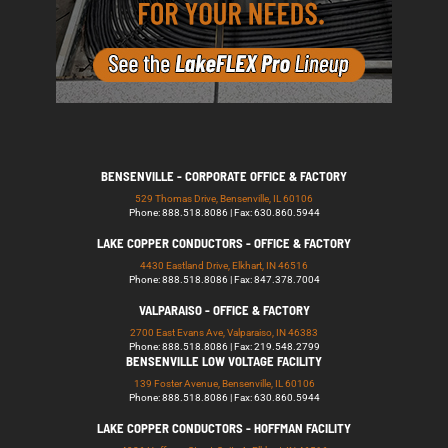
BENSENVILLE - CORPORATE OFFICE & FACTORY
529 Thomas Drive, Bensenville, IL 60106
Phone: 888.518.8086 | Fax: 630.860.5944
LAKE COPPER CONDUCTORS - OFFICE & FACTORY
4430 Eastland Drive, Elkhart, IN 46516
Phone: 888.518.8086 | Fax: 847.378.7004
VALPARAISO - OFFICE & FACTORY
2700 East Evans Ave, Valparaiso, IN 46383
Phone: 888.518.8086 | Fax: 219.548.2799
BENSENVILLE LOW VOLTAGE FACILITY
139 Foster Avenue, Bensenville, IL 60106
Phone: 888.518.8086 | Fax: 630.860.5944
LAKE COPPER CONDUCTORS - HOFFMAN FACILITY