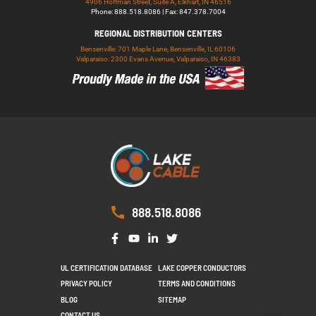
4906 Hoffman Street, Suite A, Elkhart, IN 46516
Phone: 888.518.8086 | Fax: 847.378.7004
REGIONAL DISTRIBUTION CENTERS
Bensenville: 701 Maple Lane, Bensenville, IL 60106
Valparaiso: 2300 Evans Avenue, Valparaiso, IN 46383
888.518.8086
UL CERTIFICATION DATABASE
LAKE COPPER CONDUCTORS
PRIVACY POLICY
TERMS AND CONDITIONS
BLOG
SITEMAP
CONTACT US