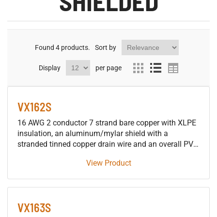
SHIELDED
Found
4
products.
Sort by
Display
per page
VX162S
16 AWG 2 conductor 7 strand bare copper with XLPE
insulation, an aluminum/mylar shield with a
stranded tinned copper drain wire and an overall PVC
jacket 600V control tray cable, approved for use in
View Product
SUN RES DIR BUR 90°C applications.
VX163S