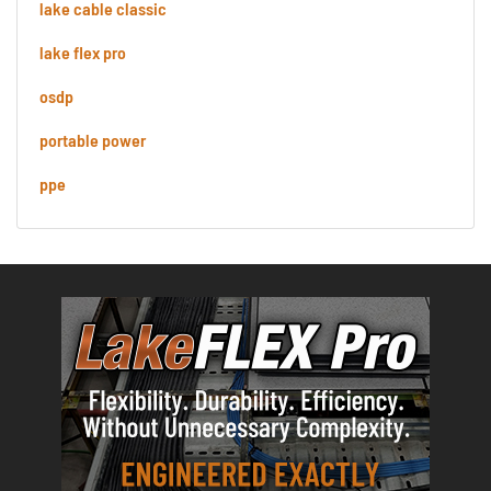
lake cable classic
lake flex pro
osdp
portable power
ppe