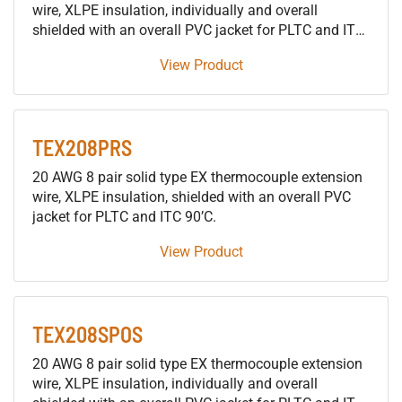
wire, XLPE insulation, individually and overall
shielded with an overall PVC jacket for PLTC and ITC
90’C.
View Product
TEX208PRS
20 AWG 8 pair solid type EX thermocouple extension
wire, XLPE insulation, shielded with an overall PVC
jacket for PLTC and ITC 90’C.
View Product
TEX208SPOS
20 AWG 8 pair solid type EX thermocouple extension
wire, XLPE insulation, individually and overall