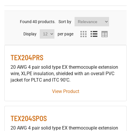
Found
40
products.
Sort by
Display
per page
TEX204PRS
20 AWG 4 pair solid type EX thermocouple extension
wire, XLPE insulation, shielded with an overall PVC
jacket for PLTC and ITC 90’C.
View Product
TEX204SPOS
20 AWG 4 pair solid type EX thermocouple extension