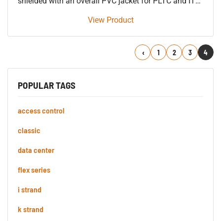
shielded with an overall PVC jacket for PLTC and ITC
90’C.
View Product
Previous
1
2
3
4
POPULAR TAGS
access control
classic
data center
flex series
i strand
k strand