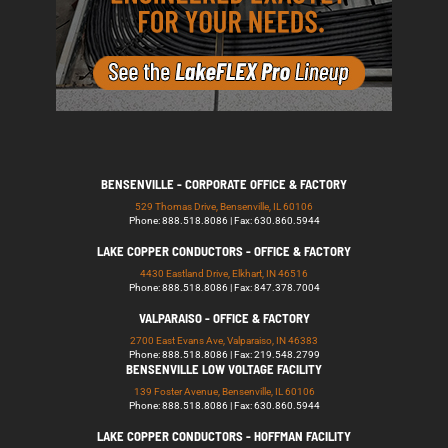
BENSENVILLE - CORPORATE OFFICE & FACTORY
529 Thomas Drive, Bensenville, IL 60106
Phone: 888.518.8086 | Fax: 630.860.5944
LAKE COPPER CONDUCTORS - OFFICE & FACTORY
4430 Eastland Drive, Elkhart, IN 46516
Phone: 888.518.8086 | Fax: 847.378.7004
VALPARAISO - OFFICE & FACTORY
2700 East Evans Ave, Valparaiso, IN 46383
Phone: 888.518.8086 | Fax: 219.548.2799
BENSENVILLE LOW VOLTAGE FACILITY
139 Foster Avenue, Bensenville, IL 60106
Phone: 888.518.8086 | Fax: 630.860.5944
LAKE COPPER CONDUCTORS - HOFFMAN FACILITY