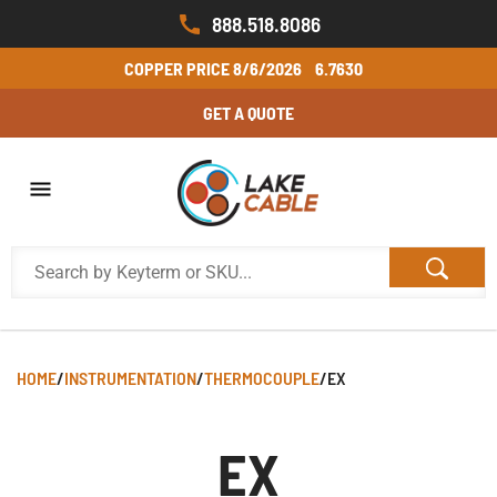
888.518.8086
COPPER PRICE
8/6/2026
6.7630
GET A QUOTE
HOME
/
INSTRUMENTATION
/
THERMOCOUPLE
/
EX
EX