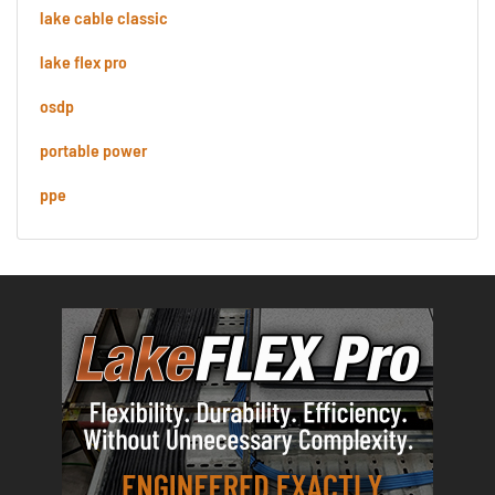
lake cable classic
lake flex pro
osdp
portable power
ppe