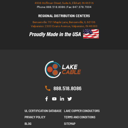
4906 Hoffman Street, Suite A, Elkhart, IN 46516
Phone: 888.518.8086 | Fax: 847.378.7004
REGIONAL DISTRIBUTION CENTERS
Bensenville: 701 Maple Lane, Bensenville, IL 60106
Valparaiso: 2300 Evans Avenue, Valparaiso, IN 46383
888.518.8086
UL CERTIFICATION DATABASE
LAKE COPPER CONDUCTORS
PRIVACY POLICY
TERMS AND CONDITIONS
BLOG
SITEMAP