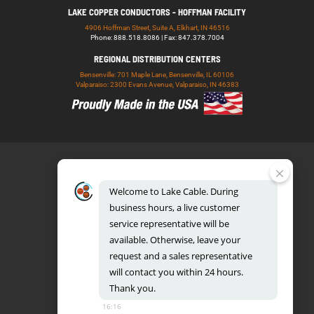
LAKE COPPER CONDUCTORS - HOFFMAN FACILITY
4906 Hoffman Street, Suite A, Elkhart, IN 46516
Phone: 888.518.8086 | Fax: 847.378.7004
REGIONAL DISTRIBUTION CENTERS
Bensenville: 701 Maple Lane, Bensenville, IL 60106
Valparaiso: 2300 Evans Avenue, Valparaiso, IN 46383
Welcome
to
Lake
Cable.
During
business
hours,
a
live
customer
service
representative
will
be
888.518.8086
available.
Otherwise,
leave
your
request
and
a
sales
representative
will
contact
you
within
24
hours.
Thank
you.
UL CERTIFICATION DATABASE
LAKE COPPER CONDUCTORS
16:16
PRIVACY POLICY
TERMS AND CONDITIONS