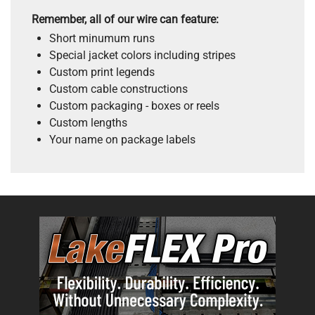
Remember, all of our wire can feature:
Short minumum runs
Special jacket colors including stripes
Custom print legends
Custom cable constructions
Custom packaging - boxes or reels
Custom lengths
Your name on package labels