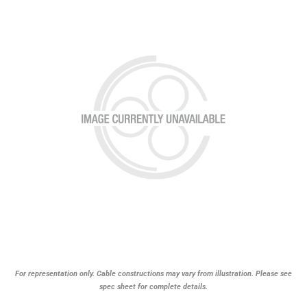
For representation only. Cable constructions may vary from illustration. Please see
spec sheet for complete details.