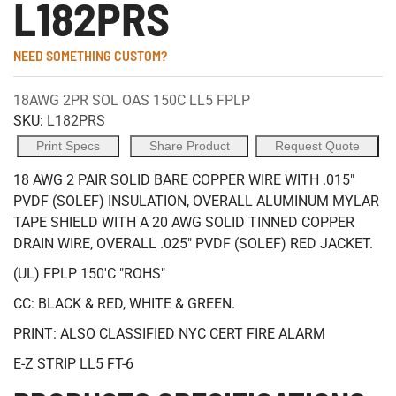
L182PRS
NEED SOMETHING CUSTOM?
18AWG 2PR SOL OAS 150C LL5 FPLP
SKU:
L182PRS
Print Specs
Share Product
Request Quote
18 AWG 2 PAIR SOLID BARE COPPER WIRE WITH .015"
PVDF (SOLEF) INSULATION, OVERALL ALUMINUM MYLAR
TAPE SHIELD WITH A 20 AWG SOLID TINNED COPPER
DRAIN WIRE, OVERALL .025" PVDF (SOLEF) RED JACKET.
(UL) FPLP 150'C "ROHS"
CC: BLACK & RED, WHITE & GREEN.
PRINT: ALSO CLASSIFIED NYC CERT FIRE ALARM
E-Z STRIP LL5 FT-6