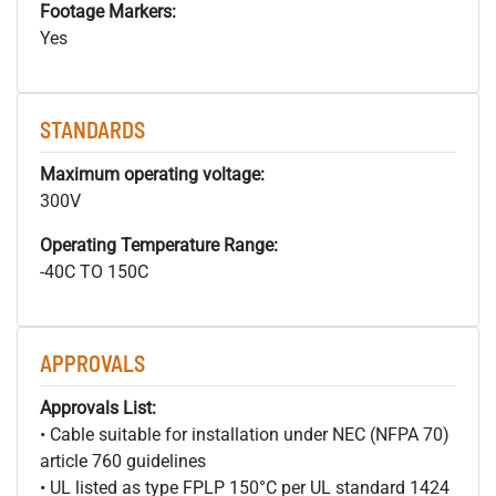
Footage Markers:
Yes
STANDARDS
Maximum operating voltage:
300V
Operating Temperature Range:
-40C TO 150C
APPROVALS
Approvals List:
• Cable suitable for installation under NEC (NFPA 70)
article 760 guidelines
• UL listed as type FPLP 150°C per UL standard 1424