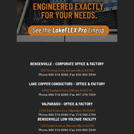
BENSENVILLE - CORPORATE OFFICE & FACTORY
529 Thomas Drive, Bensenville, IL 60106
Phone: 888.518.8086 | Fax: 630.860.5944
LAKE COPPER CONDUCTORS - OFFICE & FACTORY
4430 Eastland Drive, Elkhart, IN 46516
Phone: 888.518.8086 | Fax: 847.378.7004
VALPARAISO - OFFICE & FACTORY
2700 East Evans Ave, Valparaiso, IN 46383
Phone: 888.518.8086 | Fax: 219.548.2799
BENSENVILLE LOW VOLTAGE FACILITY
139 Foster Avenue, Bensenville, IL 60106
Phone: 888.518.8086 | Fax: 630.860.5944