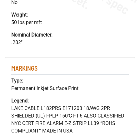
No
Weight:
50 lbs per mft
Nominal Diameter:
.282"
MARKINGS
Type:
Permanent Inkjet Surface Print
Legend:
LAKE CABLE L182PRS E171203 18AWG 2PR
SHIELDED (UL) FPLP 150’C FT-6 ALSO CLASSIFIED
NYC CERT FIRE ALARM E-Z STRIP LL39 “ROHS
COMPLIANT” MADE IN USA