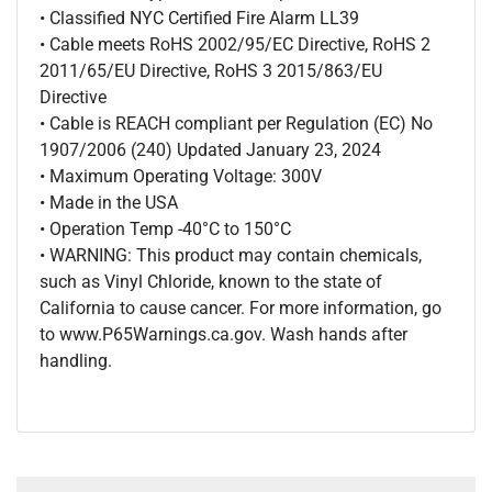
• Classified NYC Certified Fire Alarm LL39
• Cable meets RoHS 2002/95/EC Directive, RoHS 2
2011/65/EU Directive, RoHS 3 2015/863/EU
Directive
• Cable is REACH compliant per Regulation (EC) No
1907/2006 (240) Updated January 23, 2024
• Maximum Operating Voltage: 300V
• Made in the USA
• Operation Temp -40°C to 150°C
• WARNING: This product may contain chemicals,
such as Vinyl Chloride, known to the state of
California to cause cancer. For more information, go
to www.P65Warnings.ca.gov. Wash hands after
handling.