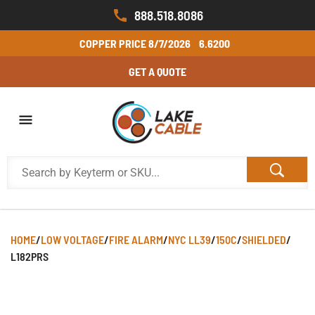
888.518.8086
COPPER PRICE
8/7/2026
6.6200
GET A QUOTE
HOME
/
LOW VOLTAGE
/
FIRE ALARM
/
NYC LL39
/
150C
/
SHIELDED
/
L182PRS