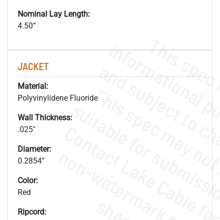
Nominal Lay Length:
4.50”
JACKET
Material:
Polyvinylidene Fluoride
Wall Thickness:
.025"
Diameter:
.
o
s
n
0.2854”
Color:
Red
s
.
Ripcord: