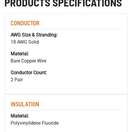
PRODUCTS SPECIFICATIONS
CONDUCTOR
AWG Size & Stranding:
18 AWG Solid
Material:
Bare Copper Wire
Conductor Count:
2 Pair
INSULATION
Material:
Polyvinylidene Fluoride