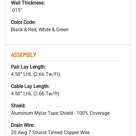
Wall Thickness:
.015"
Color Code:
Black & Red, White & Green
ASSEMBLY
Pair Lay Length:
4.50” LHL (2.66 Tw/Ft)
Cable Lay Length:
4.50” LHL (2.66 Tw/ft)
Shield:
Aluminum Mylar Tape Shield - 100% Coverage
Drain Wire:
20 Awg 7 Strand Tinned Copper Wire