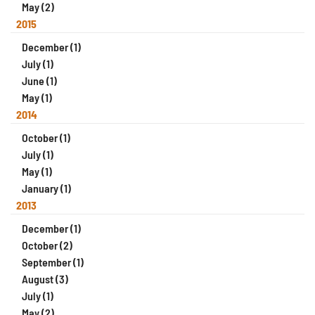
May (2)
2015
December (1)
July (1)
June (1)
May (1)
2014
October (1)
July (1)
May (1)
January (1)
2013
December (1)
October (2)
September (1)
August (3)
July (1)
May (2)