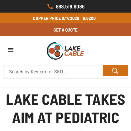
888.518.8086
COPPER PRICE
8/7/2026
6.6200
GET A QUOTE
LAKE CABLE TAKES
AIM AT PEDIATRIC