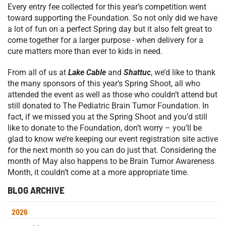
Every entry fee collected for this year’s competition went
toward supporting the Foundation. So not only did we have
a lot of fun on a perfect Spring day but it also felt great to
come together for a larger purpose - when delivery for a
cure matters more than ever to kids in need.
From all of us at
Lake Cable
and
Shattuc
, we’d like to thank
the many sponsors of this year’s Spring Shoot, all who
attended the event as well as those who couldn’t attend but
still donated to The Pediatric Brain Tumor Foundation. In
fact, if we missed you at the Spring Shoot and you’d still
like to donate to the Foundation, don’t worry – you’ll be
glad to know we’re keeping our event registration site active
for the next month so you can do just that. Considering the
month of May also happens to be Brain Tumor Awareness
Month, it couldn’t come at a more appropriate time.
BLOG ARCHIVE
2026