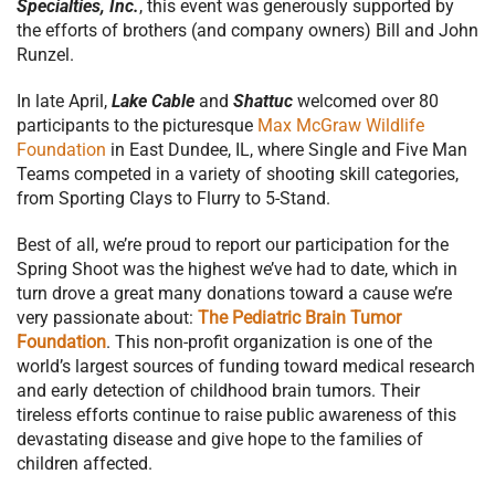
Specialties, Inc.
, this event was generously supported by
the efforts of brothers (and company owners) Bill and John
Runzel.
In late April,
Lake Cable
and
Shattuc
welcomed over 80
participants to the picturesque
Max McGraw Wildlife
Foundation
in East Dundee, IL, where Single and Five Man
Teams competed in a variety of shooting skill categories,
from Sporting Clays to Flurry to 5-Stand.
Best of all, we’re proud to report our participation for the
Spring Shoot was the highest we’ve had to date, which in
turn drove a great many donations toward a cause we’re
very passionate about:
The Pediatric Brain Tumor
Foundation
. This non-profit organization is one of the
world’s largest sources of funding toward medical research
and early detection of childhood brain tumors. Their
tireless efforts continue to raise public awareness of this
devastating disease and give hope to the families of
children affected.