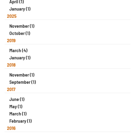
April (1)
January (1)
2025
November (1)
October (1)
2019
March (4)
January (1)
2018
November (1)
September (1)
2017
June (1)
May (1)
March (1)
February (1)
2016