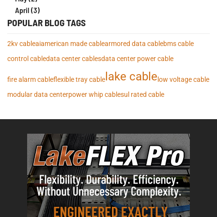
April (3)
POPULAR BLOG TAGS
2kv cable
ai
american made cable
armored data cable
bms cable
control cable
data center cables
data center power cable
lake cable
fire alarm cable
flexible tray cable
low voltage cable
modular data center
power whip cables
ul rated cable