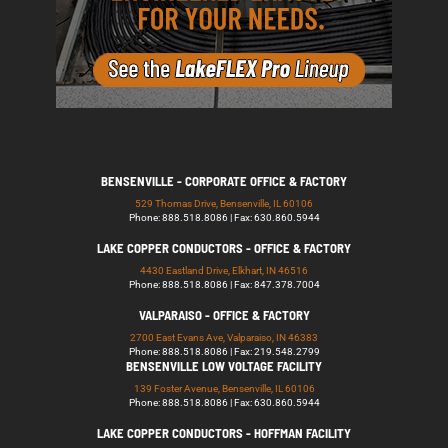
BENSENVILLE - CORPORATE OFFICE & FACTORY
529 Thomas Drive, Bensenville, IL 60106
Phone: 888.518.8086 | Fax: 630.860.5944
LAKE COPPER CONDUCTORS - OFFICE & FACTORY
4430 Eastland Drive, Elkhart, IN 46516
Phone: 888.518.8086 | Fax: 847.378.7004
VALPARAISO - OFFICE & FACTORY
2700 East Evans Ave, Valparaiso, IN 46383
Phone: 888.518.8086 | Fax: 219.548.2799
BENSENVILLE LOW VOLTAGE FACILITY
139 Foster Avenue, Bensenville, IL 60106
Phone: 888.518.8086 | Fax: 630.860.5944
LAKE COPPER CONDUCTORS - HOFFMAN FACILITY