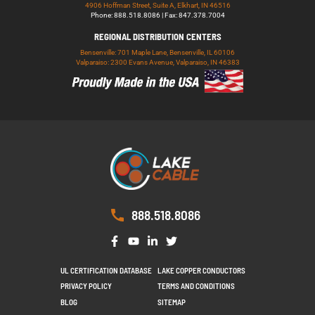
4906 Hoffman Street, Suite A, Elkhart, IN 46516
Phone: 888.518.8086 | Fax: 847.378.7004
REGIONAL DISTRIBUTION CENTERS
Bensenville: 701 Maple Lane, Bensenville, IL 60106
Valparaiso: 2300 Evans Avenue, Valparaiso, IN 46383
888.518.8086
UL CERTIFICATION DATABASE
LAKE COPPER CONDUCTORS
PRIVACY POLICY
TERMS AND CONDITIONS
BLOG
SITEMAP