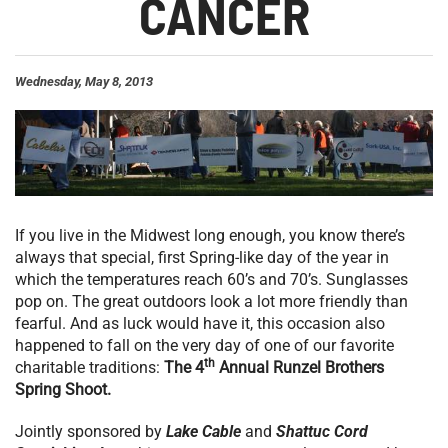
CANCER
Wednesday, May 8, 2013
If you live in the Midwest long enough, you know there’s
always that special, first Spring-like day of the year in
which the temperatures reach 60’s and 70’s. Sunglasses
pop on. The great outdoors look a lot more friendly than
fearful. And as luck would have it, this occasion also
happened to fall on the very day of one of our favorite
th
charitable traditions:
The 4
Annual Runzel Brothers
Spring Shoot.
Jointly sponsored by
Lake Cable
and
Shattuc Cord