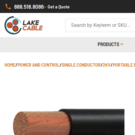
888.518.8086
>
Get a Quote
PRODUCTS
HOME
/
POWER AND CONTROL
/
SINGLE CONDUCTOR
/
2KV
/
PORTABLE