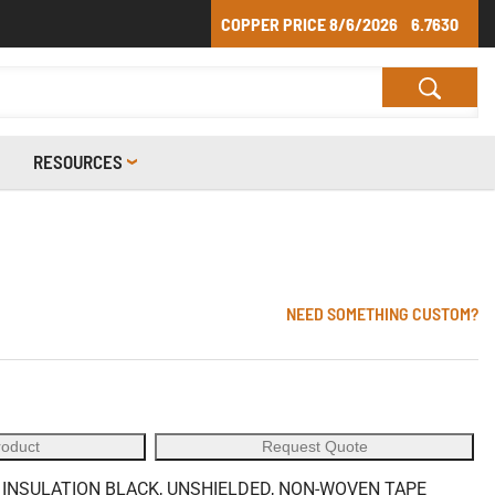
COPPER PRICE
8/6/2026
6.7630
RESOURCES
NEED SOMETHING CUSTOM?
roduct
Request Quote
E INSULATION BLACK, UNSHIELDED, NON-WOVEN TAPE