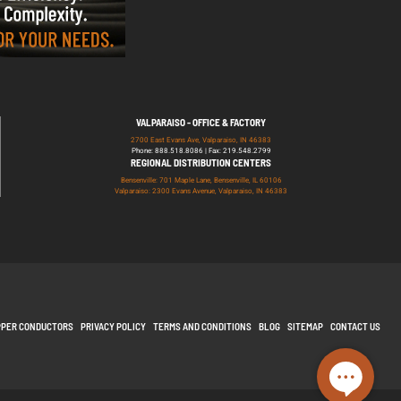
VALPARAISO - OFFICE & FACTORY
2700 East Evans Ave, Valparaiso, IN 46383
Phone: 888.518.8086 | Fax: 219.548.2799
REGIONAL DISTRIBUTION CENTERS
Bensenville: 701 Maple Lane, Bensenville, IL 60106
Valparaiso: 2300 Evans Avenue, Valparaiso, IN 46383
PPER CONDUCTORS
PRIVACY POLICY
TERMS AND CONDITIONS
BLOG
SITEMAP
CONTACT US