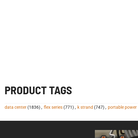
PRODUCT TAGS
data center
(1836)
,
flex series
(771)
,
k strand
(747)
,
portable power