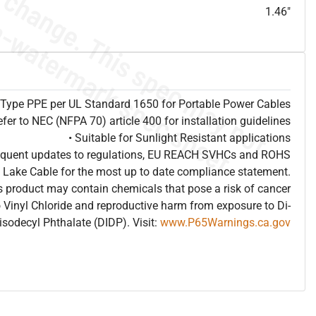
1.46"
s Type PPE per UL Standard 1650 for Portable Power Cables
efer to NEC (NFPA 70) article 400 for installation guidelines
• Suitable for Sunlight Resistant applications
frequent updates to regulations, EU REACH SVHCs and ROHS
 Lake Cable for the most up to date compliance statement.
 product may contain chemicals that pose a risk of cancer
 Vinyl Chloride and reproductive harm from exposure to Di-
isodecyl Phthalate (DIDP). Visit:
www.P65Warnings.ca.gov