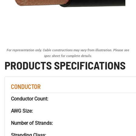
For representation only. Cable constructions may vary from illustration. Please see
spec sheet for complete details.
PRODUCTS SPECIFICATIONS
CONDUCTOR
Conductor Count:
AWG Size:
Number of Strands:
Stranding Class: