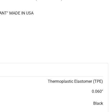
ANT" MADE IN USA
Thermoplastic Elastomer (TPE)
0.060"
Black