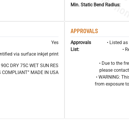
Min. Static Bend Radius:
APPROVALS
Yes
Approvals
• Listed a
List:
• R
ified via surface inkjet print
• Due to the 
V 90C DRY 75C WET SUN RES
please contact
 COMPLIANT” MADE IN USA
• WARNING: This
from exposure to