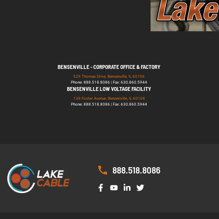
BENSENVILLE - CORPORATE OFFICE & FACTORY
529 Thomas Drive, Bensenville, IL 60106
Phone: 888.518.8086 | Fax: 630.860.5944
BENSENVILLE LOW VOLTAGE FACILITY
139 Foster Avenue, Bensenville, IL 60106
Phone: 888.518.8086 | Fax: 630.860.5944
888.518.8086