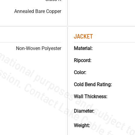
Annealed Bare Copper
JACKET
Non-Woven Polyester
Material:
Ripcord:
Color:
Cold Bend Rating:
Wall Thickness:
Diameter:
Weight: