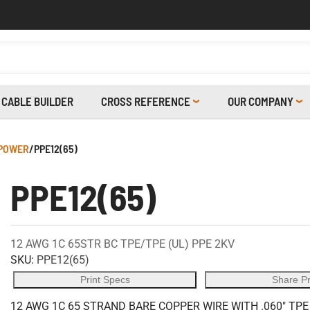
CABLE BUILDER
CROSS REFERENCE
OUR COMPANY
 POWER
/
PPE12(65)
PPE12(65)
12 AWG 1C 65STR BC TPE/TPE (UL) PPE 2KV
SKU:
PPE12(65)
Print Specs
Share P
12 AWG 1C 65 STRAND BARE COPPER WIRE WITH .060" TP