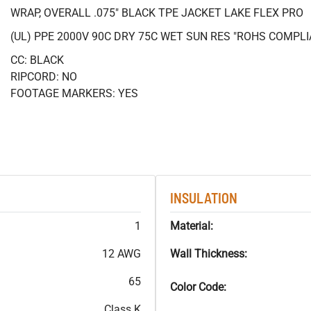
WRAP, OVERALL .075" BLACK TPE JACKET LAKE FLEX PRO
(UL) PPE 2000V 90C DRY 75C WET SUN RES "ROHS COMPLI
CC: BLACK
RIPCORD: NO
FOOTAGE MARKERS: YES
INSULATION
1
Material:
12 AWG
Wall Thickness:
65
Color Code:
Class K