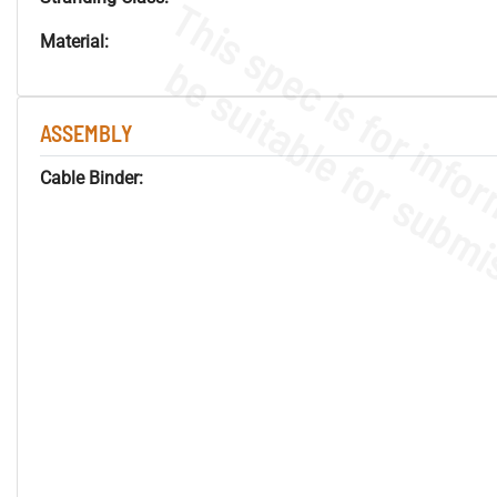
Material:
ASSEMBLY
Cable Binder: