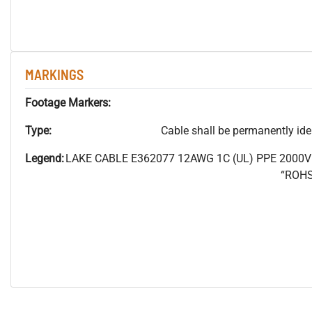
MARKINGS
Footage Markers:
Type:
Cable shall be permanently ident
Legend:
LAKE CABLE E362077 12AWG 1C (UL) PPE 2000
“ROHS