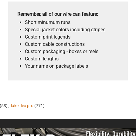
Remember, all of our wire can feature:
Short minumum runs
Special jacket colors including stripes
Custom print legends
Custom cable constructions
Custom packaging - boxes or reels
Custom lengths
Your name on package labels
(53)
,
lake flex pro
(771)