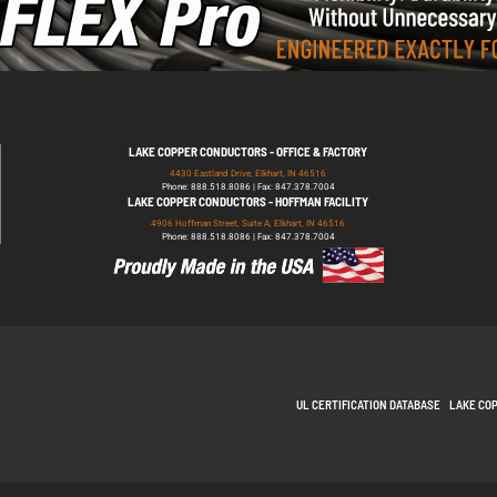
LAKE COPPER CONDUCTORS - OFFICE & FACTORY
4430 Eastland Drive, Elkhart, IN 46516
Phone: 888.518.8086 | Fax: 847.378.7004
LAKE COPPER CONDUCTORS - HOFFMAN FACILITY
4906 Hoffman Street, Suite A, Elkhart, IN 46516
Phone: 888.518.8086 | Fax: 847.378.7004
UL CERTIFICATION DATABASE
LAKE CO