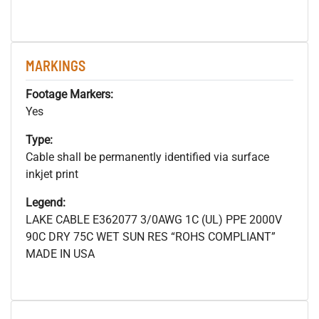
MARKINGS
Footage Markers:
Yes
Type:
Cable shall be permanently identified via surface
inkjet print
Legend:
LAKE CABLE E362077 3/0AWG 1C (UL) PPE 2000V
90C DRY 75C WET SUN RES “ROHS COMPLIANT”
MADE IN USA