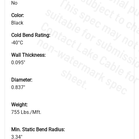
No
Color:
Black
Cold Bend Rating:
.
o
s
n
-40°C
Wall Thickness:
0.095"
s
.
Diameter:
0.837"
Weight:
755 Lbs./Mft.
Min. Static Bend Radius:
3.34"