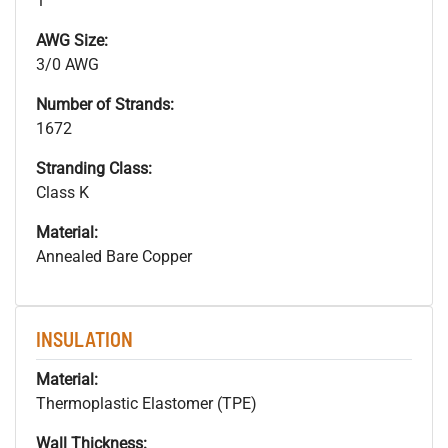
1
AWG Size:
3/0 AWG
Number of Strands:
1672
Stranding Class:
Class K
Material:
Annealed Bare Copper
INSULATION
Material:
Thermoplastic Elastomer (TPE)
Wall Thickness: