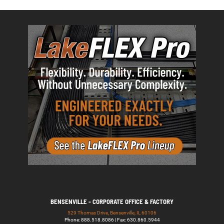
BENSENVILLE - CORPORATE OFFICE & FACTORY
529 Thomas Drive, Bensenville, IL 60106
Phone: 888.518.8086 | Fax: 630.860.5944