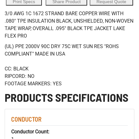
Print Specs
Share Product
Request Quote
3/0 AWG 1C 1672 STRAND BARE COPPER WIRE WITH
.080" TPE INSULATION BLACK, UNSHIELDED, NON-WOVEN
TAPE WRAP, OVERALL .095" BLACK TPE JACKET LAKE
FLEX PRO
(UL) PPE 2000V 90C DRY 75C WET SUN RES "ROHS
COMPLIANT" MADE IN USA
CC: BLACK
RIPCORD: NO
FOOTAGE MARKERS: YES
PRODUCTS SPECIFICATIONS
CONDUCTOR
Conductor Count: