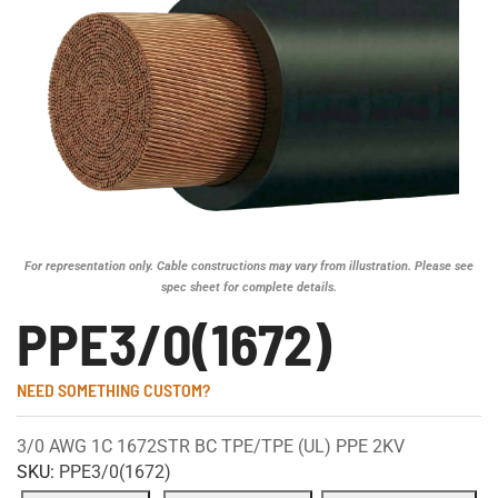
For representation only. Cable constructions may vary from illustration. Please see
spec sheet for complete details.
PPE3/0(1672)
NEED SOMETHING CUSTOM?
3/0 AWG 1C 1672STR BC TPE/TPE (UL) PPE 2KV
SKU:
PPE3/0(1672)