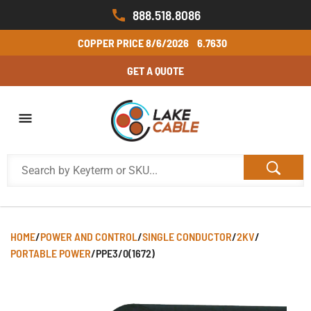
888.518.8086
COPPER PRICE
8/6/2026
6.7630
GET A QUOTE
HOME
/
POWER AND CONTROL
/
SINGLE CONDUCTOR
/
2KV
/
PORTABLE POWER
/
PPE3/0(1672)