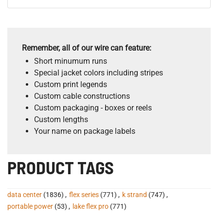
Remember, all of our wire can feature:
Short minumum runs
Special jacket colors including stripes
Custom print legends
Custom cable constructions
Custom packaging - boxes or reels
Custom lengths
Your name on package labels
PRODUCT TAGS
data center
(1836)
,
flex series
(771)
,
k strand
(747)
,
portable power
(53)
,
lake flex pro
(771)