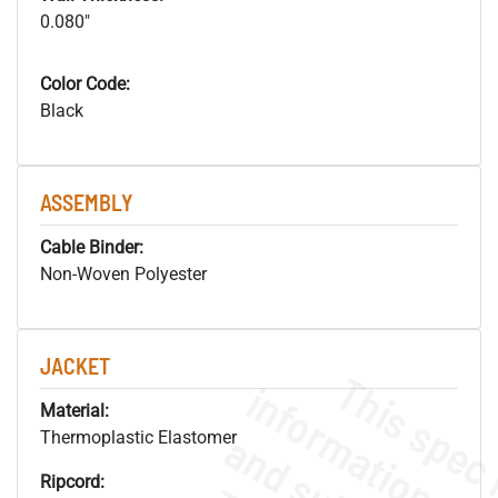
0.080"
Color Code:
Black
ASSEMBLY
Cable Binder:
Non-Woven Polyester
JACKET
Material:
Thermoplastic Elastomer
Ripcord: