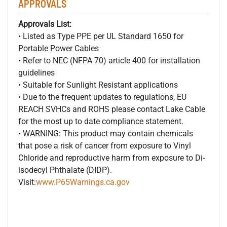
APPROVALS
Approvals List:
• Listed as Type PPE per UL Standard 1650 for
Portable Power Cables
• Refer to NEC (NFPA 70) article 400 for installation
guidelines
• Suitable for Sunlight Resistant applications
• Due to the frequent updates to regulations, EU
REACH SVHCs and ROHS please contact Lake Cable
for the most up to date compliance statement.
• WARNING: This product may contain chemicals
that pose a risk of cancer from exposure to Vinyl
Chloride and reproductive harm from exposure to Di-
isodecyl Phthalate (DIDP).
Visit:
www.P65Warnings.ca.gov