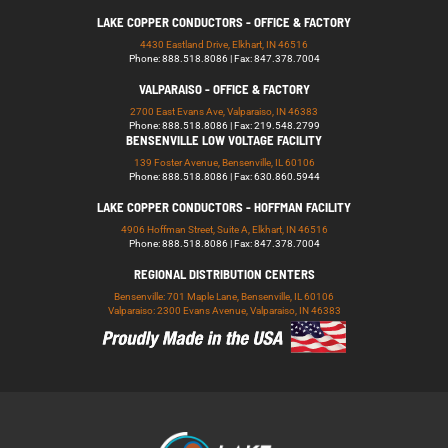
LAKE COPPER CONDUCTORS - OFFICE & FACTORY
4430 Eastland Drive, Elkhart, IN 46516
Phone: 888.518.8086 | Fax: 847.378.7004
VALPARAISO - OFFICE & FACTORY
2700 East Evans Ave, Valparaiso, IN 46383
Phone: 888.518.8086 | Fax: 219.548.2799
BENSENVILLE LOW VOLTAGE FACILITY
139 Foster Avenue, Bensenville, IL 60106
Phone: 888.518.8086 | Fax: 630.860.5944
LAKE COPPER CONDUCTORS - HOFFMAN FACILITY
4906 Hoffman Street, Suite A, Elkhart, IN 46516
Phone: 888.518.8086 | Fax: 847.378.7004
REGIONAL DISTRIBUTION CENTERS
Bensenville: 701 Maple Lane, Bensenville, IL 60106
Valparaiso: 2300 Evans Avenue, Valparaiso, IN 46383