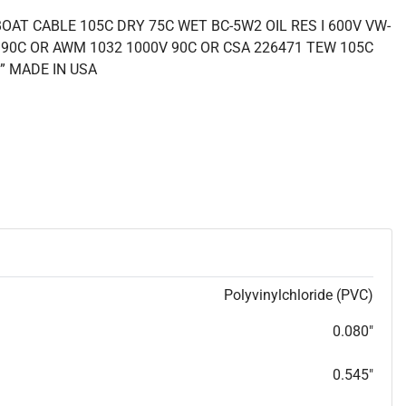
OAT CABLE 105C DRY 75C WET BC-5W2 OIL RES I 600V VW-
 90C OR AWM 1032 1000V 90C OR CSA 226471 TEW 105C
” MADE IN USA
Polyvinylchloride (PVC)
0.080"
0.545"