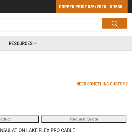
COPPER PRICE
8/6/2026
6.7630
RESOURCES
6
NEED SOMETHING CUSTOM?
roduct
Request Quote
 INSULATION LAKE FLEX PRO CABLE