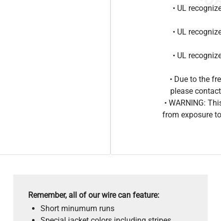
• UL recogniz
• UL recogniz
• UL recogniz
• Due to the 
please contact
• WARNING: This
from exposure to
Remember, all of our wire can feature:
Short minumum runs
Special jacket colors including stripes