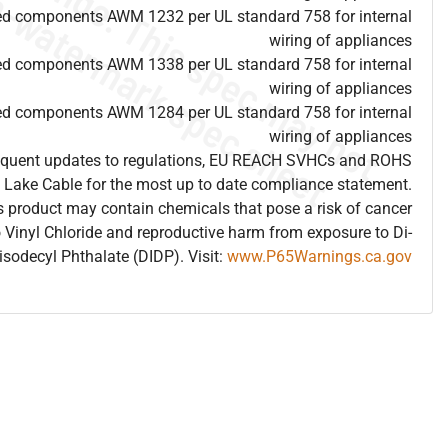
ed components AWM 1232 per UL standard 758 for internal
wiring of appliances
ed components AWM 1338 per UL standard 758 for internal
wiring of appliances
ed components AWM 1284 per UL standard 758 for internal
wiring of appliances
frequent updates to regulations, EU REACH SVHCs and ROHS
 Lake Cable for the most up to date compliance statement.
 product may contain chemicals that pose a risk of cancer
 Vinyl Chloride and reproductive harm from exposure to Di-
isodecyl Phthalate (DIDP). Visit:
www.P65Warnings.ca.gov