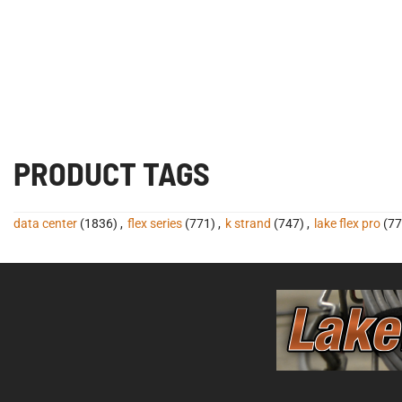
PRODUCT TAGS
data center
(1836)
,
flex series
(771)
,
k strand
(747)
,
lake flex pro
(77