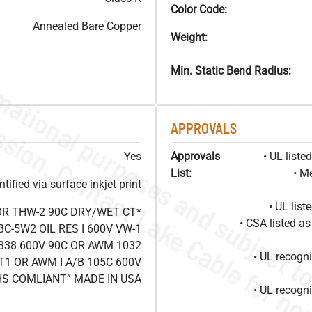
Color Code:
Annealed Bare Copper
Weight:
Min. Static Bend Radius:
APPROVALS
Yes
Approvals
• UL list
List:
• M
ified via surface inkjet print
• UL lis
OR THW-2 90C DRY/WET CT*
• CSA listed 
C-5W2 OIL RES I 600V VW-1
338 600V 90C OR AWM 1032
• UL recog
T1 OR AWM I A/B 105C 600V
HS COMLIANT” MADE IN USA
• UL recog