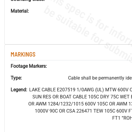
Material:
MARKINGS
Footage Markers:
Type:
Cable shall be permanently ident
Legend:
LAKE CABLE E207519 1/0AWG (UL) MTW 600V 
SUN RES OR BOAT CABLE 105C DRY 75C WET B
OR AWM 1284/1232/1015 600V 105C OR AWM 1
1000V 90C OR CSA 226471 TEW 105C 600V F
FT1 “RO