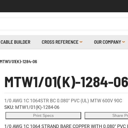
CABLE BUILDER
CROSS REFERENCE
OUR COMPANY
MTW1/01(K)-1284-06
MTW1/01(K)-1284-0
1/0 AWG 1C 1064STR BC 0.080" PVC (UL) MTW 600V 90C
SKU:
MTW1/01(K)-1284-06
Print Specs
Share P
1/0 AWG 1C 1064 STRAND BARE COPPER WITH 0.080" PVC