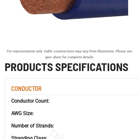
For representation only. Cable constructions may vary from illustration. Please see
spec sheet for complete details.
PRODUCTS SPECIFICATIONS
CONDUCTOR
Conductor Count:
AWG Size:
Number of Strands:
Stranding Class: