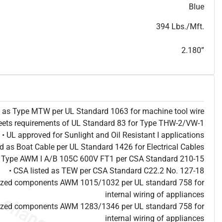
T
h
i
s
s
p
e
c
i
s
f
o
r
i
n
f
o
r
m
a
t
i
o
n
a
l
p
u
r
p
o
s
e
s
a
n
d
s
u
b
j
e
c
t
t
o
c
h
a
n
g
e
.
T
h
i
s
s
p
e
c
m
a
y
n
o
t
e
s
u
i
t
a
b
l
e
f
o
r
s
u
b
m
i
s
s
i
o
n
.
C
o
n
t
a
c
t
L
a
k
e
C
a
b
l
e
f
o
r
n
o
n
-
w
a
t
e
r
m
a
r
k
s
p
e
c
s
h
e
e
t
Blue
b
.
394 Lbs./Mft.
2.180”
ed as Type MTW per UL Standard 1063 for machine tool wire
eets requirements of UL Standard 83 for Type THW-2/VW-1
• UL approved for Sunlight and Oil Resistant I applications
ted as Boat Cable per UL Standard 1426 for Electrical Cables
as Type AWM I A/B 105C 600V FT1 per CSA Standard 210-15
• CSA listed as TEW per CSA Standard C22.2 No. 127-18
nized components AWM 1015/1032 per UL standard 758 for
internal wiring of appliances
nized components AWM 1283/1346 per UL standard 758 for
internal wiring of appliances