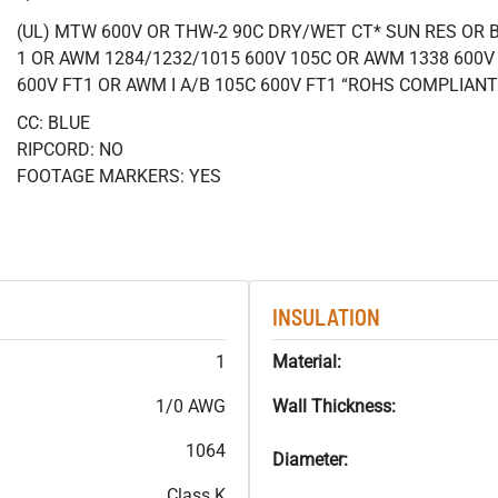
(UL) MTW 600V OR THW-2 90C DRY/WET CT* SUN RES OR B
1 OR AWM 1284/1232/1015 600V 105C OR AWM 1338 600V
600V FT1 OR AWM I A/B 105C 600V FT1 “ROHS COMPLIANT
CC: BLUE
RIPCORD: NO
FOOTAGE MARKERS: YES
INSULATION
1
Material:
1/0 AWG
Wall Thickness:
1064
Diameter:
Class K