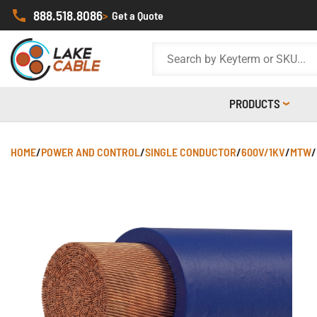
888.518.8086
>
Get a Quote
PRODUCTS
HOME
/
POWER AND CONTROL
/
SINGLE CONDUCTOR
/
600V/1KV
/
MTW
/