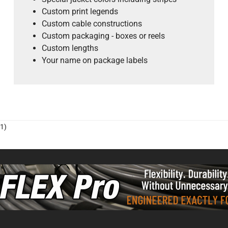
Custom print legends
Custom cable constructions
Custom packaging - boxes or reels
Custom lengths
Your name on package labels
1)