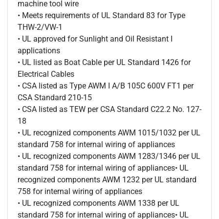
machine tool wire
• Meets requirements of UL Standard 83 for Type
THW-2/VW-1
• UL approved for Sunlight and Oil Resistant I
applications
• UL listed as Boat Cable per UL Standard 1426 for
Electrical Cables
• CSA listed as Type AWM I A/B 105C 600V FT1 per
CSA Standard 210-15
• CSA listed as TEW per CSA Standard C22.2 No. 127-
18
• UL recognized components AWM 1015/1032 per UL
standard 758 for internal wiring of appliances
• UL recognized components AWM 1283/1346 per UL
standard 758 for internal wiring of appliances• UL
recognized components AWM 1232 per UL standard
758 for internal wiring of appliances
• UL recognized components AWM 1338 per UL
standard 758 for internal wiring of appliances• UL