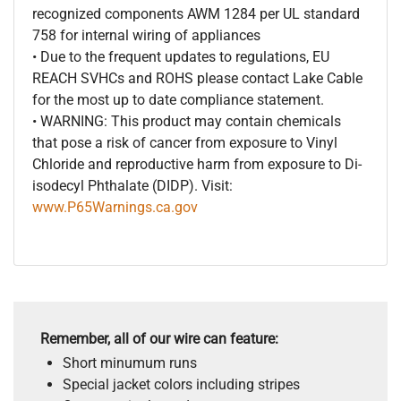
recognized components AWM 1284 per UL standard
758 for internal wiring of appliances
• Due to the frequent updates to regulations, EU
REACH SVHCs and ROHS please contact Lake Cable
for the most up to date compliance statement.
• WARNING: This product may contain chemicals
that pose a risk of cancer from exposure to Vinyl
Chloride and reproductive harm from exposure to Di-
isodecyl Phthalate (DIDP). Visit:
www.P65Warnings.ca.gov
Remember, all of our wire can feature:
Short minumum runs
Special jacket colors including stripes