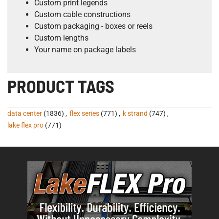
Custom print legends
Custom cable constructions
Custom packaging - boxes or reels
Custom lengths
Your name on package labels
PRODUCT TAGS
data center
(1836)
,
flex series
(771)
,
k strand
(747)
,
lake flex pro
(771)