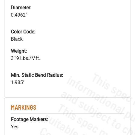
Diameter:
0.4962"
Color Code:
Black
Weight:
319 Lbs./Mft.
Min. Static Bend Radius:
1.985"
MARKINGS
Footage Markers:
Yes