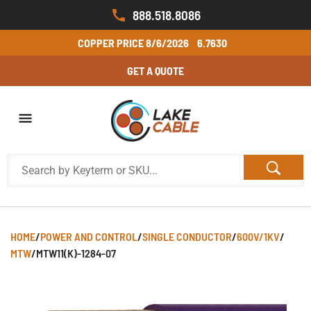
888.518.8086
COPPER PRICE
8/6/2026
6.7630
GET A QUOTE
HOME
/
POWER AND CONTROL
/
SINGLE CONDUCTOR
/
600V/1KV
/
MTW
/
MTW11(K)-1284-07