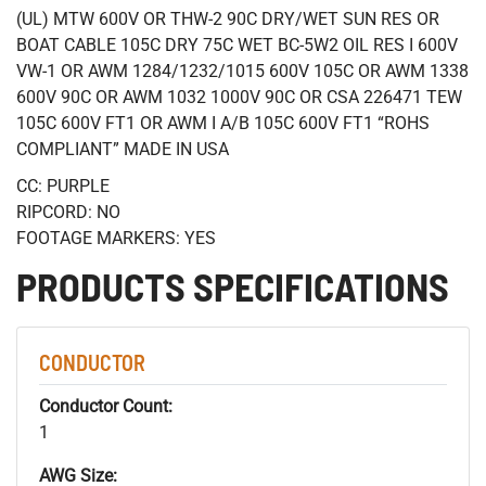
(UL) MTW 600V OR THW-2 90C DRY/WET SUN RES OR
BOAT CABLE 105C DRY 75C WET BC-5W2 OIL RES I 600V
VW-1 OR AWM 1284/1232/1015 600V 105C OR AWM 1338
600V 90C OR AWM 1032 1000V 90C OR CSA 226471 TEW
105C 600V FT1 OR AWM I A/B 105C 600V FT1 “ROHS
COMPLIANT” MADE IN USA
CC: PURPLE
RIPCORD: NO
FOOTAGE MARKERS: YES
PRODUCTS SPECIFICATIONS
CONDUCTOR
Conductor Count:
1
AWG Size: