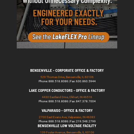
BENSENVILLE - CORPORATE OFFICE & FACTORY
529 Thomas Drive, Bensenville, IL 60106
Phone: 888.518.8086 | Fax: 630.860.5944
LAKE COPPER CONDUCTORS - OFFICE & FACTORY
4430 Eastland Drive, Elkhart, IN 46516
Phone: 888.518.8086 | Fax: 847.378.7004
VALPARAISO - OFFICE & FACTORY
2700 East Evans Ave, Valparaiso, IN 46383
Phone: 888.518.8086 | Fax: 219.548.2799
BENSENVILLE LOW VOLTAGE FACILITY
139 Foster Avenue, Bensenville, IL 60106