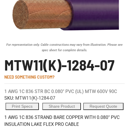
For representation only. Cable constructions may vary from illustration. Please see
spec sheet for complete details.
MTW11(K)-1284-07
NEED SOMETHING CUSTOM?
1 AWG 1C 836 STR BC 0.080" PVC (UL) MTW 600V 90C
SKU:
MTW11(K)-1284-07
Print Specs
Share Product
Request Quote
1 AWG 1C 836 STRAND BARE COPPER WITH 0.080" PVC
INSULATION LAKE FLEX PRO CABLE