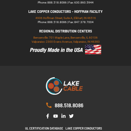
Phone: 888.518.8086 | Fax: 630.860.5944
LAKE COPPER CONDUCTORS - HOFFMAN FACILITY
4906 Hoffman Street, Suite A, Elkhart, IN 46516
Phone: 888.518.8086 | Fax: 847.378.7004
REGIONAL DISTRIBUTION CENTERS
Bensenville: 701 Maple Lane, Bensenville, IL 60106
Valparaiso: 2300 Evans Avenue, Valparaiso, IN 46383
888.518.8086
UL CERTIFICATION DATABASE
LAKE COPPER CONDUCTORS