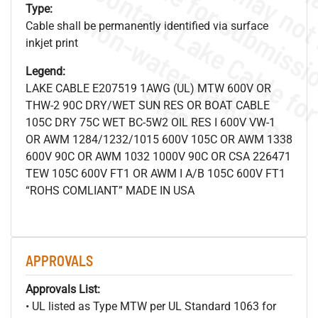
Type:
.
o
s
n
Cable shall be permanently identified via surface
inkjet print
Legend:
s
.
LAKE CABLE E207519 1AWG (UL) MTW 600V OR
THW-2 90C DRY/WET SUN RES OR BOAT CABLE
105C DRY 75C WET BC-5W2 OIL RES I 600V VW-1
OR AWM 1284/1232/1015 600V 105C OR AWM 1338
600V 90C OR AWM 1032 1000V 90C OR CSA 226471
TEW 105C 600V FT1 OR AWM I A/B 105C 600V FT1
“ROHS COMLIANT” MADE IN USA
APPROVALS
Approvals List:
• UL listed as Type MTW per UL Standard 1063 for