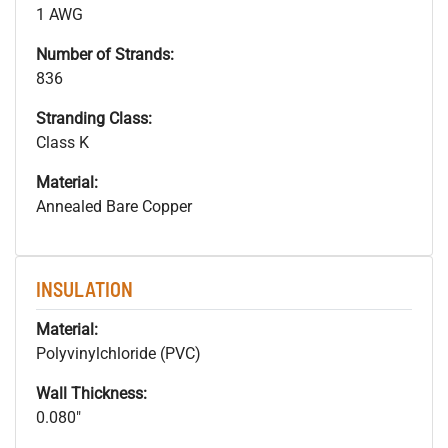
1 AWG
Number of Strands:
836
Stranding Class:
Class K
Material:
Annealed Bare Copper
INSULATION
Material:
Polyvinylchloride (PVC)
Wall Thickness:
0.080"