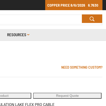
COPPER PRICE
8/6/2026
6.7630
RESOURCES
NEED SOMETHING CUSTOM?
roduct
Request Quote
SULATION LAKE FLEX PRO CABLE