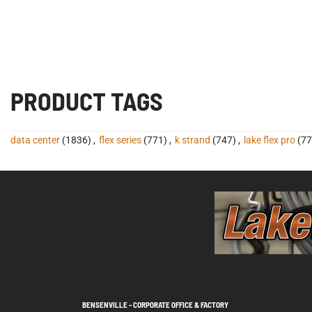
PRODUCT TAGS
data center
(1836)
,
flex series
(771)
,
k strand
(747)
,
lake flex pro
(77
BENSENVILLE - CORPORATE OFFICE & FACTORY