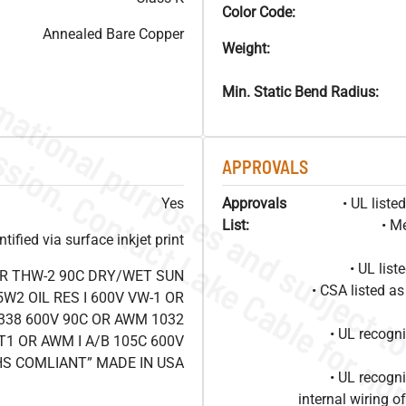
Color Code:
Annealed Bare Copper
Weight:
Min. Static Bend Radius:
APPROVALS
Yes
Approvals
• UL list
List:
• M
ified via surface inkjet print
• UL lis
OR THW-2 90C DRY/WET SUN
• CSA listed 
W2 OIL RES I 600V VW-1 OR
338 600V 90C OR AWM 1032
• UL recog
T1 OR AWM I A/B 105C 600V
HS COMLIANT” MADE IN USA
• UL recog
internal wiring