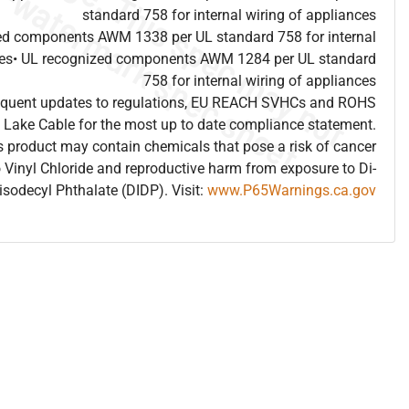
standard 758 for internal wiring of appliances
ed components AWM 1338 per UL standard 758 for internal
nces• UL recognized components AWM 1284 per UL standard
758 for internal wiring of appliances
frequent updates to regulations, EU REACH SVHCs and ROHS
 Lake Cable for the most up to date compliance statement.
 product may contain chemicals that pose a risk of cancer
 Vinyl Chloride and reproductive harm from exposure to Di-
isodecyl Phthalate (DIDP). Visit:
www.P65Warnings.ca.gov