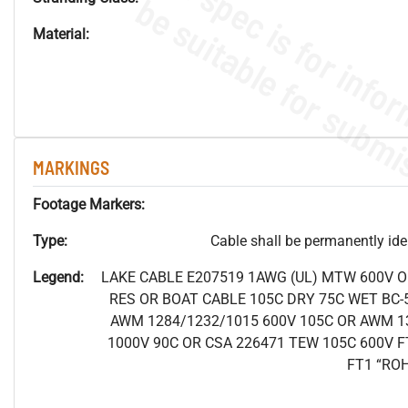
Material:
MARKINGS
Footage Markers:
Type:
Cable shall be permanently ident
Legend:
LAKE CABLE E207519 1AWG (UL) MTW 600V 
RES OR BOAT CABLE 105C DRY 75C WET BC-5
AWM 1284/1232/1015 600V 105C OR AWM 1
1000V 90C OR CSA 226471 TEW 105C 600V F
FT1 “RO