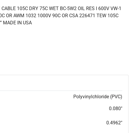
CABLE 105C DRY 75C WET BC-5W2 OIL RES I 600V VW-1
0C OR AWM 1032 1000V 90C OR CSA 226471 TEW 105C
” MADE IN USA
Polyvinylchloride (PVC)
0.080"
0.4962"