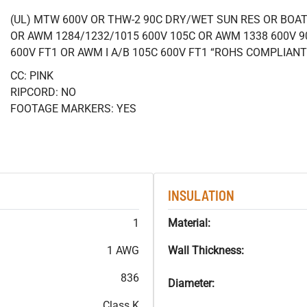
(UL) MTW 600V OR THW-2 90C DRY/WET SUN RES OR BOAT 
OR AWM 1284/1232/1015 600V 105C OR AWM 1338 600V 9
600V FT1 OR AWM I A/B 105C 600V FT1 “ROHS COMPLIANT
CC: PINK
RIPCORD: NO
FOOTAGE MARKERS: YES
INSULATION
1
Material:
1 AWG
Wall Thickness:
836
Diameter:
Class K