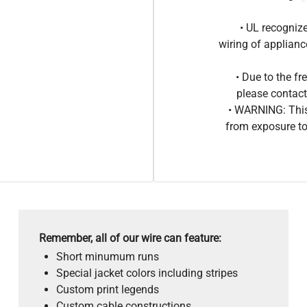
• UL recogniz
wiring of applia
• Due to the 
please contact
• WARNING: This
from exposure to
Remember, all of our wire can feature:
Short minumum runs
Special jacket colors including stripes
Custom print legends
Custom cable constructions