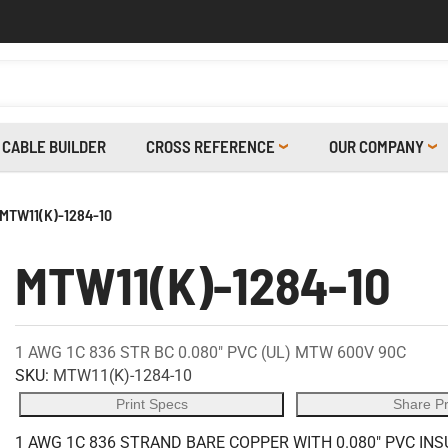
CABLE BUILDER
CROSS REFERENCE
OUR COMPANY
MTW11(K)-1284-10
MTW11(K)-1284-10
1 AWG 1C 836 STR BC 0.080" PVC (UL) MTW 600V 90C
SKU:
MTW11(K)-1284-10
Print Specs
Share P
1 AWG 1C 836 STRAND BARE COPPER WITH 0.080" PVC IN