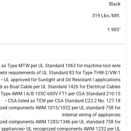
T
h
i
s
s
p
e
c
i
s
f
o
r
i
n
f
o
r
m
a
t
i
o
n
a
l
p
u
r
p
o
s
e
s
a
n
d
s
u
b
j
e
c
t
t
o
c
h
a
n
g
e
.
T
h
i
s
s
p
e
c
m
a
y
n
o
t
e
s
u
i
t
a
b
l
e
f
o
r
s
u
b
m
i
s
s
i
o
n
.
C
o
n
t
a
c
t
L
a
k
e
C
a
b
l
e
f
o
r
n
o
n
-
w
a
t
e
r
m
a
r
k
s
p
e
c
s
h
e
e
t
b
.
Black
319 Lbs./Mft.
1.985"
ed as Type MTW per UL Standard 1063 for machine tool wire
eets requirements of UL Standard 83 for Type THW-2/VW-1
• UL approved for Sunlight and Oil Resistant I applications
ted as Boat Cable per UL Standard 1426 for Electrical Cables
as Type AWM I A/B 105C 600V FT1 per CSA Standard 210-15
• CSA listed as TEW per CSA Standard C22.2 No. 127-18
nized components AWM 1015/1032 per UL standard 758 for
internal wiring of appliances
nized components AWM 1283/1346 per UL standard 758 for
 of appliances• UL recognized components AWM 1232 per UL