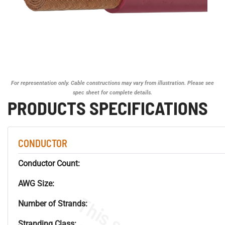
For representation only. Cable constructions may vary from illustration. Please see
spec sheet for complete details.
PRODUCTS SPECIFICATIONS
CONDUCTOR
Conductor Count:
AWG Size:
Number of Strands:
Stranding Class: