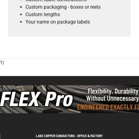
Custom packaging - boxes or reels
Custom lengths
Your name on package labels
1)
LAKE COPPER CONDUCTORS - OFFICE & FACTORY