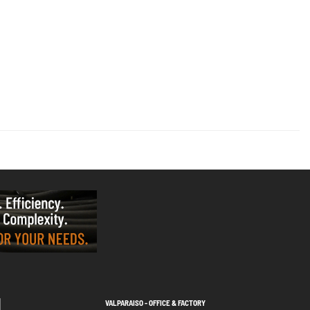
VALPARAISO - OFFICE & FACTORY