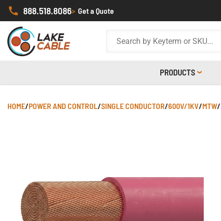
888.518.8086
>
Get a Quote
PRODUCTS
HOME
/
POWER AND CONTROL
/
SINGLE CONDUCTOR
/
600V/1KV
/
MTW
/