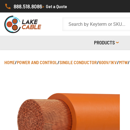
888.518.8086
>
Get a Quote
PRODUCTS
HOME
/
POWER AND CONTROL
/
SINGLE CONDUCTOR
/
600V/1KV
/
MTW
/