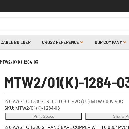
CABLE BUILDER
CROSS REFERENCE
OUR COMPANY
MTW2/01(K)-1284-03
MTW2/01(K)-1284-0
2/0 AWG 1C 1330STR BC 0.080" PVC (UL) MTW 600V 90C
SKU:
MTW2/01(K)-1284-03
Print Specs
Share P
2/0 AWG 1C 1330 STRAND BARE COPPER WITH 0.080" PVC