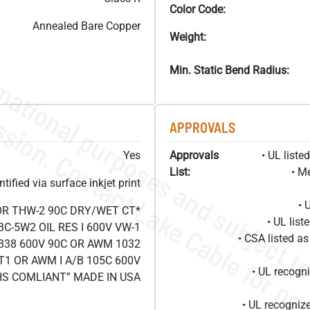
Color Code:
Annealed Bare Copper
Weight:
Min. Static Bend Radius:
APPROVALS
Yes
Approvals
• UL list
List:
• M
ified via surface inkjet print
• 
OR THW-2 90C DRY/WET CT*
• UL lis
C-5W2 OIL RES I 600V VW-1
• CSA listed 
338 600V 90C OR AWM 1032
T1 OR AWM I A/B 105C 600V
• UL recog
HS COMLIANT” MADE IN USA
• UL recogniz