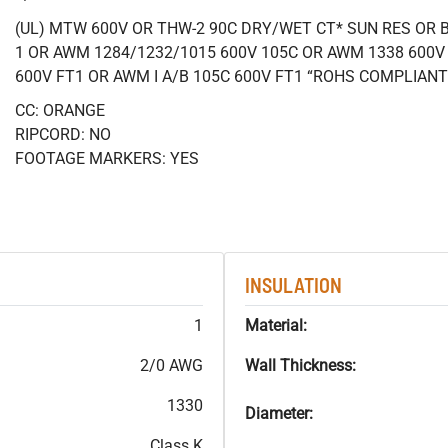
(UL) MTW 600V OR THW-2 90C DRY/WET CT* SUN RES OR B
1 OR AWM 1284/1232/1015 600V 105C OR AWM 1338 600V
600V FT1 OR AWM I A/B 105C 600V FT1 “ROHS COMPLIANT
CC: ORANGE
RIPCORD: NO
FOOTAGE MARKERS: YES
INSULATION
1
Material:
2/0 AWG
Wall Thickness:
1330
Diameter:
Class K