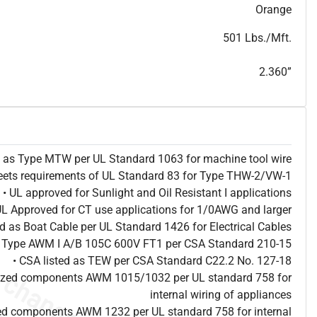
T
h
i
s
s
p
e
c
i
s
f
o
r
i
n
f
o
r
m
a
t
i
o
n
a
l
p
u
r
p
o
s
e
s
a
n
d
s
u
b
j
e
c
t
t
o
c
h
a
n
g
e
.
T
h
i
s
s
p
e
c
m
a
y
n
o
t
e
s
u
i
t
a
b
l
e
f
o
r
s
u
b
m
i
s
s
i
o
n
.
C
o
n
t
a
c
t
L
a
k
e
C
a
b
l
e
f
o
r
n
o
n
-
w
a
t
e
r
m
a
r
k
s
p
e
c
s
h
e
e
t
b
.
Orange
501 Lbs./Mft.
2.360”
ed as Type MTW per UL Standard 1063 for machine tool wire
eets requirements of UL Standard 83 for Type THW-2/VW-1
• UL approved for Sunlight and Oil Resistant I applications
UL Approved for CT use applications for 1/0AWG and larger
ted as Boat Cable per UL Standard 1426 for Electrical Cables
as Type AWM I A/B 105C 600V FT1 per CSA Standard 210-15
• CSA listed as TEW per CSA Standard C22.2 No. 127-18
nized components AWM 1015/1032 per UL standard 758 for
internal wiring of appliances
ed components AWM 1232 per UL standard 758 for internal