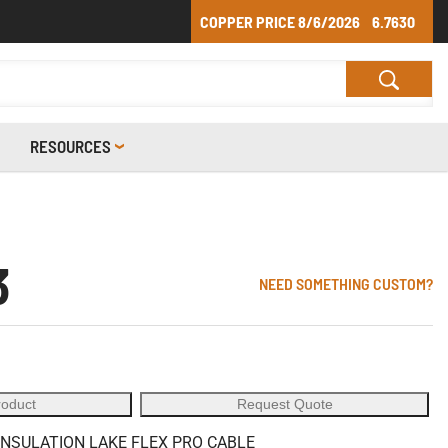
COPPER PRICE
8/6/2026
6.7630
RESOURCES
3
NEED SOMETHING CUSTOM?
roduct
Request Quote
 INSULATION LAKE FLEX PRO CABLE