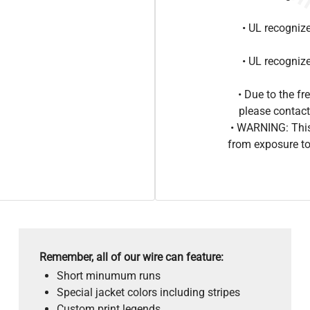
• UL recogniz
• UL recogniz
• Due to the 
please contact
• WARNING: This
from exposure to
Remember, all of our wire can feature:
Short minumum runs
Special jacket colors including stripes
Custom print legends