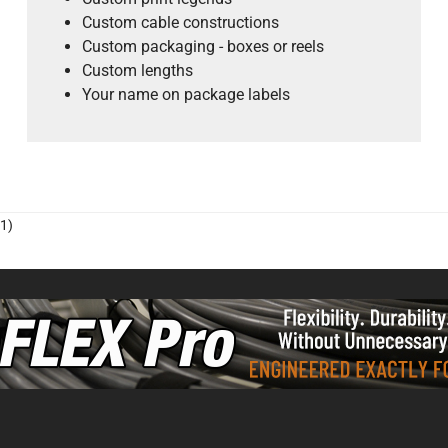
Custom cable constructions
Custom packaging - boxes or reels
Custom lengths
Your name on package labels
1)