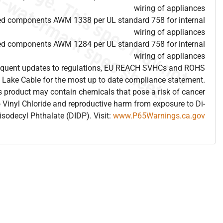
wiring of appliances
ed components AWM 1338 per UL standard 758 for internal
wiring of appliances
ed components AWM 1284 per UL standard 758 for internal
wiring of appliances
frequent updates to regulations, EU REACH SVHCs and ROHS
 Lake Cable for the most up to date compliance statement.
 product may contain chemicals that pose a risk of cancer
 Vinyl Chloride and reproductive harm from exposure to Di-
isodecyl Phthalate (DIDP). Visit:
www.P65Warnings.ca.gov