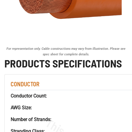
For representation only. Cable constructions may vary from illustration. Please see
spec sheet for complete details.
PRODUCTS SPECIFICATIONS
CONDUCTOR
Conductor Count:
AWG Size:
Number of Strands:
Stranding Class: