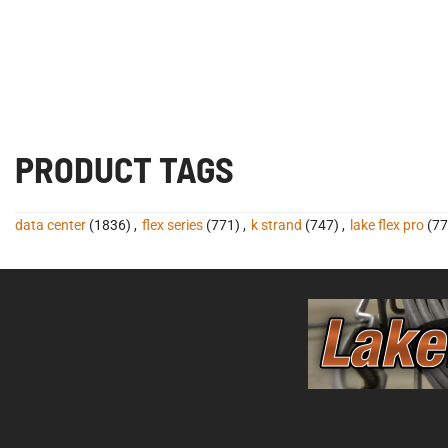
PRODUCT TAGS
data center
(1836)
,
flex series
(771)
,
k strand
(747)
,
lake flex pro
(77