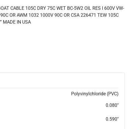
OAT CABLE 105C DRY 75C WET BC-5W2 OIL RES I 600V VW-
 90C OR AWM 1032 1000V 90C OR CSA 226471 TEW 105C
” MADE IN USA
Polyvinylchloride (PVC)
0.080"
0.590"