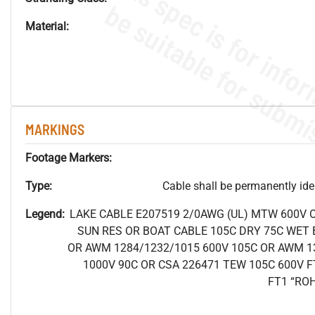
Material:
MARKINGS
Footage Markers:
Type:
Cable shall be permanently ident
Legend:
LAKE CABLE E207519 2/0AWG (UL) MTW 600V 
SUN RES OR BOAT CABLE 105C DRY 75C WET B
OR AWM 1284/1232/1015 600V 105C OR AWM 1
1000V 90C OR CSA 226471 TEW 105C 600V F
FT1 “RO