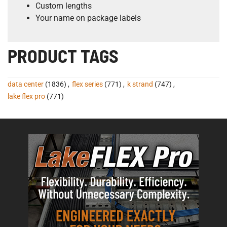
Custom lengths
Your name on package labels
PRODUCT TAGS
data center
(1836)
,
flex series
(771)
,
k strand
(747)
,
lake flex pro
(771)