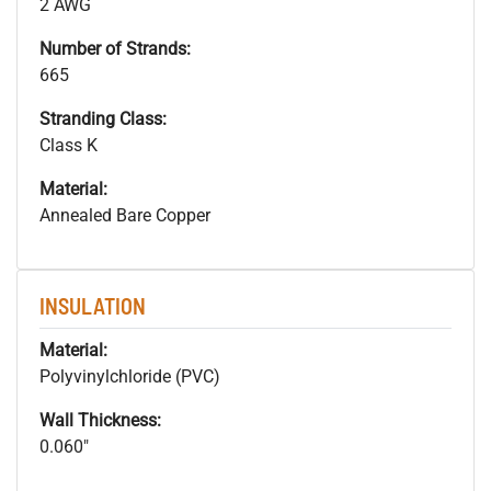
2 AWG
Number of Strands:
665
Stranding Class:
Class K
Material:
Annealed Bare Copper
INSULATION
Material:
Polyvinylchloride (PVC)
Wall Thickness:
0.060"