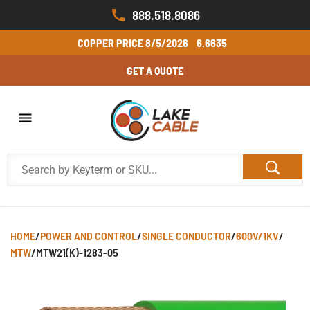
888.518.8086
COPPER PRICE
8/5/2026
6.6635
GET A QUOTE
HOME
/
POWER AND CONTROL
/
SINGLE CONDUCTOR
/
600V/1KV
/
MTW
/
MTW21(K)-1283-05