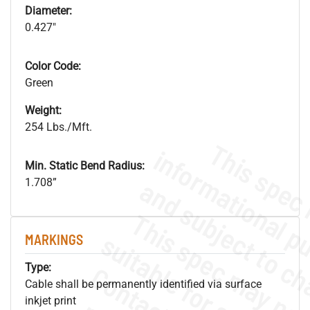
Diameter:
0.427"
Color Code:
Green
Weight:
254 Lbs./Mft.
Min. Static Bend Radius:
1.708”
MARKINGS
Type:
Cable shall be permanently identified via surface
inkjet print