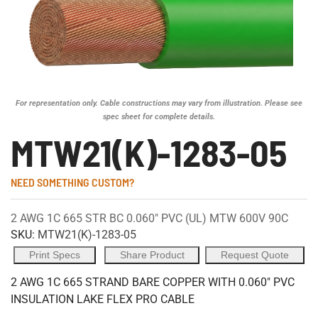
For representation only. Cable constructions may vary from illustration. Please see
spec sheet for complete details.
MTW21(K)-1283-05
NEED SOMETHING CUSTOM?
2 AWG 1C 665 STR BC 0.060" PVC (UL) MTW 600V 90C
SKU:
MTW21(K)-1283-05
Print Specs
Share Product
Request Quote
2 AWG 1C 665 STRAND BARE COPPER WITH 0.060" PVC
INSULATION LAKE FLEX PRO CABLE