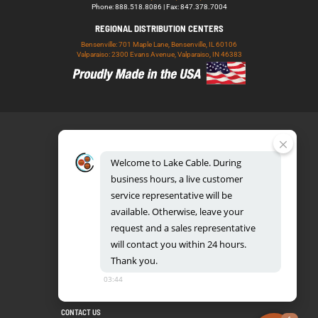
Phone: 888.518.8086 | Fax: 847.378.7004
REGIONAL DISTRIBUTION CENTERS
Bensenville: 701 Maple Lane, Bensenville, IL 60106
Valparaiso: 2300 Evans Avenue, Valparaiso, IN 46383
Welcome
to
Lake
Cable.
During
business
hours,
a
live
customer
service
representative
will
be
888.518.8086
available.
Otherwise,
leave
your
request
and
a
sales
representative
will
contact
you
within
24
hours.
Thank
you.
UL CERTIFICATION DATABASE
LAKE COPPER CONDUCTORS
03:44
PRIVACY POLICY
TERMS AND CONDITIONS
BLOG
SITEMAP
CONTACT US