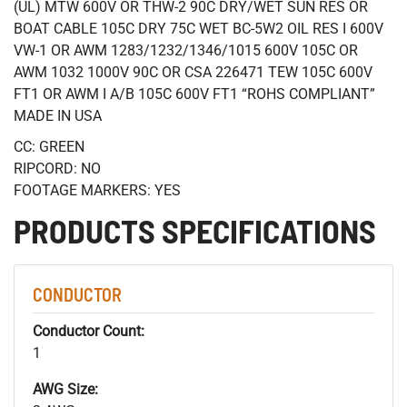
(UL) MTW 600V OR THW-2 90C DRY/WET SUN RES OR
BOAT CABLE 105C DRY 75C WET BC-5W2 OIL RES I 600V
VW-1 OR AWM 1283/1232/1346/1015 600V 105C OR
AWM 1032 1000V 90C OR CSA 226471 TEW 105C 600V
FT1 OR AWM I A/B 105C 600V FT1 “ROHS COMPLIANT”
MADE IN USA
CC: GREEN
RIPCORD: NO
FOOTAGE MARKERS: YES
PRODUCTS SPECIFICATIONS
CONDUCTOR
Conductor Count:
1
AWG Size: