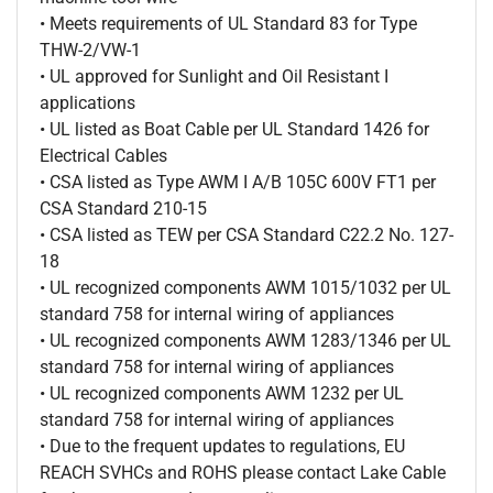
• Meets requirements of UL Standard 83 for Type
THW-2/VW-1
• UL approved for Sunlight and Oil Resistant I
applications
• UL listed as Boat Cable per UL Standard 1426 for
Electrical Cables
• CSA listed as Type AWM I A/B 105C 600V FT1 per
CSA Standard 210-15
• CSA listed as TEW per CSA Standard C22.2 No. 127-
18
• UL recognized components AWM 1015/1032 per UL
standard 758 for internal wiring of appliances
• UL recognized components AWM 1283/1346 per UL
standard 758 for internal wiring of appliances
• UL recognized components AWM 1232 per UL
standard 758 for internal wiring of appliances
• Due to the frequent updates to regulations, EU
REACH SVHCs and ROHS please contact Lake Cable