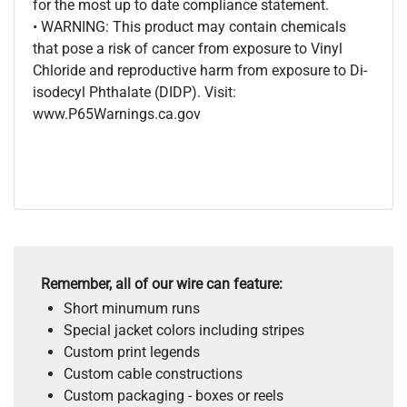
for the most up to date compliance statement.
• WARNING: This product may contain chemicals
that pose a risk of cancer from exposure to Vinyl
Chloride and reproductive harm from exposure to Di-
isodecyl Phthalate (DIDP). Visit:
www.P65Warnings.ca.gov
Remember, all of our wire can feature:
Short minumum runs
Special jacket colors including stripes
Custom print legends
Custom cable constructions
Custom packaging - boxes or reels