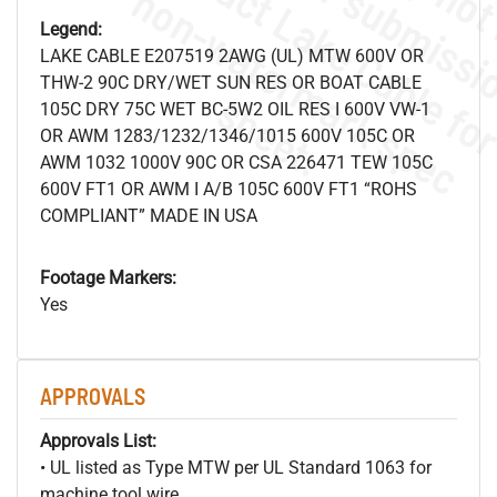
.
o
s
n
Legend:
LAKE CABLE E207519 2AWG (UL) MTW 600V OR
THW-2 90C DRY/WET SUN RES OR BOAT CABLE
s
.
105C DRY 75C WET BC-5W2 OIL RES I 600V VW-1
OR AWM 1283/1232/1346/1015 600V 105C OR
AWM 1032 1000V 90C OR CSA 226471 TEW 105C
600V FT1 OR AWM I A/B 105C 600V FT1 “ROHS
COMPLIANT” MADE IN USA
Footage Markers:
Yes
APPROVALS
Approvals List:
• UL listed as Type MTW per UL Standard 1063 for
machine tool wire