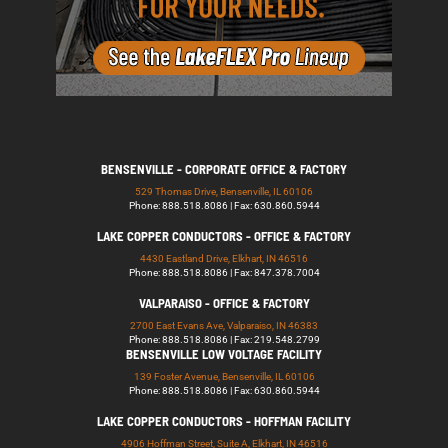
BENSENVILLE - CORPORATE OFFICE & FACTORY
529 Thomas Drive, Bensenville, IL 60106
Phone: 888.518.8086 | Fax: 630.860.5944
LAKE COPPER CONDUCTORS - OFFICE & FACTORY
4430 Eastland Drive, Elkhart, IN 46516
Phone: 888.518.8086 | Fax: 847.378.7004
VALPARAISO - OFFICE & FACTORY
2700 East Evans Ave, Valparaiso, IN 46383
Phone: 888.518.8086 | Fax: 219.548.2799
BENSENVILLE LOW VOLTAGE FACILITY
139 Foster Avenue, Bensenville, IL 60106
Phone: 888.518.8086 | Fax: 630.860.5944
LAKE COPPER CONDUCTORS - HOFFMAN FACILITY
4906 Hoffman Street, Suite A, Elkhart, IN 46516