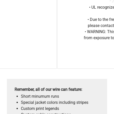
• UL recogniz
• Due to the 
please contact
• WARNING: This
from exposure to
Remember, all of our wire can feature:
Short minumum runs
Special jacket colors including stripes
Custom print legends