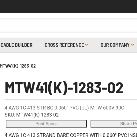
CABLE BUILDER
CROSS REFERENCE
OUR COMPANY
MTW41(K)-1283-02
MTW41(K)-1283-02
4 AWG 1C 413 STR BC 0.060" PVC (UL) MTW 600V 90C
SKU:
MTW41(K)-1283-02
Print Specs
Share P
4 AWG 1C 413 STRAND BARE COPPER WITH 0.060" PVC INS