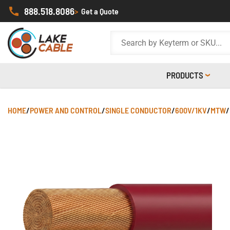
888.518.8086
>
Get a Quote
PRODUCTS
HOME
/
POWER AND CONTROL
/
SINGLE CONDUCTOR
/
600V/1KV
/
MTW
/