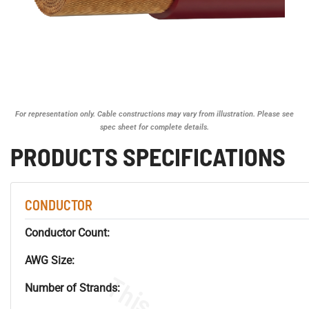
For representation only. Cable constructions may vary from illustration. Please see
spec sheet for complete details.
PRODUCTS SPECIFICATIONS
CONDUCTOR
Conductor Count:
AWG Size:
Number of Strands: