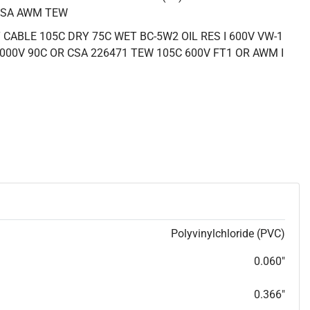
CSA AWM TEW
CABLE 105C DRY 75C WET BC-5W2 OIL RES I 600V VW-1
000V 90C OR CSA 226471 TEW 105C 600V FT1 OR AWM I
Polyvinylchloride (PVC)
0.060"
0.366"