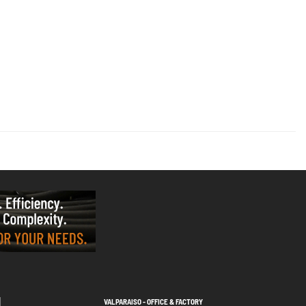
VALPARAISO - OFFICE & FACTORY