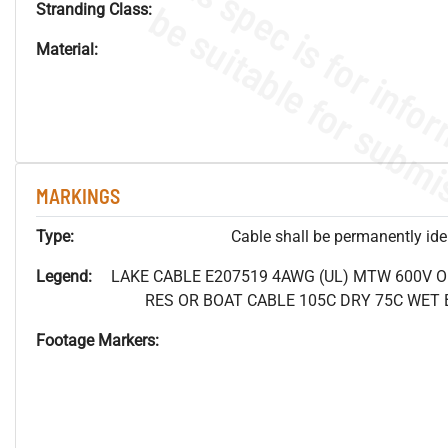
Stranding Class:
Material:
MARKINGS
Type:
Cable shall be permanently ident
Legend:
LAKE CABLE E207519 4AWG (UL) MTW 600V 
RES OR BOAT CABLE 105C DRY 75C WET B
Footage Markers: