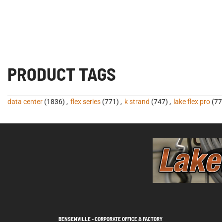
PRODUCT TAGS
data center
(1836)
,
flex series
(771)
,
k strand
(747)
,
lake flex pro
(77
BENSENVILLE - CORPORATE OFFICE & FACTORY