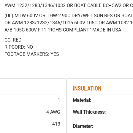
AWM 1232/1283/1346/1032 OR BOAT CABLE BC–5W2 OR 
(UL) MTW 600V OR THW-2 90C DRY/WET SUN RES OR BOAT 
OR AWM 1283/1232/1346/1015 600V 105C OR AWM 1032 1
A/B 105C 600V FT1 “ROHS COMPLIANT” MADE IN USA
CC: RED
RIPCORD: NO
FOOTAGE MARKERS: YES
INSULATION
1
Material:
4 AWG
Wall Thickness:
413
Diameter: