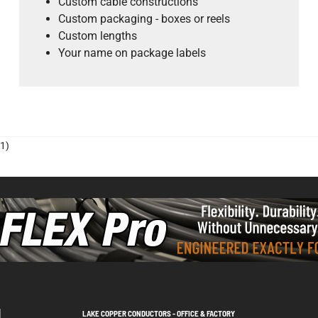
Custom cable constructions
Custom packaging - boxes or reels
Custom lengths
Your name on package labels
1)
LAKE COPPER CONDUCTORS - OFFICE & FACTORY