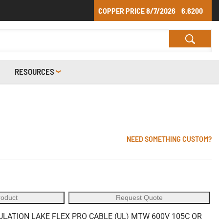
COPPER PRICE
8/7/2026
6.6200
RESOURCES
NEED SOMETHING CUSTOM?
roduct
Request Quote
ULATION LAKE FLEX PRO CABLE (UL) MTW 600V 105C OR