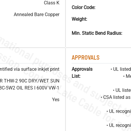
Class K
Color Code:
Annealed Bare Copper
Weight:
Min. Static Bend Radius:
APPROVALS
ified via surface inkjet print
Approvals
• UL list
List:
• M
OR THW-2 90C DRY/WET SUN
C-5W2 OIL RES I 600V VW-1
• UL lis
• CSA listed 
Yes
• UL recog
• UL recog