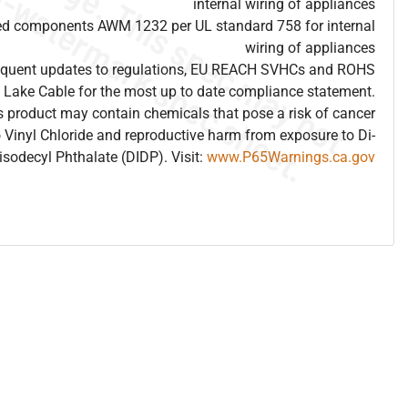
internal wiring of appliances
ed components AWM 1232 per UL standard 758 for internal
wiring of appliances
frequent updates to regulations, EU REACH SVHCs and ROHS
 Lake Cable for the most up to date compliance statement.
 product may contain chemicals that pose a risk of cancer
 Vinyl Chloride and reproductive harm from exposure to Di-
isodecyl Phthalate (DIDP). Visit:
www.P65Warnings.ca.gov