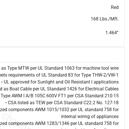
T
h
i
s
s
p
e
c
i
s
f
o
r
i
n
f
o
r
m
a
t
i
o
n
a
l
p
u
r
p
o
s
e
s
a
n
d
s
u
b
j
e
c
t
t
o
c
h
a
n
g
e
.
T
h
i
s
s
p
e
c
m
a
y
n
o
t
e
s
u
i
t
a
b
l
e
f
o
r
s
u
b
m
i
s
s
i
o
n
.
C
o
n
t
a
c
t
L
a
k
e
C
a
b
l
e
f
o
r
n
o
n
-
w
a
t
e
r
m
a
r
k
s
p
e
c
s
h
e
e
t
b
.
Red
168 Lbs./Mft.
1.464”
ed as Type MTW per UL Standard 1063 for machine tool wire
eets requirements of UL Standard 83 for Type THW-2/VW-1
• UL approved for Sunlight and Oil Resistant I applications
ted as Boat Cable per UL Standard 1426 for Electrical Cables
as Type AWM I A/B 105C 600V FT1 per CSA Standard 210-15
• CSA listed as TEW per CSA Standard C22.2 No. 127-18
nized components AWM 1015/1032 per UL standard 758 for
internal wiring of appliances
nized components AWM 1283/1346 per UL standard 758 for